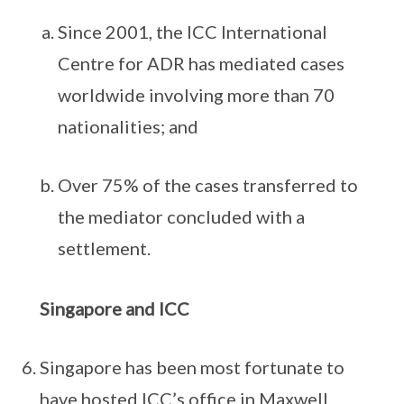
Since 2001, the ICC International
Centre for ADR has mediated cases
worldwide involving more than 70
nationalities; and
Over 75% of the cases transferred to
the mediator concluded with a
settlement.
Singapore and ICC
Singapore has been most fortunate to
have hosted ICC’s office in Maxwell