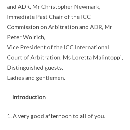
and ADR, Mr Christopher Newmark,
Immediate Past Chair of the ICC
Commission on Arbitration and ADR, Mr
Peter Wolrich,
Vice President of the ICC International
Court of Arbitration, Ms Loretta Malintoppi,
Distinguished guests,
Ladies and gentlemen.
Introduction
A very good afternoon to all of you.