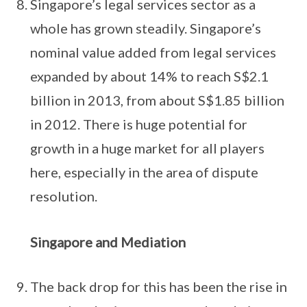
Singapore’s legal services sector as a
whole has grown steadily. Singapore’s
nominal value added from legal services
expanded by about 14% to reach S$2.1
billion in 2013, from about S$1.85 billion
in 2012. There is huge potential for
growth in a huge market for all players
here, especially in the area of dispute
resolution.
Singapore and Mediation
The back drop for this has been the rise in