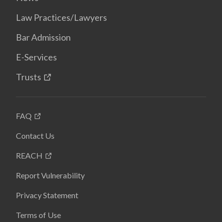
Law Practices/Lawyers
Bar Admission
E-Services
Trusts
FAQ
Contact Us
REACH
Report Vulnerability
Privacy Statement
Terms of Use