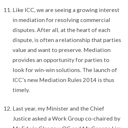
Like ICC, we are seeing a growing interest
in mediation for resolving commercial
disputes. After all, at the heart of each
dispute, is often a relationship that parties
value and want to preserve. Mediation
provides an opportunity for parties to
look for win-win solutions. The launch of
ICC’s new Mediation Rules 2014 is thus
timely.
Last year, my Minister and the Chief
Justice asked a Work Group co-chaired by