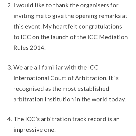
I would like to thank the organisers for
inviting me to give the opening remarks at
this event. My heartfelt congratulations
to ICC on the launch of the ICC Mediation
Rules 2014.
We are all familiar with the ICC
International Court of Arbitration. It is
recognised as the most established
arbitration institution in the world today.
The ICC’s arbitration track record is an
impressive one.