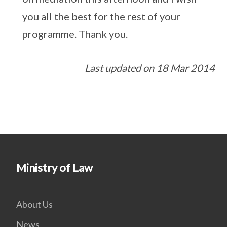
you all the best for the rest of your
programme. Thank you.
Last updated on 18 Mar 2014
Ministry of Law
About Us
News