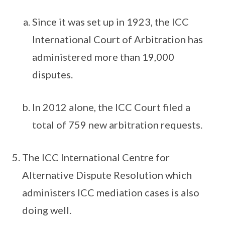
Since it was set up in 1923, the ICC
International Court of Arbitration has
administered more than 19,000
disputes.
In 2012 alone, the ICC Court filed a
total of 759 new arbitration requests.
The ICC International Centre for
Alternative Dispute Resolution which
administers ICC mediation cases is also
doing well.