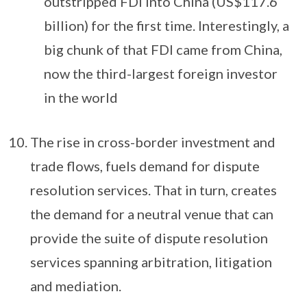
outstripped FDI into China (US$117.6
billion) for the first time. Interestingly, a
big chunk of that FDI came from China,
now the third-largest foreign investor
in the world
The rise in cross-border investment and
trade flows, fuels demand for dispute
resolution services. That in turn, creates
the demand for a neutral venue that can
provide the suite of dispute resolution
services spanning arbitration, litigation
and mediation.