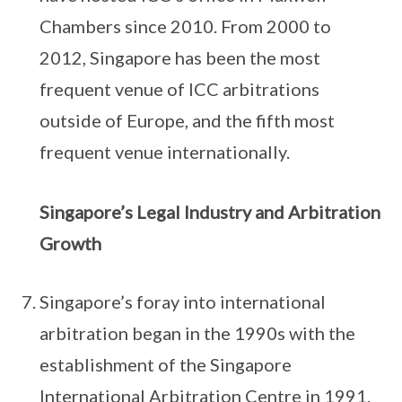
Chambers since 2010. From 2000 to
2012, Singapore has been the most
frequent venue of ICC arbitrations
outside of Europe, and the fifth most
frequent venue internationally.
Singapore’s Legal Industry and Arbitration
Growth
Singapore’s foray into international
arbitration began in the 1990s with the
establishment of the Singapore
International Arbitration Centre in 1991.