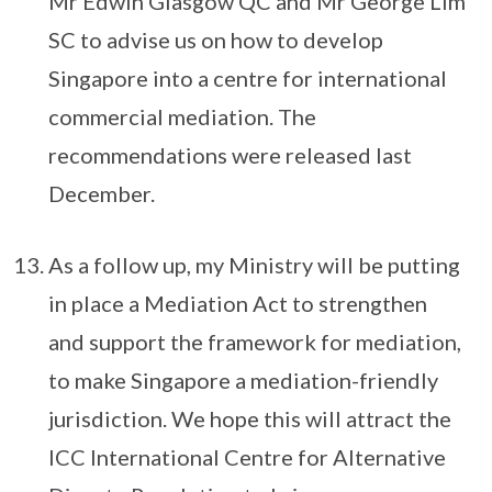
Mr Edwin Glasgow QC and Mr George Lim
SC to advise us on how to develop
Singapore into a centre for international
commercial mediation. The
recommendations were released last
December.
As a follow up, my Ministry will be putting
in place a Mediation Act to strengthen
and support the framework for mediation,
to make Singapore a mediation-friendly
jurisdiction. We hope this will attract the
ICC International Centre for Alternative