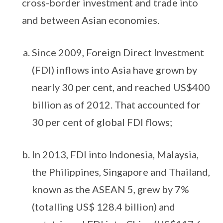
cross-border investment and trade into
and between Asian economies.
Since 2009, Foreign Direct Investment
(FDI) inflows into Asia have grown by
nearly 30 per cent, and reached US$400
billion as of 2012. That accounted for
30 per cent of global FDI flows;
In 2013, FDI into Indonesia, Malaysia,
the Philippines, Singapore and Thailand,
known as the ASEAN 5, grew by 7%
(totalling US$ 128.4 billion) and