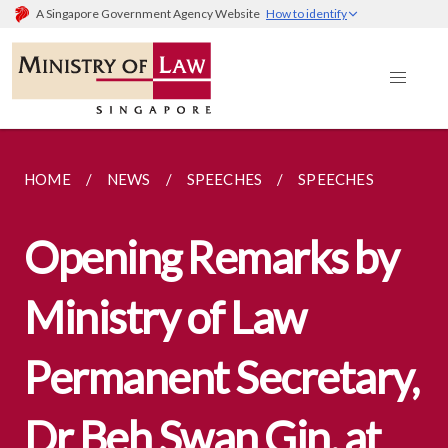
A Singapore Government Agency Website
How to identify
HOME
NEWS
SPEECHES
SPEECHES
Opening Remarks by
Ministry of Law
Permanent Secretary,
Dr Beh Swan Gin, at