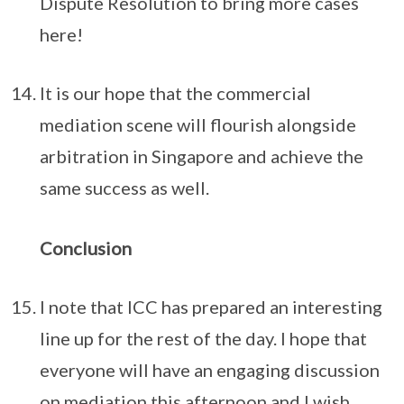
Dispute Resolution to bring more cases
here!
It is our hope that the commercial
mediation scene will flourish alongside
arbitration in Singapore and achieve the
same success as well.
Conclusion
I note that ICC has prepared an interesting
line up for the rest of the day. I hope that
everyone will have an engaging discussion
on mediation this afternoon and I wish