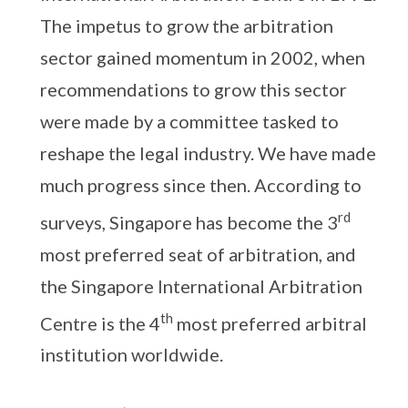
The impetus to grow the arbitration
sector gained momentum in 2002, when
recommendations to grow this sector
were made by a committee tasked to
reshape the legal industry. We have made
much progress since then. According to
rd
surveys, Singapore has become the 3
most preferred seat of arbitration, and
the Singapore International Arbitration
th
Centre is the 4
most preferred arbitral
institution worldwide.