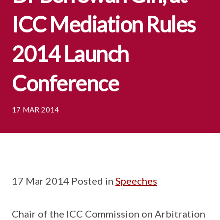
ICC Mediation Rules
2014 Launch
Conference
17 MAR 2014
17 Mar 2014 Posted in
Speeches
Chair of the ICC Commission on Arbitration