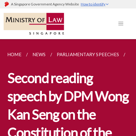
A Singapore Government Agency Website
How to identify
HOME
NEWS
PARLIAMENTARY SPEECHES
SE
Second reading
speech by DPM Wong
Kan Seng on the
Constitution of the