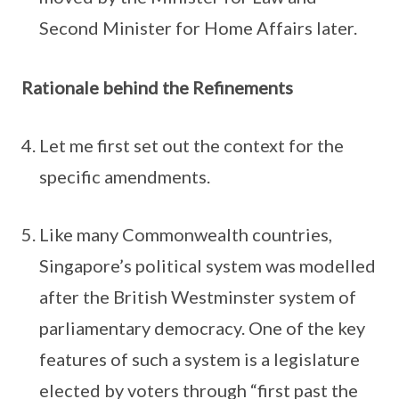
Second Minister for Home Affairs later.
Rationale behind the Refinements
Let me first set out the context for the
specific amendments.
Like many Commonwealth countries,
Singapore’s political system was modelled
after the British Westminster system of
parliamentary democracy. One of the key
features of such a system is a legislature
elected by voters through “first past the