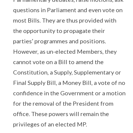
questions in Parliament and even vote on
most Bills. They are thus provided with
the opportunity to propagate their
parties’ programmes and positions.
However, as un-elected Members, they
cannot vote on a Bill to amend the
Constitution, a Supply, Supplementary or
Final Supply Bill, a Money Bill, a vote of no
confidence in the Government or a motion
for the removal of the President from
office. These powers will remain the
privileges of an elected MP.