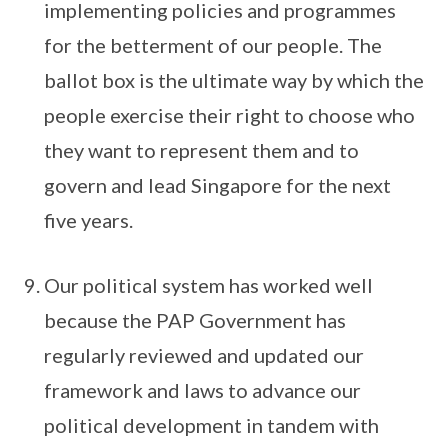
implementing policies and programmes
for the betterment of our people. The
ballot box is the ultimate way by which the
people exercise their right to choose who
they want to represent them and to
govern and lead Singapore for the next
five years.
Our political system has worked well
because the PAP Government has
regularly reviewed and updated our
framework and laws to advance our
political development in tandem with