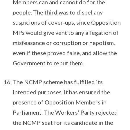
Members can and cannot do for the
people. The third was to dispel any
suspicions of cover-ups, since Opposition
MPs would give vent to any allegation of
misfeasance or corruption or nepotism,
even if these proved false, and allow the
Govern­ment to rebut them.
The NCMP scheme has fulfilled its
intended purposes. It has ensured the
presence of Opposition Members in
Parliament. The Workers’ Party rejected
the NCMP seat for its candidate in the