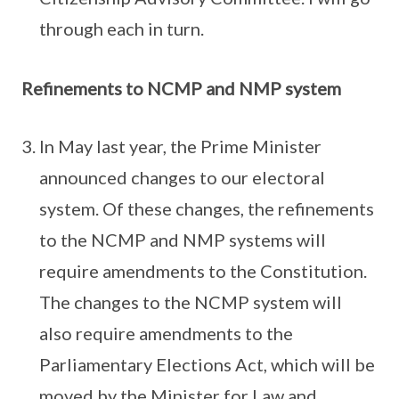
through each in turn.
Refinements to NCMP and NMP system
In May last year, the Prime Minister
announced changes to our electoral
system. Of these changes, the refinements
to the NCMP and NMP systems will
require amendments to the Constitution.
The changes to the NCMP system will
also require amendments to the
Parliamentary Elections Act, which will be
moved by the Minister for Law and