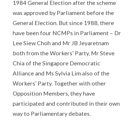
1984 General Election after the scheme
was approved by Parliament before the
General Election. But since 1988, there
have been four NCMPs in Parliament – Dr
Lee Siew Choh and Mr JB Jeyaretnam
both from the Workers’ Party, Mr Steve
Chia of the Singapore Democratic
Alliance and Ms Sylvia Lim also of the
Workers’ Party. Together with other
Opposition Members, they have
participated and contributed in their own
way to Parliamentary debates.