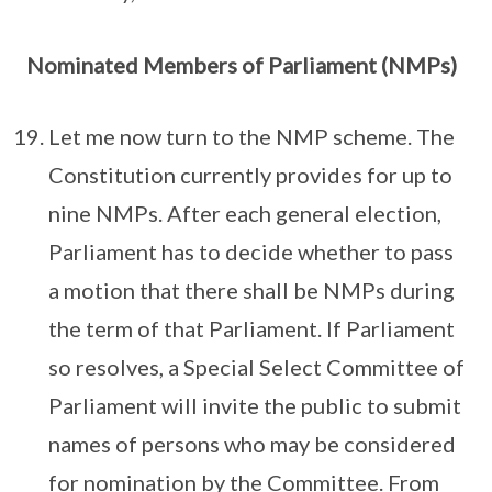
Nominated Members of Parliament (NMPs)
Let me now turn to the NMP scheme. The
Constitution currently provides for up to
nine NMPs. After each general election,
Parliament has to decide whether to pass
a motion that there shall be NMPs during
the term of that Parliament. If Parliament
so resolves, a Special Select Committee of
Parliament will invite the public to submit
names of persons who may be considered
for nomination by the Committee. From