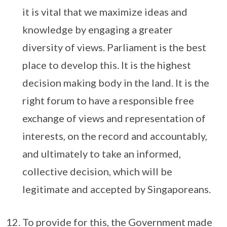
it is vital that we maximize ideas and
knowledge by engaging a greater
diversity of views. Parliament is the best
place to develop this. It is the highest
decision making body in the land. It is the
right forum to have a responsible free
exchange of views and representation of
interests, on the record and accountably,
and ultimately to take an informed,
collective decision, which will be
legitimate and accepted by Singaporeans.
To provide for this, the Government made