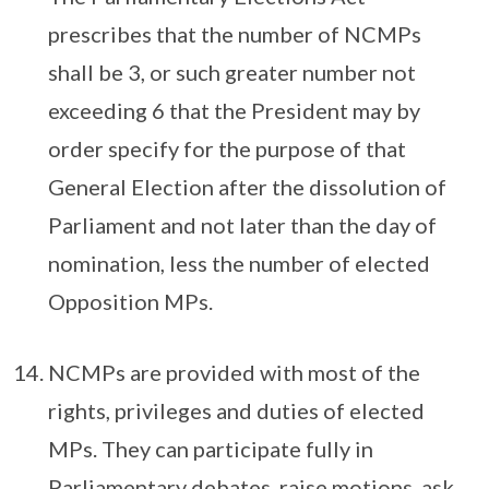
prescribes that the number of NCMPs
shall be 3, or such greater number not
exceeding 6 that the President may by
order specify for the purpose of that
General Election after the dissolution of
Parliament and not later than the day of
nomination, less the number of elected
Opposition MPs.
NCMPs are provided with most of the
rights, privileges and duties of elected
MPs. They can participate fully in
Parliamentary debates, raise motions, ask