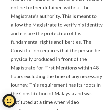
not be further detained without the
Magistrate’s authority. This is meant to
allow the Magistrate to verify his identity
and ensure the protection of his
fundamental rights andliberties. The
Constitution requires that the person be
physically produced in front of the
Magistrate for First Mentions within 48
hours excluding the time of any necessary
journey. This requirement has its roots in
the Constitution of Malaysia and was
instituted at a time when video