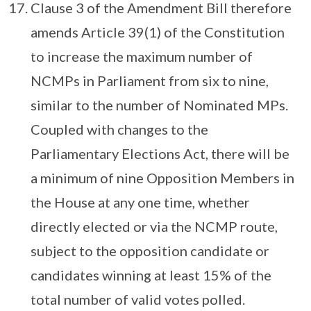
Clause 3 of the Amendment Bill therefore
amends Article 39(1) of the Constitution
to increase the maximum number of
NCMPs in Parliament from six to nine,
similar to the number of Nominated MPs.
Coupled with changes to the
Parliamentary Elections Act, there will be
a minimum of nine Opposition Members in
the House at any one time, whether
directly elected or via the NCMP route,
subject to the opposition candidate or
candidates winning at least 15% of the
total number of valid votes polled.