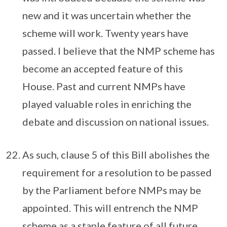
new and it was uncertain whether the
scheme will work. Twenty years have
passed. I believe that the NMP scheme has
become an accepted feature of this
House. Past and current NMPs have
played valuable roles in enriching the
debate and discussion on national issues.
As such, clause 5 of this Bill abolishes the
requirement for a resolution to be passed
by the Parliament before NMPs may be
appointed. This will entrench the NMP
scheme as a staple feature of all future