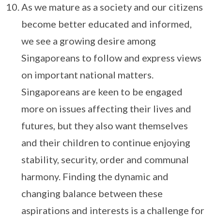
As we mature as a society and our citizens
become better educated and informed,
we see a growing desire among
Singaporeans to follow and express views
on important national matters.
Singaporeans are keen to be engaged
more on issues affecting their lives and
futures, but they also want themselves
and their children to continue enjoying
stability, security, order and communal
harmony. Finding the dynamic and
changing balance between these
aspirations and interests is a challenge for