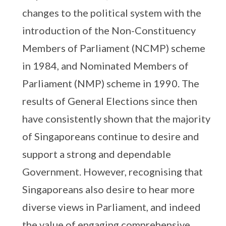
changes to the political system with the
introduction of the Non-Constituency
Members of Parliament (NCMP) scheme
in 1984, and Nominated Members of
Parliament (NMP) scheme in 1990. The
results of General Elections since then
have consistently shown that the majority
of Singaporeans continue to desire and
support a strong and dependable
Government. However, recognising that
Singaporeans also desire to hear more
diverse views in Parliament, and indeed
the value of engaging comprehensive