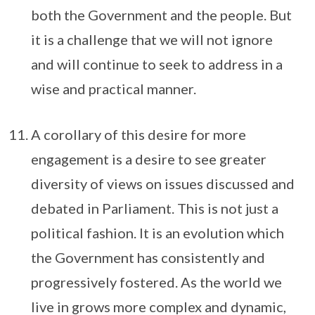
both the Government and the people. But
it is a challenge that we will not ignore
and will continue to seek to address in a
wise and practical manner.
A corollary of this desire for more
engagement is a desire to see greater
diversity of views on issues discussed and
debated in Parliament. This is not just a
political fashion. It is an evolution which
the Government has consistently and
progressively fostered. As the world we
live in grows more complex and dynamic,