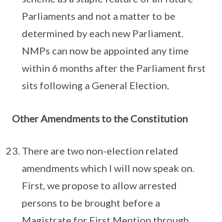
Parliaments and not a matter to be
determined by each new Parliament.
NMPs can now be appointed any time
within 6 months after the Parliament first
sits following a General Election.
Other Amendments to the Constitution
There are two non-election related
amendments which I will now speak on.
First, we propose to allow arrested
persons to be brought before a
Magistrate for First Mention through