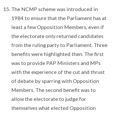
The NCMP scheme was introduced in
1984 to ensure that the Parliament has at
least a few Opposition Members, even if
the electorate only returned candidates
from the ruling party to Parliament. Three
benefits were highlighted then. The first
was to provide PAP Ministers and MPs
with the experience of the cut and thrust
of debate by sparring with Opposition
Members. The second benefit was to
allow the electorate to judge for
themselves what elected Opposition