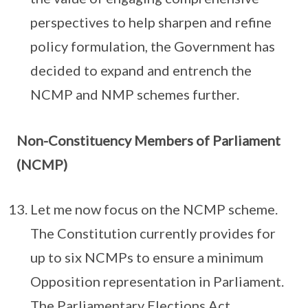
perspectives to help sharpen and refine
policy formulation, the Government has
decided to expand and entrench the
NCMP and NMP schemes further.
Non-Constituency Members of Parliament
(NCMP)
Let me now focus on the NCMP scheme.
The Constitution currently provides for
up to six NCMPs to ensure a minimum
Opposition representation in Parliament.
The Parliamentary Elections Act