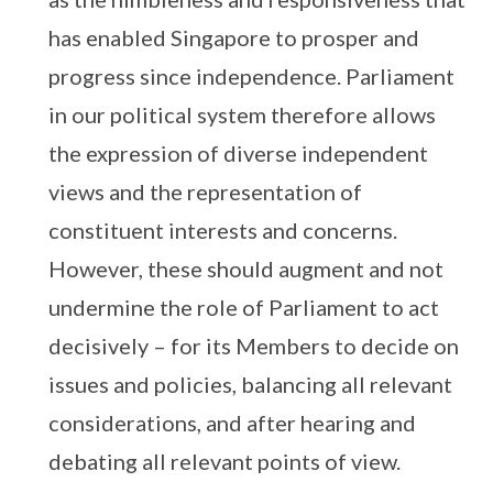
has enabled Singapore to prosper and
progress since independence. Parliament
in our political system therefore allows
the expression of diverse independent
views and the representation of
constituent interests and concerns.
However, these should augment and not
undermine the role of Parliament to act
decisively – for its Members to decide on
issues and policies, balancing all relevant
considerations, and after hearing and
debating all relevant points of view.