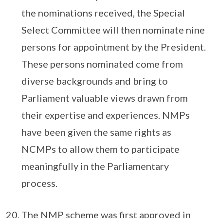
the nominations received, the Special
Select Committee will then nominate nine
persons for appointment by the President.
These persons nominated come from
diverse backgrounds and bring to
Parliament valuable views drawn from
their expertise and experiences. NMPs
have been given the same rights as
NCMPs to allow them to participate
meaningfully in the Parliamentary
process.
The NMP scheme was first approved in