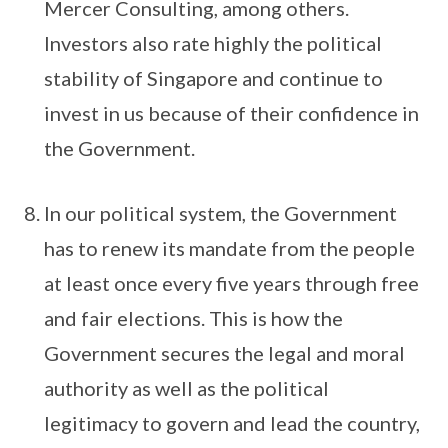
Mercer Consulting, among others.
Investors also rate highly the political
stability of Singapore and continue to
invest in us because of their confidence in
the Government.
In our political system, the Government
has to renew its mandate from the people
at least once every five years through free
and fair elections. This is how the
Government secures the legal and moral
authority as well as the political
legitimacy to govern and lead the country,