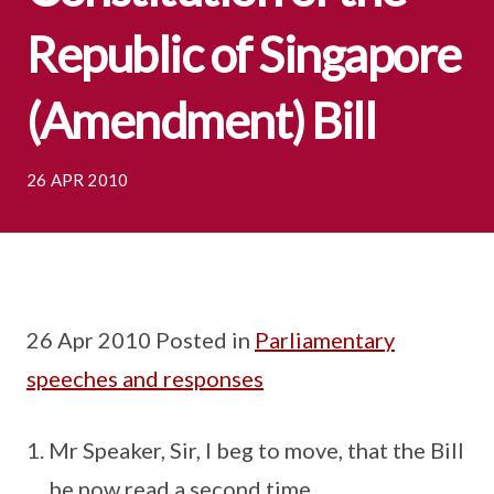
Republic of Singapore
(Amendment) Bill
26 APR 2010
26 Apr 2010 Posted in
Parliamentary
speeches and responses
Mr Speaker, Sir, I beg to move, that the Bill
be now read a second time.