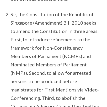
Sir, the Constitution of the Republic of
Singapore (Amendment) Bill 2010 seeks
to amend the Constitution in three areas.
First, to introduce refinements to the
framework for Non-Constituency
Members of Parliament (NCMPs) and
Nominated Members of Parliament
(NMPs). Second, to allow for arrested
persons to be produced before
magistrates for First Mentions via Video-
Conferencing. Third, to abolish the
Citizenship Advisory Committee. I will go