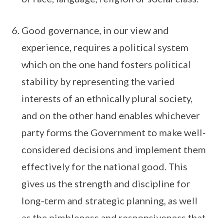
Good governance, in our view and
experience, requires a political system
which on the one hand fosters political
stability by representing the varied
interests of an ethnically plural society,
and on the other hand enables whichever
party forms the Government to make well-
considered decisions and implement them
effectively for the national good. This
gives us the strength and discipline for
long-term and strategic planning, as well
as the nimbleness and responsiveness that