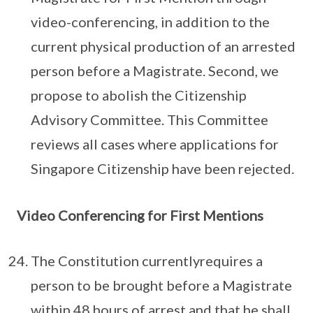
video-conferencing, in addition to the
current physical production of an arrested
person before a Magistrate. Second, we
propose to abolish the Citizenship
Advisory Committee. This Committee
reviews all cases where applications for
Singapore Citizenship have been rejected.
Video Conferencing for First Mentions
The Constitution currentlyrequires a
person to be brought before a Magistrate
within 48 hours of arrest and that he shall