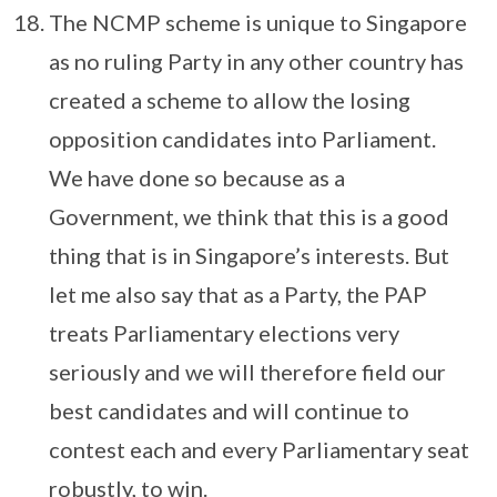
The NCMP scheme is unique to Singapore
as no ruling Party in any other country has
created a scheme to allow the losing
opposition candidates into Parliament.
We have done so because as a
Government, we think that this is a good
thing that is in Singapore’s interests. But
let me also say that as a Party, the PAP
treats Parliamentary elections very
seriously and we will therefore field our
best candidates and will continue to
contest each and every Parliamentary seat
robustly, to win.