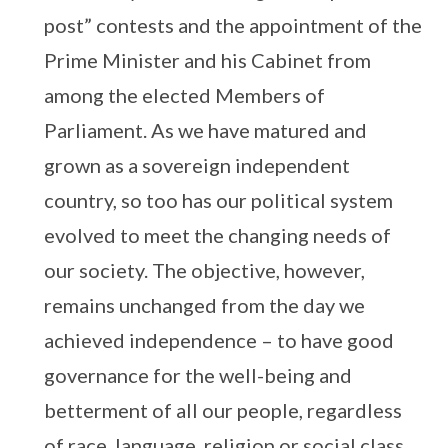
post” contests and the appointment of the
Prime Minister and his Cabinet from
among the elected Members of
Parliament. As we have matured and
grown as a sovereign independent
country, so too has our political system
evolved to meet the changing needs of
our society. The objective, however,
remains unchanged from the day we
achieved independence – to have good
governance for the well-being and
betterment of all our people, regardless
of race, language, religion or social class.