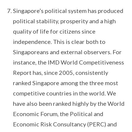
Singapore’s political system has produced
political stability, prosperity and a high
quality of life for citizens since
independence. This is clear both to
Singaporeans and external observers. For
instance, the IMD World Competitiveness
Report has, since 2005, consistently
ranked Singa­pore among the three most
competitive countries in the world. We
have also been ranked highly by the World
Economic Forum, the Political and
Economic Risk Consultancy (PERC) and