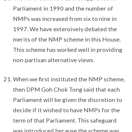
Parliament in 1990 and the number of
NMPs was increased from six to nine in
1997. We have extensively debated the
merits of the NMP scheme in this House.
This scheme has worked well in providing
non-partisan alternative views.
When we first instituted the NMP scheme,
then DPM Goh Chok Tong said that each
Parliament will be given the discretion to
decide if it wished to have NMPs for the
term of that Parliament. This safeguard
was introduced because the scheme was