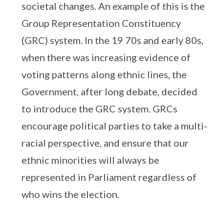
societal changes. An example of this is the
Group Representation Constituency
(GRC) system. In the 19 70s and early 80s,
when there was increasing evidence of
voting patterns along ethnic lines, the
Government, after long debate, decided
to introduce the GRC system. GRCs
encourage political parties to take a multi-
racial perspective, and ensure that our
ethnic minorities will always be
represented in Parliament regardless of
who wins the election.