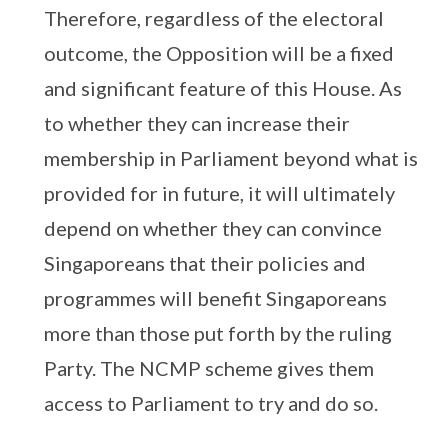
Therefore, regardless of the electoral
outcome, the Opposition will be a fixed
and significant feature of this House. As
to whether they can increase their
membership in Parliament beyond what is
provided for in future, it will ultimately
depend on whether they can convince
Singaporeans that their policies and
programmes will benefit Singaporeans
more than those put forth by the ruling
Party. The NCMP scheme gives them
access to Parliament to try and do so.