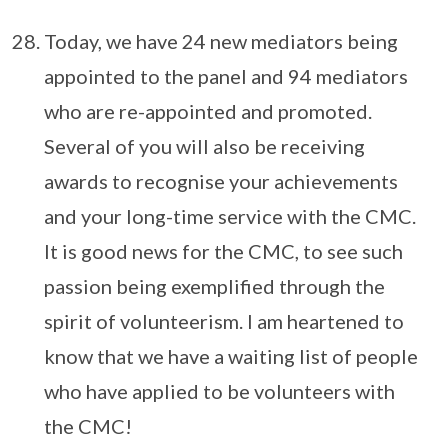
Today, we have 24 new mediators being
appointed to the panel and 94 mediators
who are re-appointed and promoted.
Several of you will also be receiving
awards to recognise your achievements
and your long-time service with the CMC.
It is good news for the CMC, to see such
passion being exemplified through the
spirit of volunteerism. I am heartened to
know that we have a waiting list of people
who have applied to be volunteers with
the CMC!