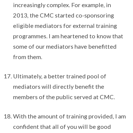
increasingly complex. For example, in
2013, the CMC started co-sponsoring
eligible mediators for external training
programmes. I am heartened to know that
some of our mediators have benefitted
from them.
Ultimately, a better trained pool of
mediators will directly benefit the
members of the public served at CMC.
With the amount of training provided, I am
confident that all of you will be good