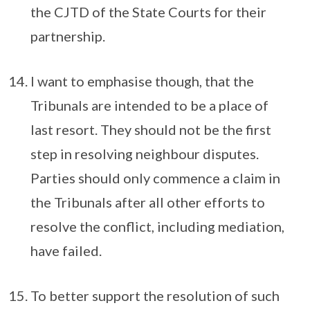
the CJTD of the State Courts for their
partnership.
I want to emphasise though, that the
Tribunals are intended to be a place of
last resort. They should not be the first
step in resolving neighbour disputes.
Parties should only commence a claim in
the Tribunals after all other efforts to
resolve the conflict, including mediation,
have failed.
To better support the resolution of such