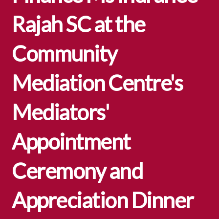
Rajah SC at the
Community
Mediation Centre's
Mediators'
Appointment
Ceremony and
Appreciation Dinner