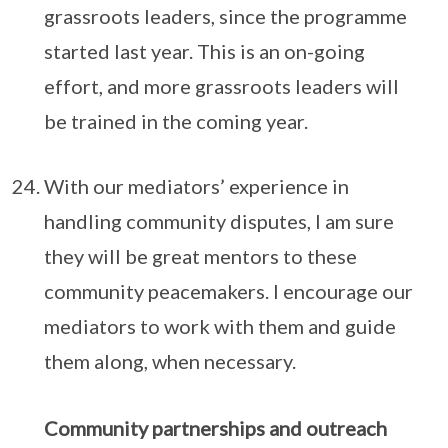
grassroots leaders, since the programme
started last year. This is an on-going
effort, and more grassroots leaders will
be trained in the coming year.
With our mediators’ experience in
handling community disputes, I am sure
they will be great mentors to these
community peacemakers. I encourage our
mediators to work with them and guide
them along, when necessary.
Community partnerships and outreach