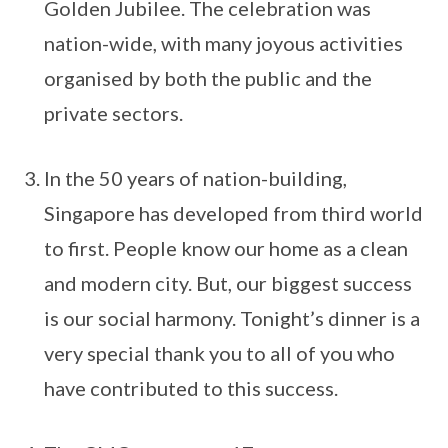
Golden Jubilee. The celebration was
nation-wide, with many joyous activities
organised by both the public and the
private sectors.
In the 50 years of nation-building,
Singapore has developed from third world
to first. People know our home as a clean
and modern city. But, our biggest success
is our social harmony. Tonight’s dinner is a
very special thank you to all of you who
have contributed to this success.