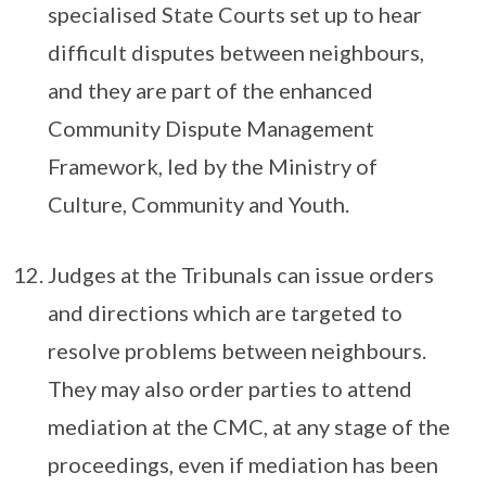
specialised State Courts set up to hear
difficult disputes between neighbours,
and they are part of the enhanced
Community Dispute Management
Framework, led by the Ministry of
Culture, Community and Youth.
Judges at the Tribunals can issue orders
and directions which are targeted to
resolve problems between neighbours.
They may also order parties to attend
mediation at the CMC, at any stage of the
proceedings, even if mediation has been