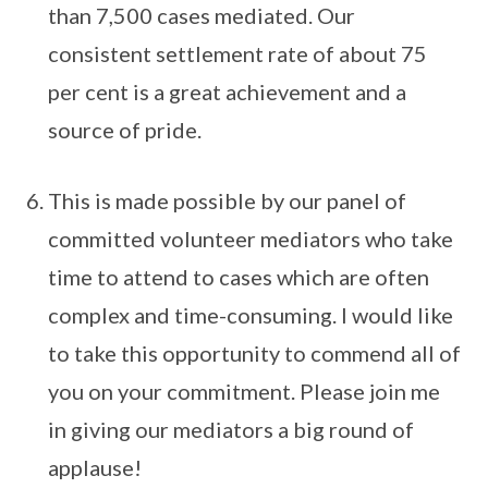
than 7,500 cases mediated. Our
consistent settlement rate of about 75
per cent is a great achievement and a
source of pride.
This is made possible by our panel of
committed volunteer mediators who take
time to attend to cases which are often
complex and time-consuming. I would like
to take this opportunity to commend all of
you on your commitment. Please join me
in giving our mediators a big round of
applause!