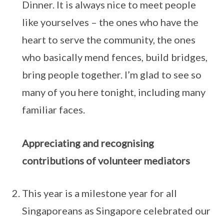
Dinner. It is always nice to meet people
like yourselves – the ones who have the
heart to serve the community, the ones
who basically mend fences, build bridges,
bring people together. I’m glad to see so
many of you here tonight, including many
familiar faces.
Appreciating and recognising
contributions of volunteer mediators
This year is a milestone year for all
Singaporeans as Singapore celebrated our