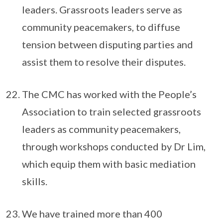
leaders. Grassroots leaders serve as
community peacemakers, to diffuse
tension between disputing parties and
assist them to resolve their disputes.
The CMC has worked with the People’s
Association to train selected grassroots
leaders as community peacemakers,
through workshops conducted by Dr Lim,
which equip them with basic mediation
skills.
We have trained more than 400