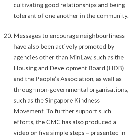
cultivating good relationships and being
tolerant of one another in the community.
Messages to encourage neighbourliness
have also been actively promoted by
agencies other than MinLaw, such as the
Housing and Development Board (HDB)
and the People’s Association, as well as
through non-governmental organisations,
such as the Singapore Kindness
Movement. To further support such
efforts, the CMC has also produced a
video on five simple steps – presented in