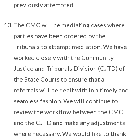
previously attempted.
The CMC will be mediating cases where
parties have been ordered by the
Tribunals to attempt mediation. We have
worked closely with the Community
Justice and Tribunals Division (CJTD) of
the State Courts to ensure that all
referrals will be dealt with in a timely and
seamless fashion. We will continue to
review the workflow between the CMC
and the CJTD and make any adjustments
where necessary. We would like to thank