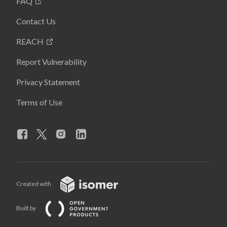
FAQ
Contact Us
REACH
Report Vulnerability
Privacy Statement
Terms of Use
Created with
Built by