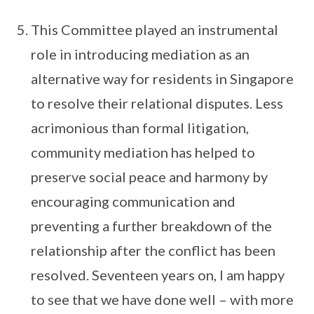
This Committee played an instrumental
role in introducing mediation as an
alternative way for residents in Singapore
to resolve their relational disputes. Less
acrimonious than formal litigation,
community mediation has helped to
preserve social peace and harmony by
encouraging communication and
preventing a further breakdown of the
relationship after the conflict has been
resolved. Seventeen years on, I am happy
to see that we have done well – with more