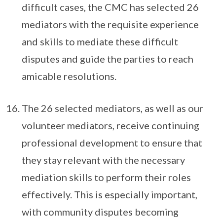
difficult cases, the CMC has selected 26
mediators with the requisite experience
and skills to mediate these difficult
disputes and guide the parties to reach
amicable resolutions.
The 26 selected mediators, as well as our
volunteer mediators, receive continuing
professional development to ensure that
they stay relevant with the necessary
mediation skills to perform their roles
effectively. This is especially important,
with community disputes becoming