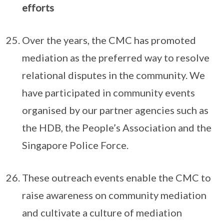
efforts
Over the years, the CMC has promoted
mediation as the preferred way to resolve
relational disputes in the community. We
have participated in community events
organised by our partner agencies such as
the HDB, the People’s Association and the
Singapore Police Force.
These outreach events enable the CMC to
raise awareness on community mediation
and cultivate a culture of mediation