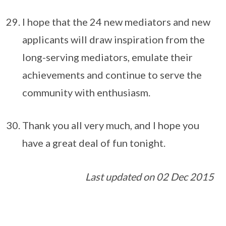
I hope that the 24 new mediators and new
applicants will draw inspiration from the
long-serving mediators, emulate their
achievements and continue to serve the
community with enthusiasm.
Thank you all very much, and I hope you
have a great deal of fun tonight.
Last updated on 02 Dec 2015