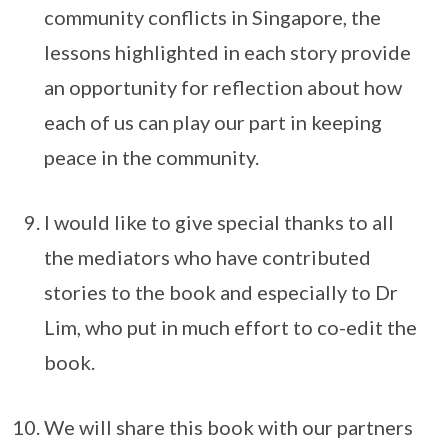
community conflicts in Singapore, the
lessons highlighted in each story provide
an opportunity for reflection about how
each of us can play our part in keeping
peace in the community.
I would like to give special thanks to all
the mediators who have contributed
stories to the book and especially to Dr
Lim, who put in much effort to co-edit the
book.
We will share this book with our partners