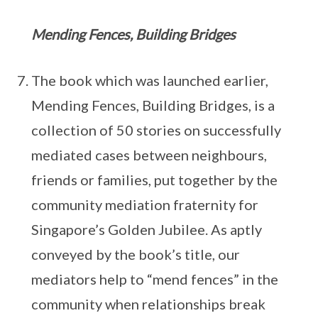
Mending Fences, Building Bridges
The book which was launched earlier,
Mending Fences, Building Bridges, is a
collection of 50 stories on successfully
mediated cases between neighbours,
friends or families, put together by the
community mediation fraternity for
Singapore’s Golden Jubilee. As aptly
conveyed by the book’s title, our
mediators help to “mend fences” in the
community when relationships break