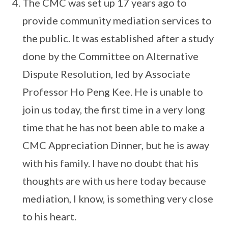
The CMC was set up 17 years ago to
provide community mediation services to
the public. It was established after a study
done by the Committee on Alternative
Dispute Resolution, led by Associate
Professor Ho Peng Kee. He is unable to
join us today, the first time in a very long
time that he has not been able to make a
CMC Appreciation Dinner, but he is away
with his family. I have no doubt that his
thoughts are with us here today because
mediation, I know, is something very close
to his heart.