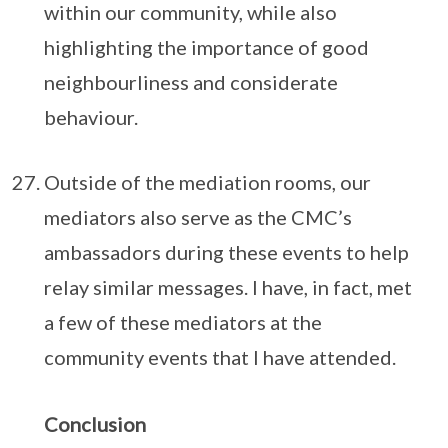
within our community, while also
highlighting the importance of good
neighbourliness and considerate
behaviour.
Outside of the mediation rooms, our
mediators also serve as the CMC’s
ambassadors during these events to help
relay similar messages. I have, in fact, met
a few of these mediators at the
community events that I have attended.
Conclusion