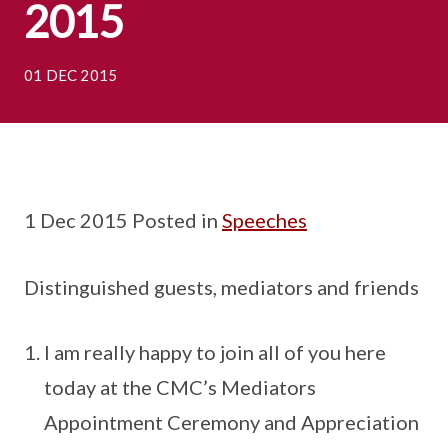
2015
01 DEC 2015
1 Dec 2015 Posted in
Speeches
Distinguished guests, mediators and friends
I am really happy to join all of you here
today at the CMC’s Mediators
Appointment Ceremony and Appreciation