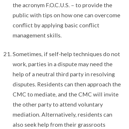
the acronym F.O.C.U.S. – to provide the
public with tips on how one can overcome
conflict by applying basic conflict
management skills.
Sometimes, if self-help techniques do not
work, parties in a dispute may need the
help of a neutral third party in resolving
disputes. Residents can then approach the
CMC to mediate, and the CMC will invite
the other party to attend voluntary
mediation. Alternatively, residents can
also seek help from their grassroots