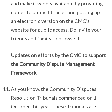
and make it widely available by providing
copies to public libraries and putting up
an electronic version on the CMC’s
website for public access. Do invite your
friends and family to browse it.
Updates on efforts by the CMC to support
the Community Dispute Management
Framework
As you know, the Community Disputes
Resolution Tribunals commenced on 1
October this year. These Tribunals are