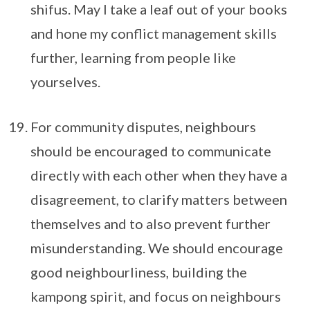
shifus. May I take a leaf out of your books
and hone my conflict management skills
further, learning from people like
yourselves.
For community disputes, neighbours
should be encouraged to communicate
directly with each other when they have a
disagreement, to clarify matters between
themselves and to also prevent further
misunderstanding. We should encourage
good neighbourliness, building the
kampong spirit, and focus on neighbours