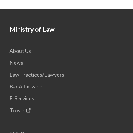
Ministry of Law
About Us
News
Law Practices/Lawyers
Bar Admission
E-Services
Trusts