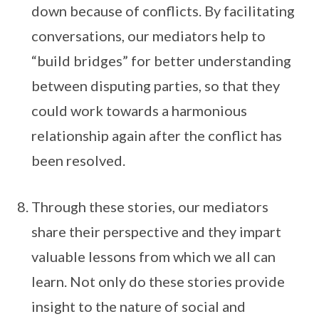
down because of conflicts. By facilitating
conversations, our mediators help to
“build bridges” for better understanding
between disputing parties, so that they
could work towards a harmonious
relationship again after the conflict has
been resolved.
Through these stories, our mediators
share their perspective and they impart
valuable lessons from which we all can
learn. Not only do these stories provide
insight to the nature of social and