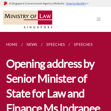
A Singapore Government Agency Website
How to identify
HOME
NEWS
SPEECHES
SPEECHES
Opening address by
Senior Minister of
State for Law and
Finance Ms Indranee