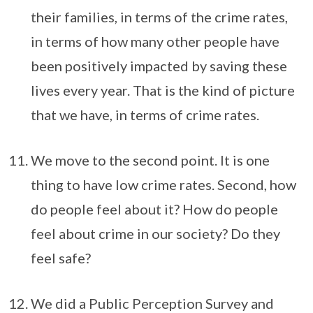
their families, in terms of the crime rates,
in terms of how many other people have
been positively impacted by saving these
lives every year. That is the kind of picture
that we have, in terms of crime rates.
We move to the second point. It is one
thing to have low crime rates. Second, how
do people feel about it? How do people
feel about crime in our society? Do they
feel safe?
We did a Public Perception Survey and