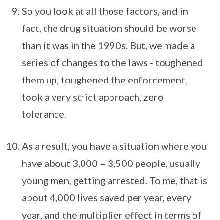
So you look at all those factors, and in
fact, the drug situation should be worse
than it was in the 1990s. But, we made a
series of changes to the laws - toughened
them up, toughened the enforcement,
took a very strict approach, zero
tolerance.
As a result, you have a situation where you
have about 3,000 – 3,500 people, usually
young men, getting arrested. To me, that is
about 4,000 lives saved per year, every
year, and the multiplier effect in terms of