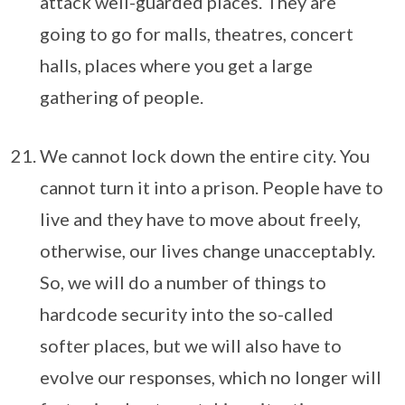
attack well-guarded places. They are
going to go for malls, theatres, concert
halls, places where you get a large
gathering of people.
We cannot lock down the entire city. You
cannot turn it into a prison. People have to
live and they have to move about freely,
otherwise, our lives change unacceptably.
So, we will do a number of things to
hardcode security into the so-called
softer places, but we will also have to
evolve our responses, which no longer will