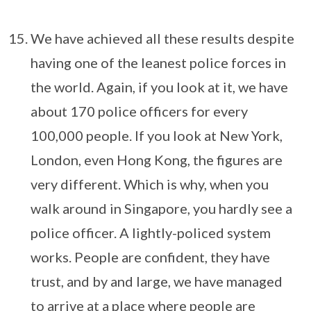
We have achieved all these results despite
having one of the leanest police forces in
the world. Again, if you look at it, we have
about 170 police officers for every
100,000 people. If you look at New York,
London, even Hong Kong, the figures are
very different. Which is why, when you
walk around in Singapore, you hardly see a
police officer. A lightly-policed system
works. People are confident, they have
trust, and by and large, we have managed
to arrive at a place where people are