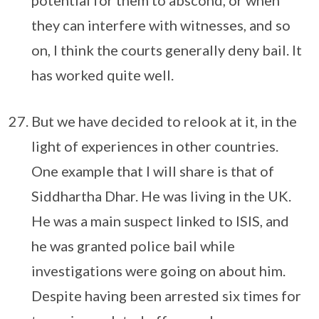
potential for them to abscond, or when
they can interfere with witnesses, and so
on, I think the courts generally deny bail. It
has worked quite well.
But we have decided to relook at it, in the
light of experiences in other countries.
One example that I will share is that of
Siddhartha Dhar. He was living in the UK.
He was a main suspect linked to ISIS, and
he was granted police bail while
investigations were going on about him.
Despite having been arrested six times for