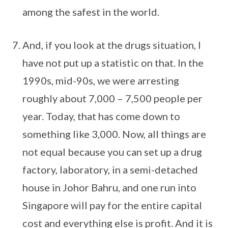
among the safest in the world.
And, if you look at the drugs situation, I
have not put up a statistic on that. In the
1990s, mid-90s, we were arresting
roughly about 7,000 – 7,500 people per
year. Today, that has come down to
something like 3,000. Now, all things are
not equal because you can set up a drug
factory, laboratory, in a semi-detached
house in Johor Bahru, and one run into
Singapore will pay for the entire capital
cost and everything else is profit. And it is