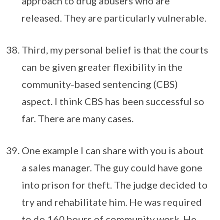
approach to drug abusers who are
released. They are particularly vulnerable.
Third, my personal belief is that the courts
can be given greater flexibility in the
community-based sentencing (CBS)
aspect. I think CBS has been successful so
far. There are many cases.
One example I can share with you is about
a sales manager. The guy could have gone
into prison for theft. The judge decided to
try and rehabilitate him. He was required
to do 160 hours of community work. He