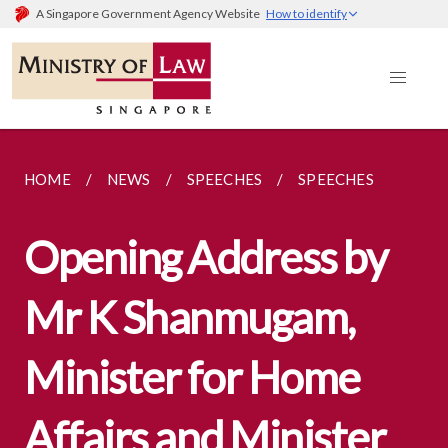
A Singapore Government Agency Website
How to identify
HOME
NEWS
SPEECHES
SPEECHES
Opening Address by
Mr K Shanmugam,
Minister for Home
Affairs and Minister