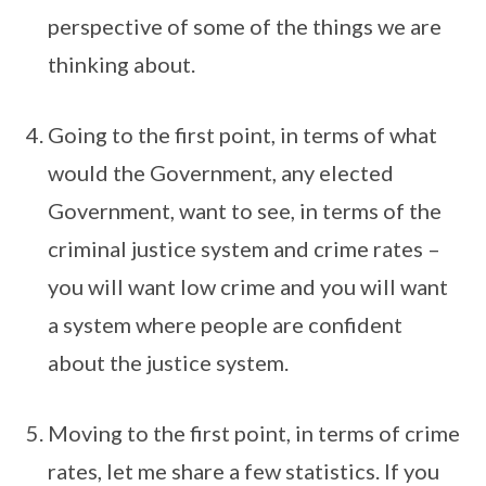
perspective of some of the things we are
thinking about.
Going to the first point, in terms of what
would the Government, any elected
Government, want to see, in terms of the
criminal justice system and crime rates –
you will want low crime and you will want
a system where people are confident
about the justice system.
Moving to the first point, in terms of crime
rates, let me share a few statistics. If you