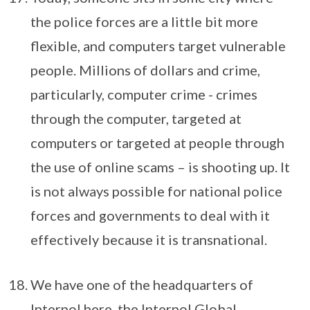
the police forces are a little bit more
flexible, and computers target vulnerable
people. Millions of dollars and crime,
particularly, computer crime - crimes
through the computer, targeted at
computers or targeted at people through
the use of online scams – is shooting up. It
is not always possible for national police
forces and governments to deal with it
effectively because it is transnational.
We have one of the headquarters of
Interpol here, the Interpol Global