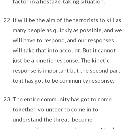
factor in a hostage-taking situation.
It will be the aim of the terrorists to kill as
many people as quickly as possible, and we
will have to respond, and our responses
will take that into account. But it cannot
just be a kinetic response. The kinetic
response is important but the second part
to it has got to be community response.
The entire community has got to come
together, volunteer to come in to
understand the threat, become