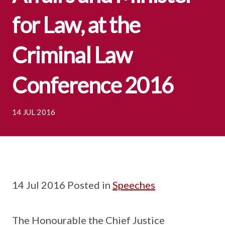
for Law, at the
Criminal Law
Conference 2016
14 JUL 2016
14 Jul 2016 Posted in
Speeches
The Honourable the Chief Justice