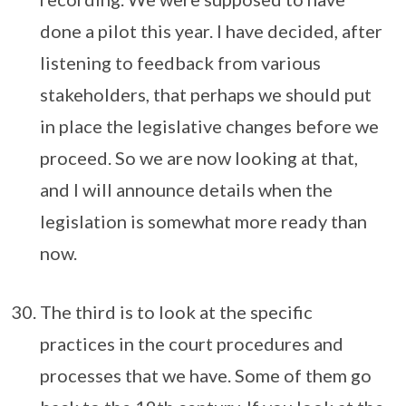
done a pilot this year. I have decided, after
listening to feedback from various
stakeholders, that perhaps we should put
in place the legislative changes before we
proceed. So we are now looking at that,
and I will announce details when the
legislation is somewhat more ready than
now.
The third is to look at the specific
practices in the court procedures and
processes that we have. Some of them go