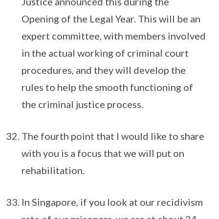
Justice announced this during the
Opening of the Legal Year. This will be an
expert committee, with members involved
in the actual working of criminal court
procedures, and they will develop the
rules to help the smooth functioning of
the criminal justice process.
The fourth point that I would like to share
with you is a focus that we will put on
rehabilitation.
In Singapore, if you look at our recidivism