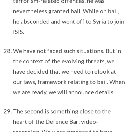
terrorism-related offences, he was
nevertheless granted bail. While on bail,
he absconded and went off to Syria to join
ISIS.
We have not faced such situations. But in
the context of the evolving threats, we
have decided that we need to relook at
our laws, framework relating to bail. When
we are ready, we will announce details.
The second is something close to the
heart of the Defence Bar: video-
recording. We were supposed to have