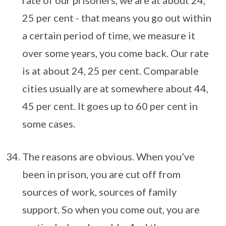
rate of our prisoners, we are at about 24,
25 per cent - that means you go out within
a certain period of time, we measure it
over some years, you come back. Our rate
is at about 24, 25 per cent. Comparable
cities usually are at somewhere about 44,
45 per cent. It goes up to 60 per cent in
some cases.
The reasons are obvious. When you’ve
been in prison, you are cut off from
sources of work, sources of family
support. So when you come out, you are