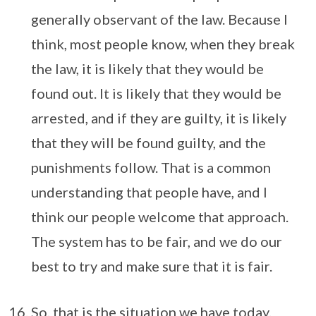
generally observant of the law. Because I
think, most people know, when they break
the law, it is likely that they would be
found out. It is likely that they would be
arrested, and if they are guilty, it is likely
that they will be found guilty, and the
punishments follow. That is a common
understanding that people have, and I
think our people welcome that approach.
The system has to be fair, and we do our
best to try and make sure that it is fair.
So, that is the situation we have today.