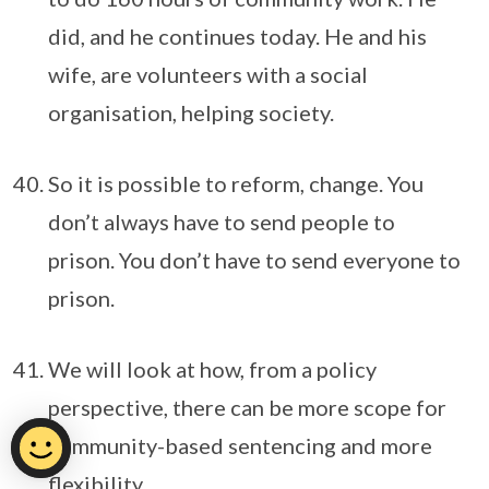
did, and he continues today. He and his
wife, are volunteers with a social
organisation, helping society.
So it is possible to reform, change. You
don’t always have to send people to
prison. You don’t have to send everyone to
prison.
We will look at how, from a policy
perspective, there can be more scope for
community-based sentencing and more
flexibility.