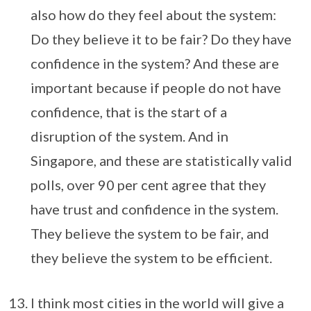
also how do they feel about the system:
Do they believe it to be fair? Do they have
confidence in the system? And these are
important because if people do not have
confidence, that is the start of a
disruption of the system. And in
Singapore, and these are statistically valid
polls, over 90 per cent agree that they
have trust and confidence in the system.
They believe the system to be fair, and
they believe the system to be efficient.
I think most cities in the world will give a