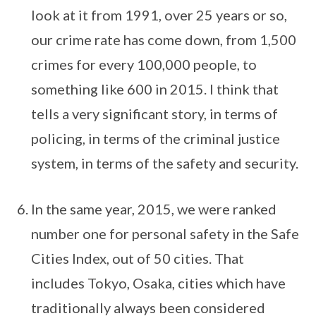
look at it from 1991, over 25 years or so,
our crime rate has come down, from 1,500
crimes for every 100,000 people, to
something like 600 in 2015. I think that
tells a very significant story, in terms of
policing, in terms of the criminal justice
system, in terms of the safety and security.
In the same year, 2015, we were ranked
number one for personal safety in the Safe
Cities Index, out of 50 cities. That
includes Tokyo, Osaka, cities which have
traditionally always been considered