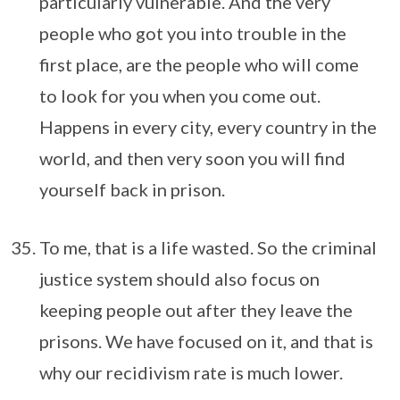
particularly vulnerable. And the very
people who got you into trouble in the
first place, are the people who will come
to look for you when you come out.
Happens in every city, every country in the
world, and then very soon you will find
yourself back in prison.
To me, that is a life wasted. So the criminal
justice system should also focus on
keeping people out after they leave the
prisons. We have focused on it, and that is
why our recidivism rate is much lower.