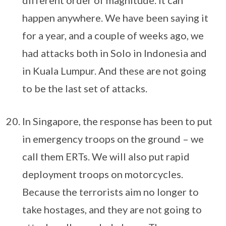
different order of magnitude. It can
happen anywhere. We have been saying it
for a year, and a couple of weeks ago, we
had attacks both in Solo in Indonesia and
in Kuala Lumpur. And these are not going
to be the last set of attacks.
In Singapore, the response has been to put
in emergency troops on the ground – we
call them ERTs. We will also put rapid
deployment troops on motorcycles.
Because the terrorists aim no longer to
take hostages, and they are not going to