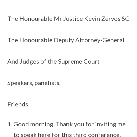
The Honourable Mr Justice Kevin Zervos SC
The Honourable Deputy Attorney-General
And Judges of the Supreme Court
Speakers, panelists,
Friends
Good morning. Thank you for inviting me
to speak here for this third conference.