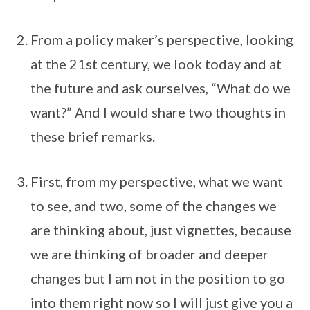
From a policy maker’s perspective, looking
at the 21st century, we look today and at
the future and ask ourselves, “What do we
want?” And I would share two thoughts in
these brief remarks.
First, from my perspective, what we want
to see, and two, some of the changes we
are thinking about, just vignettes, because
we are thinking of broader and deeper
changes but I am not in the position to go
into them right now so I will just give you a