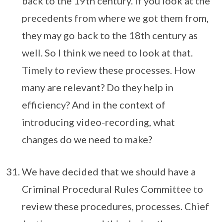
back to the 19th century. If you look at the
precedents from where we got them from,
they may go back to the 18th century as
well. So I think we need to look at that.
Timely to review these processes. How
many are relevant? Do they help in
efficiency? And in the context of
introducing video-recording, what
changes do we need to make?
We have decided that we should have a
Criminal Procedural Rules Committee to
review these procedures, processes. Chief