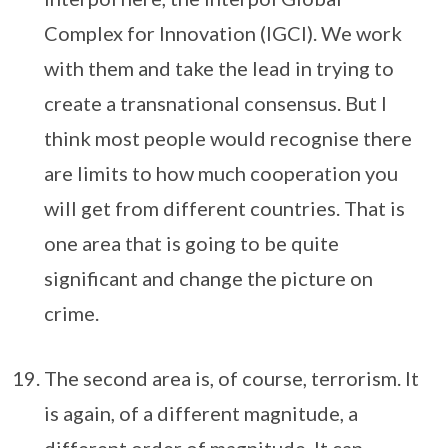
Complex for Innovation (IGCI). We work
with them and take the lead in trying to
create a transnational consensus. But I
think most people would recognise there
are limits to how much cooperation you
will get from different countries. That is
one area that is going to be quite
significant and change the picture on
crime.
The second area is, of course, terrorism. It
is again, of a different magnitude, a