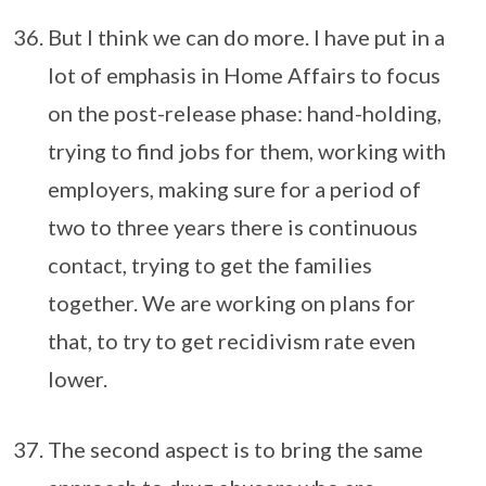
But I think we can do more. I have put in a
lot of emphasis in Home Affairs to focus
on the post-release phase: hand-holding,
trying to find jobs for them, working with
employers, making sure for a period of
two to three years there is continuous
contact, trying to get the families
together. We are working on plans for
that, to try to get recidivism rate even
lower.
The second aspect is to bring the same