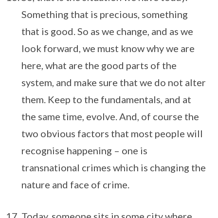
Something that is precious, something
that is good. So as we change, and as we
look forward, we must know why we are
here, what are the good parts of the
system, and make sure that we do not alter
them. Keep to the fundamentals, and at
the same time, evolve. And, of course the
two obvious factors that most people will
recognise happening – one is
transnational crimes which is changing the
nature and face of crime.
Today, someone sits in some city where