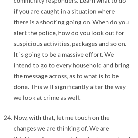
community responders. Learn what to do
if you are caught in a situation where
there is a shooting going on. When do you
alert the police, how do you look out for
suspicious activities, packages and so on.
It is going to be a massive effort. We
intend to go to every household and bring
the message across, as to what is to be
done. This will significantly alter the way
we look at crime as well.
Now, with that, let me touch on the
changes we are thinking of. We are