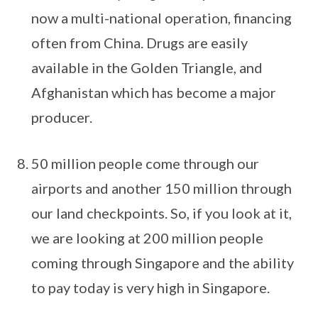
now a multi-national operation, financing
often from China. Drugs are easily
available in the Golden Triangle, and
Afghanistan which has become a major
producer.
50 million people come through our
airports and another 150 million through
our land checkpoints. So, if you look at it,
we are looking at 200 million people
coming through Singapore and the ability
to pay today is very high in Singapore.