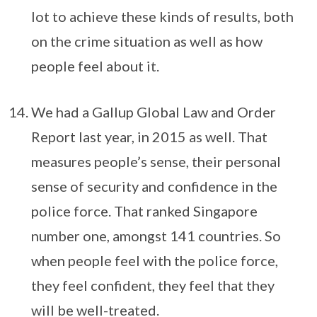
lot to achieve these kinds of results, both
on the crime situation as well as how
people feel about it.
We had a Gallup Global Law and Order
Report last year, in 2015 as well. That
measures people’s sense, their personal
sense of security and confidence in the
police force. That ranked Singapore
number one, amongst 141 countries. So
when people feel with the police force,
they feel confident, they feel that they
will be well-treated.