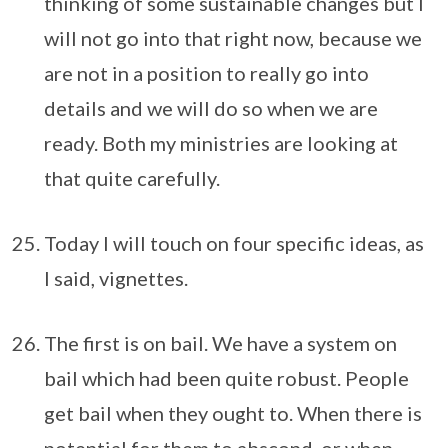
thinking of some sustainable changes but I
will not go into that right now, because we
are not in a position to really go into
details and we will do so when we are
ready. Both my ministries are looking at
that quite carefully.
Today I will touch on four specific ideas, as
I said, vignettes.
The first is on bail. We have a system on
bail which had been quite robust. People
get bail when they ought to. When there is