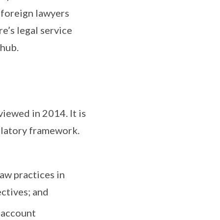
d foreign lawyers
e’s legal service
 hub.
iewed in 2014. It is
gulatory framework.
aw practices in
ctives; and
 account