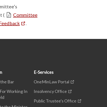
mittee’s
 (
Committee
 Feedback
.
on
E-Services
 the Bar
OneMinLaw Portal
 For Working In
Insolvency Office
eld
Public Trustee's Office
to the Minister