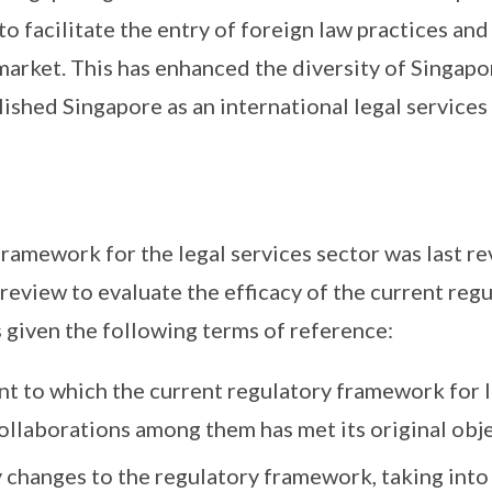
to facilitate the entry of foreign law practices an
market. This has enhanced the diversity of Singapor
ished Singapore as an international legal services
ramework for the legal services sector was last rev
 review to evaluate the efficacy of the current re
given the following terms of reference:
t to which the current regulatory framework for l
ollaborations among them has met its original obje
hanges to the regulatory framework, taking into