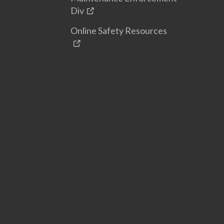
Div
Online Safety Resources