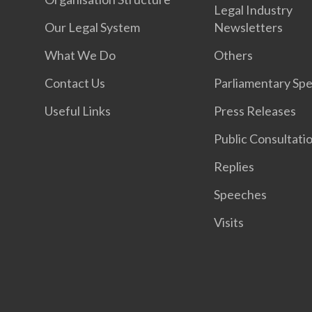
Legal Industry
Our Legal System
Newsletters
What We Do
Others
Contact Us
Parliamentary Sp
Useful Links
Press Releases
Public Consultati
Replies
Speeches
Visits