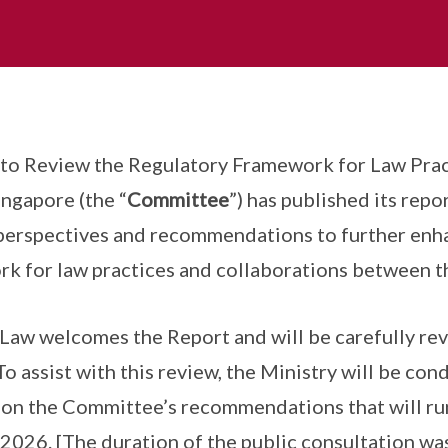
o Review the Regulatory Framework for Law Prac
ingapore (the “
Committee
”) has published its repor
, perspectives and recommendations to further enh
k for law practices and collaborations between t
Law welcomes the Report and will be carefully re
 assist with this review, the Ministry will be co
n on the Committee’s recommendations that will r
2026. [The duration of the public consultation wa