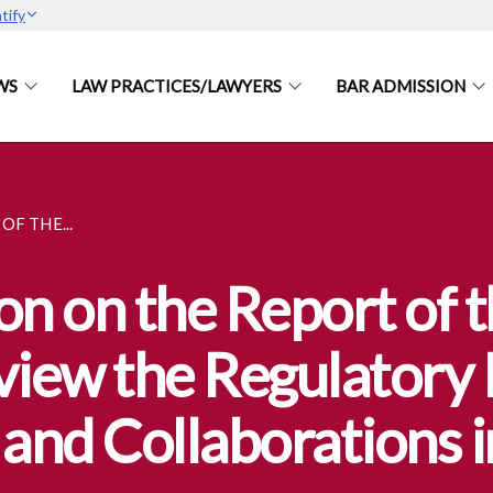
tify
WS
LAW PRACTICES/LAWYERS
BAR ADMISSION
F THE...
on on the Report of 
view the Regulator
 and Collaborations 