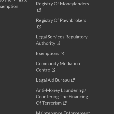
Registry Of Moneylenders
Exemption
Registry Of Pawnbrokers
Legal Services Regulatory
Authority
Exemptions
Community Mediation
Centre
Legal Aid Bureau
Anti-Money Laundering /
Countering The Financing
Of Terrorism
Maintenance Enforcement