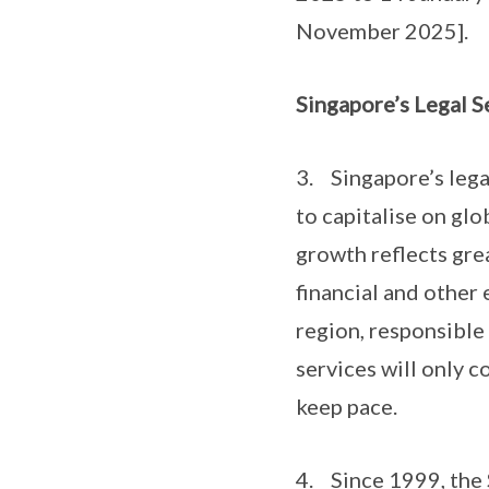
November 2025].
Singapore’s Legal S
3. Singapore’s legal
to capitalise on gl
growth reflects gre
financial and other
region, responsible
services will only c
keep pace.
4. Since 1999, the 