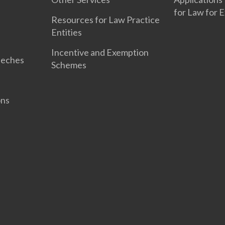
for Law for 
Resources for Law Practice
Entities
Incentive and Exemption
eeches
Schemes
ons