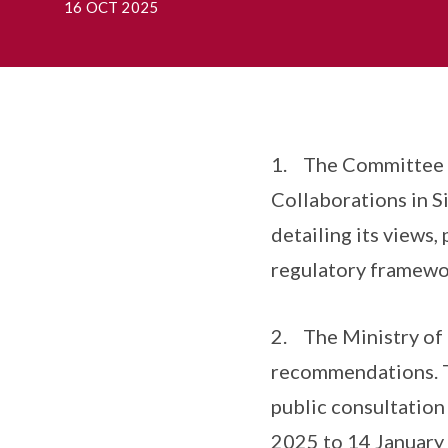
16 OCT 2025
1. The Committee t
Collaborations in S
detailing its views
regulatory framewor
2. The Ministry of 
recommendations. To
public consultatio
2025 to 14 January 