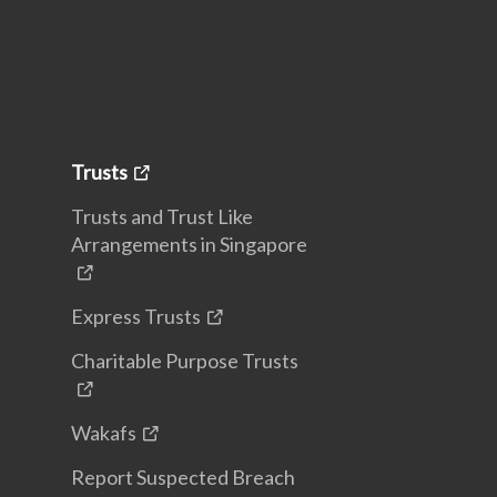
Trusts
Trusts and Trust Like
Arrangements in Singapore
Express Trusts
Charitable Purpose Trusts
Wakafs
Report Suspected Breach