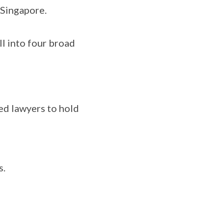
 Singapore.
l into four broad
ed lawyers to hold
s.