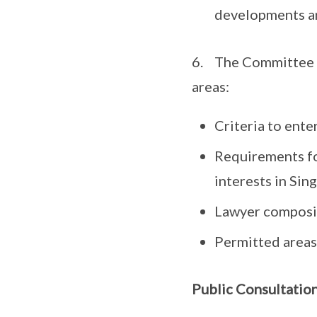
developments and
6. The Committee h
areas:
Criteria to ente
Requirements for
interests in Sin
Lawyer compositi
Permitted areas 
Public Consultatio