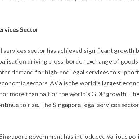
ervices Sector
 services sector has achieved significant growth b
obalisation driving cross-border exchange of goods 
ater demand for high-end legal services to support
 economic sectors. Asia is the world’s largest econ
 for more than half of the world’s GDP growth. The
ontinue to rise. The Singapore legal services secto
Singapore government has introduced various polic