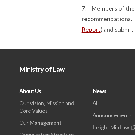
7. Members of the p
recommendations. In
Report
) and submit
Ministry of Law
About Us
News
Our Vision, Mission and
All
Core Values
Announcements
Our Management
Insight MinLaw
Organisation Structure