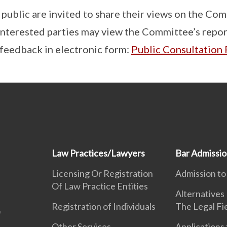
ublic are invited to share their views on the Com
terested parties may view the Committee’s report
 feedback in electronic form:
Public Consultation
Law Practices/Lawyers
Bar Admissi
Licensing Or Registration
Admission to
Of Law Practice Entities
Alternatives
Registration of Individuals
The Legal Fi
Other Services
Applications 