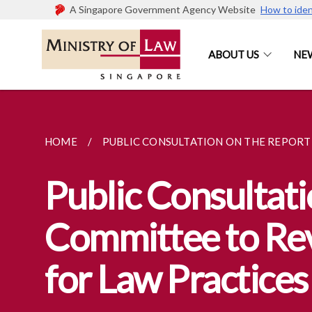
A Singapore Government Agency Website
How to iden
ABOUT US
NE
HOME
PUBLIC CONSULTATION ON THE REPORT O
Public Consultati
Committee to Re
for Law Practices