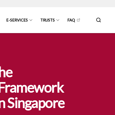
E-SERVICES
TRUSTS
FAQ
the
y Framework
in Singapore