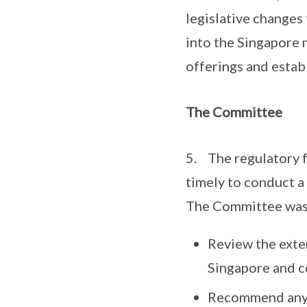
legislative changes 
into the Singapore 
offerings and establ
The Committee
5. The regulatory f
timely to conduct a
The Committee was 
Review the exten
Singapore and c
Recommend any c