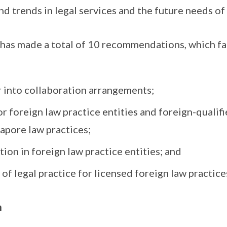
 trends in legal services and the future needs of
as made a total of 10 recommendations, which fal
r into collaboration arrangements;
 foreign law practice entities and foreign-qualifi
gapore law practices;
on in foreign law practice entities; and
of legal practice for licensed foreign law practice
n