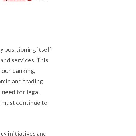
y positioning itself
and services. This
 our banking,
omic and trading
 need for legal
r must continue to
y initiatives and