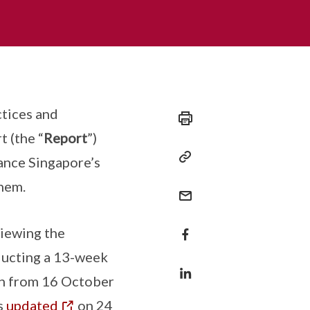
tices and
t (the “
Report
”)
ance Singapore’s
hem.
viewing the
nducting a 13-week
un from 16 October
s
updated
on 24