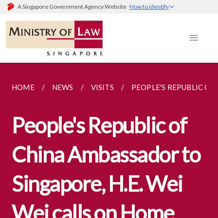
A Singapore Government Agency Website
How to identify
HOME
NEWS
VISITS
PEOPLE'S REPUBLIC OF
People's Republic of
China Ambassador to
Singapore, H.E. Wei
Wei calls on Home