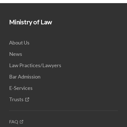
Ministry of Law
About Us
News
Law Practices/Lawyers
Bar Admission
E-Services
Trusts
FAQ