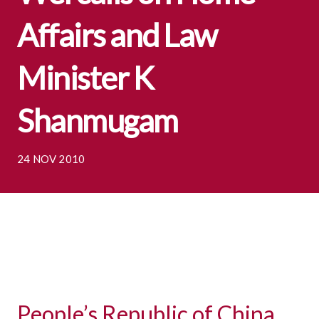
Affairs and Law
Minister K
Shanmugam
24 NOV 2010
People’s Republic of China