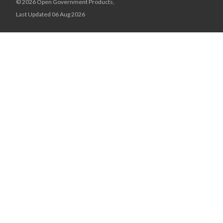
© 2026 Open Government Products,
Last Updated 06 Aug 2026