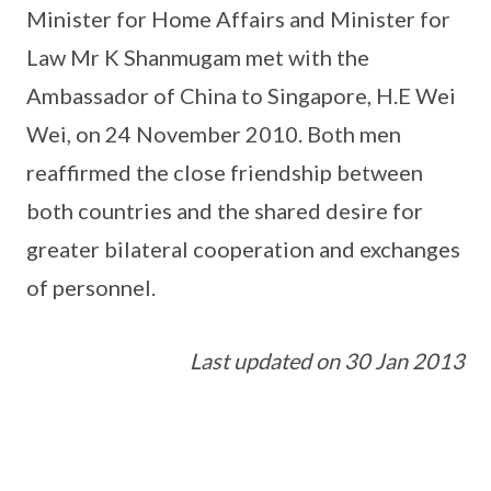
Minister for Home Affairs and Minister for
Law Mr K Shanmugam met with the
Ambassador of China to Singapore, H.E Wei
Wei, on 24 November 2010. Both men
reaffirmed the close friendship between
both countries and the shared desire for
greater bilateral cooperation and exchanges
of personnel.
Last updated on 30 Jan 2013