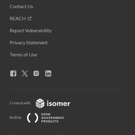
Contact Us
REACH
Report Vulnerability
Privacy Statement
Terms of Use
Created with
Built by