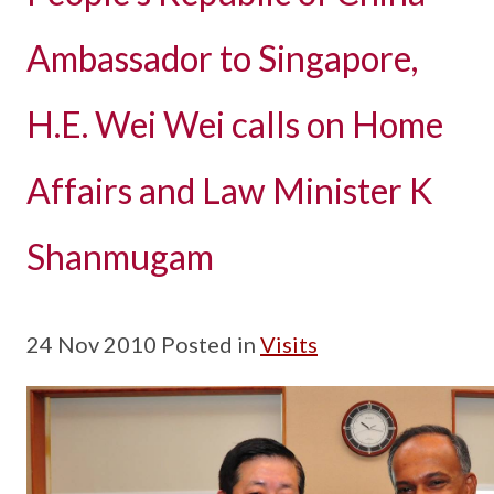
Ambassador to Singapore,
H.E. Wei Wei calls on Home
Affairs and Law Minister K
Shanmugam
24 Nov 2010 Posted in
Visits