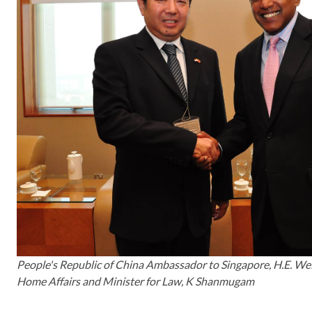
People's Republic of China Ambassador to Singapore, H.E. Wei
Home Affairs and Minister for Law, K Shanmugam