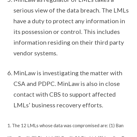
serious view of the data breach. The LMLs
have a duty to protect any information in
its possession or control. This includes
information residing on their third party
vendor systems.
MinLaw is investigating the matter with
CSA and PDPC. MinLaw is also in close
contact with CBS to support affected
LMLs’ business recovery efforts.
1. The 12 LMLs whose data was compromised are: (1) Ban