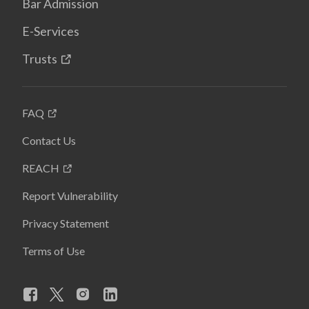
Bar Admission
E-Services
Trusts
FAQ
Contact Us
REACH
Report Vulnerability
Privacy Statement
Terms of Use