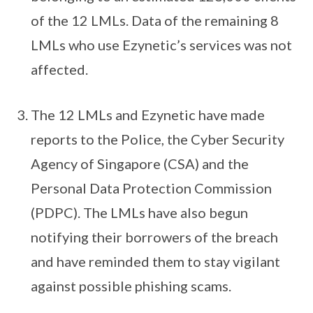
of the 12 LMLs. Data of the remaining 8
LMLs who use Ezynetic’s services was not
affected.
The 12 LMLs and Ezynetic have made
reports to the Police, the Cyber Security
Agency of Singapore (CSA) and the
Personal Data Protection Commission
(PDPC). The LMLs have also begun
notifying their borrowers of the breach
and have reminded them to stay vigilant
against possible phishing scams.