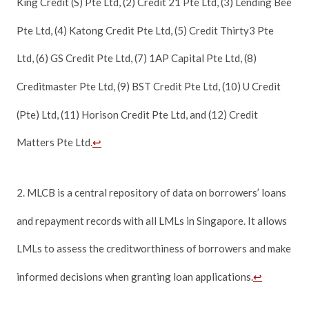
King Credit (S) Pte Ltd, (2) Credit 21 Pte Ltd, (3) Lending Bee
Pte Ltd, (4) Katong Credit Pte Ltd, (5) Credit Thirty3 Pte
Ltd, (6) GS Credit Pte Ltd, (7) 1AP Capital Pte Ltd, (8)
Creditmaster Pte Ltd, (9) BST Credit Pte Ltd, (10) U Credit
(Pte) Ltd, (11) Horison Credit Pte Ltd, and (12) Credit
Matters Pte Ltd.
↩
2. MLCB is a central repository of data on borrowers’ loans
and repayment records with all LMLs in Singapore. It allows
LMLs to assess the creditworthiness of borrowers and make
informed decisions when granting loan applications.
↩