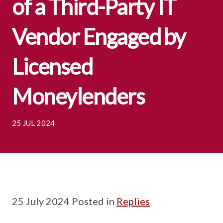
of a Third-Party IT
Vendor Engaged by
Licensed
Moneylenders
25 JUL 2024
25 July 2024 Posted in
Replies