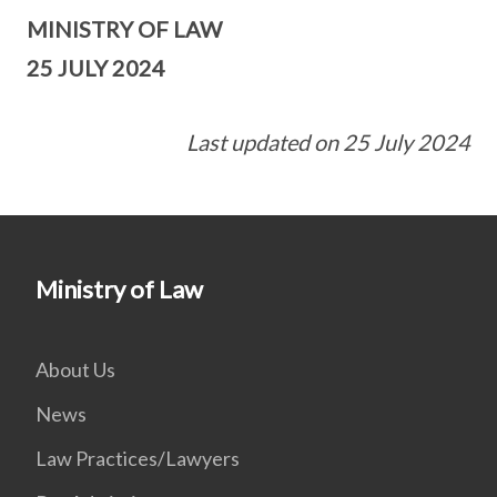
MINISTRY OF LAW
25 JULY 2024
Last updated on 25 July 2024
Ministry of Law
About Us
News
Law Practices/Lawyers