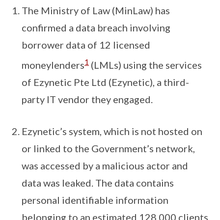
The Ministry of Law (MinLaw) has
confirmed a data breach involving
borrower data of 12 licensed
1
moneylenders
(LMLs) using the services
of Ezynetic Pte Ltd (Ezynetic), a third-
party IT vendor they engaged.
Ezynetic’s system, which is not hosted on
or linked to the Government’s network,
was accessed by a malicious actor and
data was leaked. The data contains
personal identifiable information
belonging to an estimated 128,000 clients