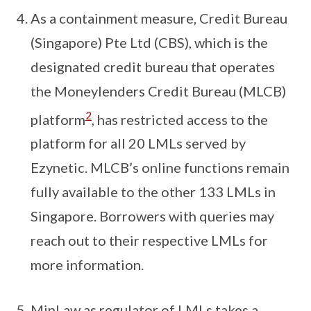
As a containment measure, Credit Bureau
(Singapore) Pte Ltd (CBS), which is the
designated credit bureau that operates
the Moneylenders Credit Bureau (MLCB)
2
platform
, has restricted access to the
platform for all 20 LMLs served by
Ezynetic. MLCB’s online functions remain
fully available to the other 133 LMLs in
Singapore. Borrowers with queries may
reach out to their respective LMLs for
more information.
MinLaw as regulator of LMLs takes a