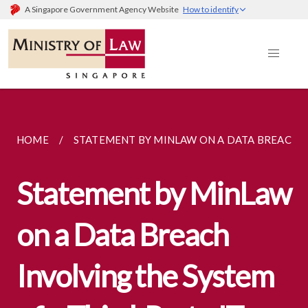
A Singapore Government Agency Website
How to identify
HOME
STATEMENT BY MINLAW ON A DATA BREACH...
Statement by MinLaw
on a Data Breach
Involving the System