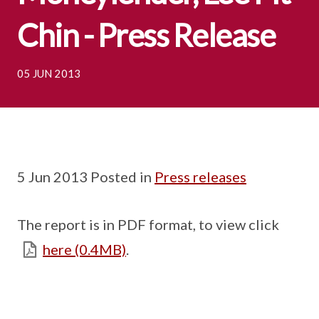
Chin - Press Release
05 JUN 2013
5 Jun 2013 Posted in
Press releases
The report is in PDF format, to view click
here (0.4MB)
.