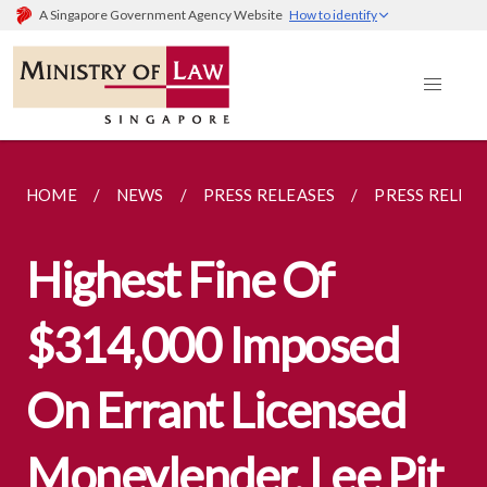
A Singapore Government Agency Website
How to identify
HOME
NEWS
PRESS RELEASES
PRESS RELEA
Highest Fine Of
$314,000 Imposed
On Errant Licensed
Moneylender, Lee Pit