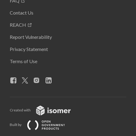
FAQ
Contact Us
REACH
Report Vulnerability
Privacy Statement
Terms of Use
Created with
Built by