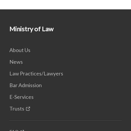
Ministry of Law
About Us
News
Law Practices/Lawyers
Bar Admission
E-Services
Trusts