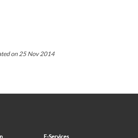
ated on 25 Nov 2014
on
E-Services