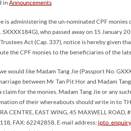
d in
Announcements
e is administering the un-nominated CPF monies o
. SXXXX184G), who passed away on 15 January 20
 Trustees Act (Cap. 337), notice is hereby given th
bute the CPF monies to the beneficiaries of the lat
, we would like Madam Tang Jie (Passport No. GXX
e marriage between Mr Tan Pit Hor and Madam Tang
 claim for the monies. Madam Tang Jie or any such 
rmation of their whereabouts should write in to 
RA CENTRE, EAST WING, 45 MAXWELL ROAD, #
8, FAX: 62242858, E-mail address:
ipto_enquir