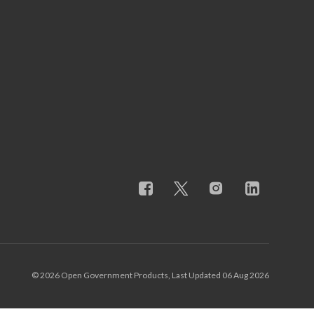
© 2026 Open Government Products, Last Updated 06 Aug 2026