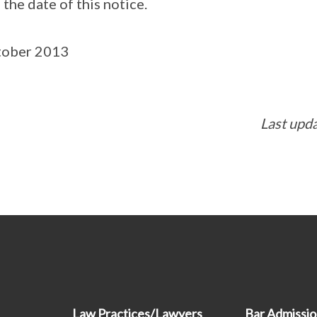
the date of this notice.
tober 2013
Last upd
Law Practices/Lawyers
Bar Admissi