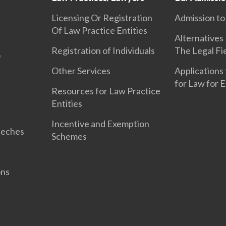
Licensing Or Registration
Admission to
Of Law Practice Entities
Alternatives
Registration of Individuals
The Legal Fi
Other Services
Applications 
for Law for 
Resources for Law Practice
Entities
Incentive and Exemption
eeches
Schemes
ons