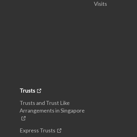
Visits
Trusts
Trusts and Trust Like
Arrangements in Singapore
Express Trusts