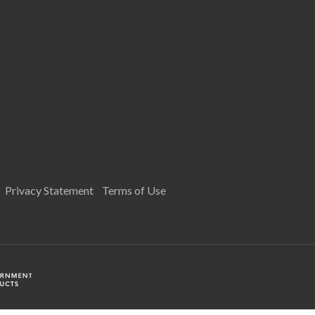
Privacy Statement
Terms of Use