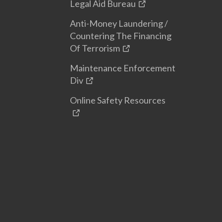
Legal Aid Bureau
Anti-Money Laundering /
Countering The Financing
Of Terrorism
Maintenance Enforcement
Div
Online Safety Resources