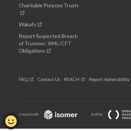
Charitable Purpose Trusts
Wakafs
Report Suspected Breach
of Trustees’ AML/CFT
Obligations
FAQ
Contact Us
REACH
Report Vulnerability
Created with
Built by