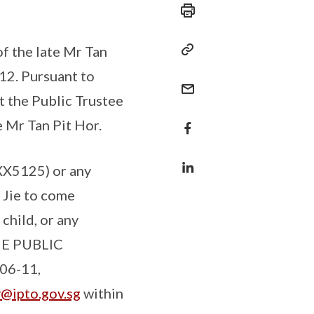
f the late Mr Tan
12. Pursuant to
at the Public Trustee
e Mr Tan Pit Hor.
XX5125) or any
 Jie to come
child, or any
THE PUBLIC
06-11,
y@ipto.gov.sg
within