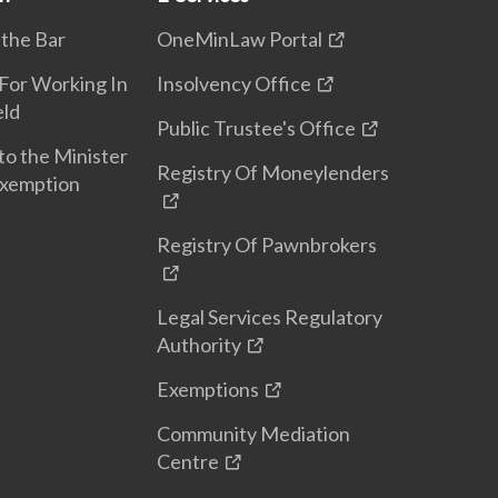
 the Bar
OneMinLaw Portal
 For Working In
Insolvency Office
eld
Public Trustee's Office
to the Minister
Registry Of Moneylenders
Exemption
Registry Of Pawnbrokers
Legal Services Regulatory
Authority
Exemptions
Community Mediation
Centre