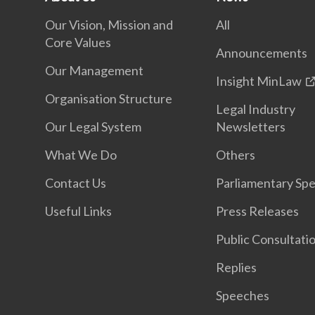
Our Vision, Mission and
All
Core Values
Announcements
Our Management
Insight MinLaw
Organisation Structure
Legal Industry
Our Legal System
Newsletters
What We Do
Others
Contact Us
Parliamentary Sp
Useful Links
Press Releases
Public Consultati
Replies
Speeches