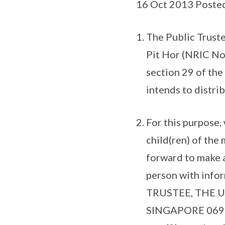
16 Oct 2013 Poste
The Public Truste
Pit Hor (NRIC No
section 29 of the
intends to distri
For this purpose
child(ren) of th
forward to make a
person with info
TRUSTEE, THE U
SINGAPORE 06911