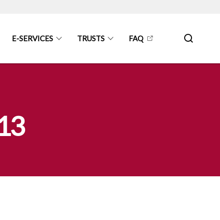
E-SERVICES
TRUSTS
FAQ
013