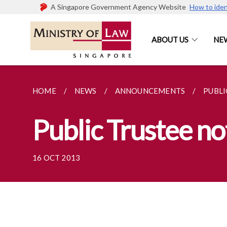
A Singapore Government Agency Website
How to iden
ABOUT US
NE
HOME
NEWS
ANNOUNCEMENTS
PUBLI
Public Trustee n
16 OCT 2013