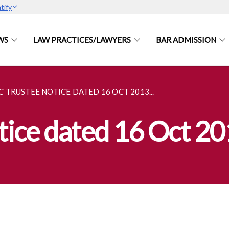
tify
WS
LAW PRACTICES/LAWYERS
BAR ADMISSION
C TRUSTEE NOTICE DATED 16 OCT 2013...
otice dated 16 Oct 2