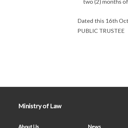
two (2) months of 
Dated this 16th Oc
PUBLIC TRUSTEE
Ministry of Law
About Us
News