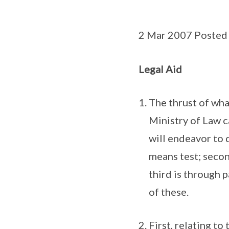
2 Mar 2007 Posted
Legal Aid
The thrust of wha
Ministry of Law c
will endeavor to 
means test; secon
third is through 
of these.
First, relating t