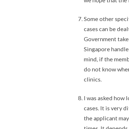
we hope that the f
Some other specif
cases can be deal
Government takes f
Singapore handles
mind, if the memb
do not know where
clinics.
I was asked how l
cases. It is very 
the applicant may
times. It depends