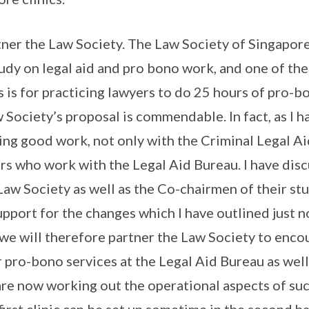
ner the Law Society. The Law Society of Singapore
tudy on legal aid and pro bono work, and one of th
s for practicing lawyers to do 25 hours of pro-bo
 Society’s proposal is commendable. In fact, as I h
ing good work, not only with the Criminal Legal A
rs who work with the Legal Aid Bureau. I have dis
Law Society as well as the Co-chairmen of their st
pport for the changes which I have outlined just 
we will therefore partner the Law Society to enc
r pro-bono services at the Legal Aid Bureau as well
 are now working out the operational aspects of su