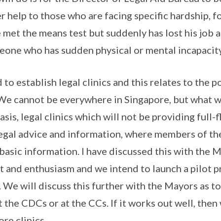
er help to those who are facing specific hardship,
met the means test but suddenly has lost his job 
meone who has sudden physical or mental incapacity
 to establish legal clinics and this relates to the 
We cannot be everywhere in Singapore, but what we
basis, legal clinics which will not be providing full-
legal advice and information, where members of the
t basic information. I have discussed this with the
 and enthusiasm and we intend to launch a pilot pr
s. We will discuss this further with the Mayors as to
at the CDCs or at the CCs. If it works out well, then
re clinics.