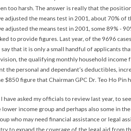
n too harsh. The answer is really that the position
 adjusted the means test in 2001, about 70% of t
e adjusted the means test in 2001, some 89% - 90
sked to provide figures. Last year, of the 9696 case
 say that it is only a small handful of applicants tha
vision, the qualifying monthly household income fo
nt the personal and dependant’s deductibles, incr
e $850 figure that Chairman GPC Dr. Teo Ho Pin h
I have asked my officials to review last year, to s
e lower income group and perhaps also some in the 
up who may need financial assistance or legal ass
o try to expand the coverage of the legal aid from t