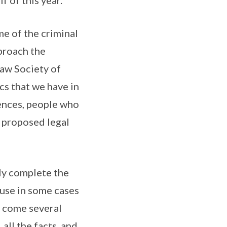
f of this year.
e of the criminal
pproach the
Law Society of
cs that we have in
fences, people who
e proposed legal
ly complete the
cause in some cases
o come several
all the facts, and