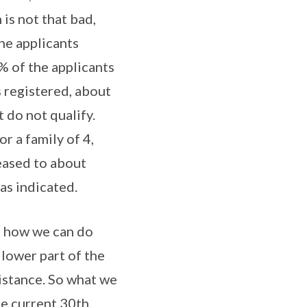
 is not that bad,
he applicants
% of the applicants
s registered, about
t do not qualify.
r a family of 4,
eased to about
as indicated.
ee how we can do
lower part of the
istance. So what we
he current 30th