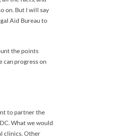
o on. But I will say
egal Aid Bureau to
ount the points
e can progress on
nt to partner the
e CDC. What we would
l clinics. Other