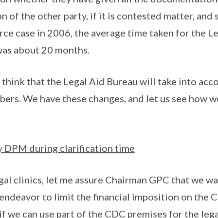
 of the other party, if it is contested matter, and s
orce case in 2006, the average time taken for the L
was about 20 months.
 think that the Legal Aid Bureau will take into acc
ers. We have these changes, and let us see how w
 DPM during clarification time
gal clinics, let me assure Chairman GPC that we wa
endeavor to limit the financial imposition on th
 if we can use part of the CDC premises for the lega