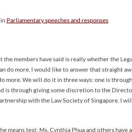
 in
Parliamentary speeches and responses
t the members have said is really whether the Lega
an do more. I would like to answer that straight aw
do more. We will do it in three ways: one is throug
d is through giving some discretion to the Directo
partnership with the Law Society of Singapore. I wi
o the means test: Ms. Cynthia Phua and others have 