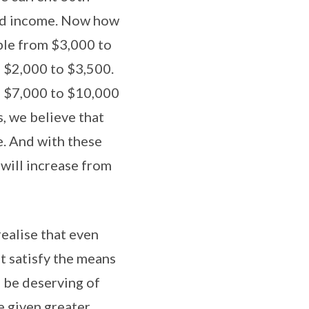
old income. Now how
ible from $3,000 to
m $2,000 to $3,500.
om $7,000 to $10,000
, we believe that
e. And with these
 will increase from
realise that even
t satisfy the means
s be deserving of
e given greater