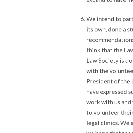
We intend to part
its own, done a s
recommendations i
think that the Law
Law Society is do
with the voluntee
President of the 
have expressed su
work with us and 
to volunteer thei
legal clinics. We