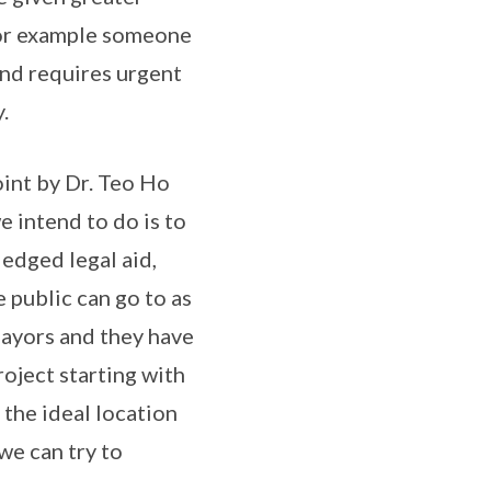
 for example someone
and requires urgent
.
point by Dr. Teo Ho
 intend to do is to
fledged legal aid,
 public can go to as
 Mayors and they have
oject starting with
 the ideal location
 we can try to