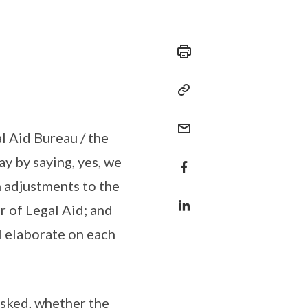
l Aid Bureau / the
ay by saying, yes, we
h adjustments to the
r of Legal Aid; and
ll elaborate on each
asked, whether the