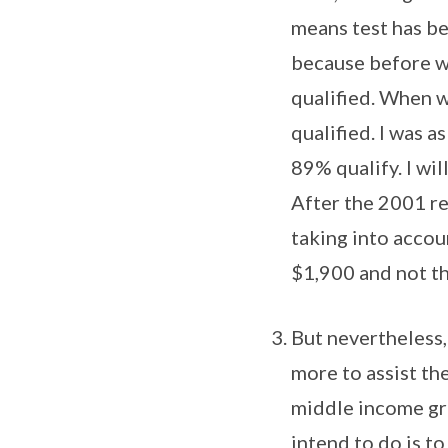
means test has bee
because before we
qualified. When w
qualified. I was a
89% qualify. I will
After the 2001 re
taking into accou
$1,900 and not th
But nevertheless, 
more to assist th
middle income gro
intend to do is t