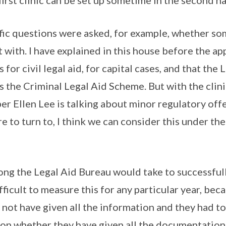
irst clinic can be set up sometime in the second hal
ic questions were asked, for example, whether som
t with. I have explained in this house before the a
or civil legal aid, for capital cases, and that the 
 the Criminal Legal Aid Scheme. But with the clini
er Ellen Lee is talking about minor regulatory of
 to turn to, I think we can consider this under th
ong the Legal Aid Bureau would take to successful
difficult to measure this for any particular year, be
 not have given all the information and they had t
 on whether they have given all the documentation, 