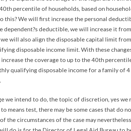
e 40th percentile of households, based on househ
o this? We will first increase the personal deduct
e dependent?s deductible, we will increase it fro
 we will also align the disposable capital limit fr
ifying disposable income limit. With these changes
o increase the coverage to up to the 40th percentil
hly qualifying disposable income for a family of 4
.
 we intend to do, the topic of discretion, yes we 
 to means test, there may be some cases that do no
 of the circumstances of the case may nevertheles
will do is for the Director of Legal Aid Bureau to b