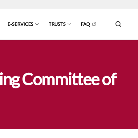
E-SERVICES
TRUSTS
FAQ
ing Committee of