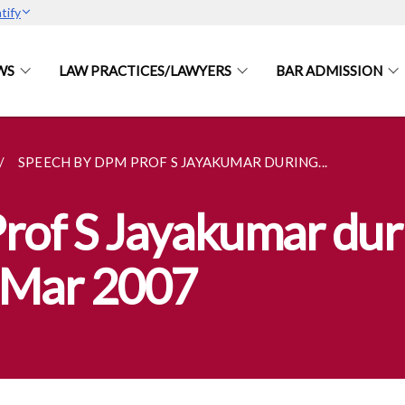
tify
WS
LAW PRACTICES/LAWYERS
BAR ADMISSION
SPEECH BY DPM PROF S JAYAKUMAR DURING...
rof S Jayakumar dur
2 Mar 2007