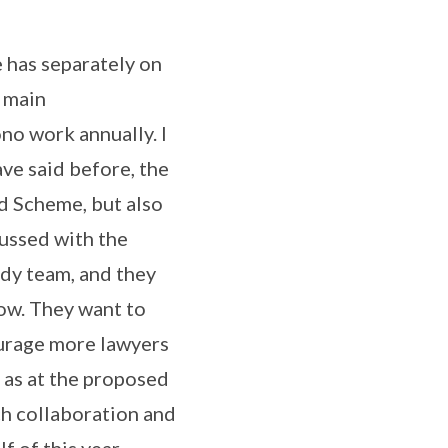
 has separately on
e main
no work annually. I
ave said before, the
id Scheme, but also
cussed with the
udy team, and they
now. They want to
ourage more lawyers
 as at the proposed
ch collaboration and