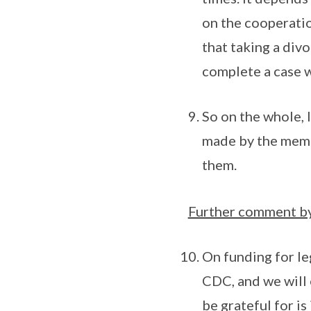
on the cooperation
that taking a div
complete a case 
So on the whole, I
made by the memb
them.
Further comment by
On funding for le
CDC, and we will 
be grateful for is