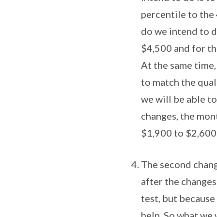
percentile to th
do we intend to d
$4,500 and for th
At the same time,
to match the qual
we will be able t
changes, the mont
$1,900 to $2,600
The second change
after the changes
test, but because
help. So what we 