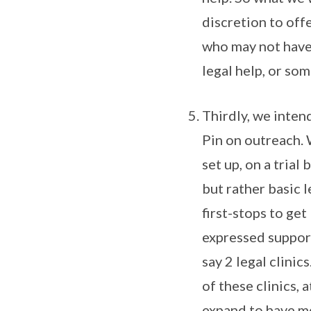
discretion to off
who may not have 
legal help, or so
Thirdly, we intend
Pin on outreach. 
set up, on a trial 
but rather basic 
first-stops to ge
expressed support
say 2 legal clinic
of these clinics, 
expand to have mo