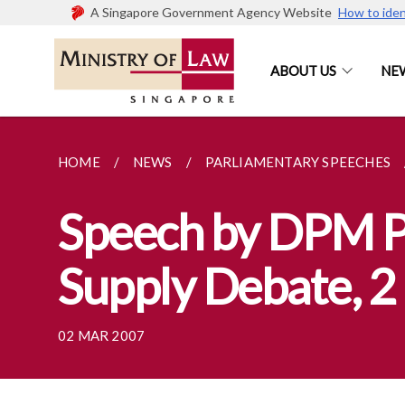
A Singapore Government Agency Website
How to iden
ABOUT US
NE
HOME
NEWS
PARLIAMENTARY SPEECHES
Speech by DPM P
Supply Debate, 
02 MAR 2007