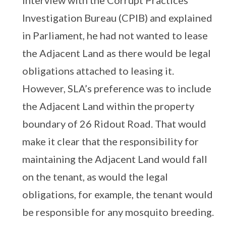
interview with the Corrupt Practices
Investigation Bureau (CPIB) and explained
in Parliament, he had not wanted to lease
the Adjacent Land as there would be legal
obligations attached to leasing it.
However, SLA’s preference was to include
the Adjacent Land within the property
boundary of 26 Ridout Road. That would
make it clear that the responsibility for
maintaining the Adjacent Land would fall
on the tenant, as would the legal
obligations, for example, the tenant would
be responsible for any mosquito breeding.