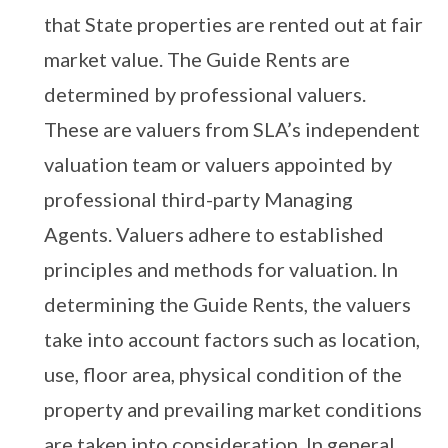
that State properties are rented out at fair
market value. The Guide Rents are
determined by professional valuers.
These are valuers from SLA’s independent
valuation team or valuers appointed by
professional third-party Managing
Agents. Valuers adhere to established
principles and methods for valuation. In
determining the Guide Rents, the valuers
take into account factors such as location,
use, floor area, physical condition of the
property and prevailing market conditions
are taken into consideration. In general,