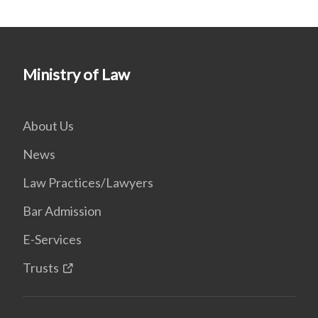
Ministry of Law
About Us
News
Law Practices/Lawyers
Bar Admission
E-Services
Trusts