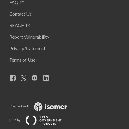
FAQ
Contact Us
REACH
Report Vulnerability
Privacy Statement
Terms of Use
Created with
Built by