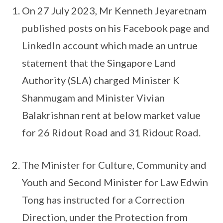
On 27 July 2023, Mr Kenneth Jeyaretnam
published posts on his Facebook page and
LinkedIn account which made an untrue
statement that the Singapore Land
Authority (SLA) charged Minister K
Shanmugam and Minister Vivian
Balakrishnan rent at below market value
for 26 Ridout Road and 31 Ridout Road.
The Minister for Culture, Community and
Youth and Second Minister for Law Edwin
Tong has instructed for a Correction
Direction, under the Protection from