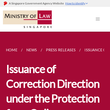
A Singapore Government Agency Website
How to identify
HOME
NEWS
PRESS RELEASES
ISSUANCE OF
Issuance of
Correction Direction
under the Protection