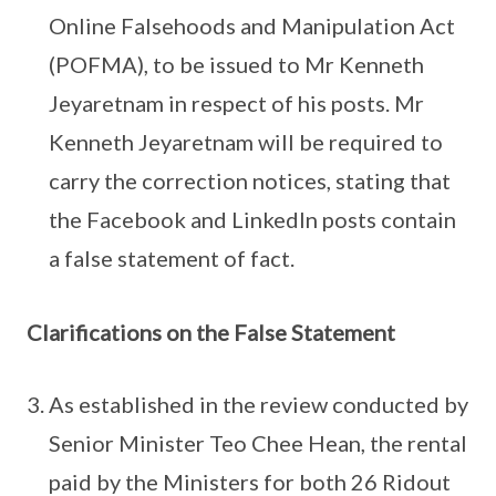
Online Falsehoods and Manipulation Act
(POFMA), to be issued to Mr Kenneth
Jeyaretnam in respect of his posts. Mr
Kenneth Jeyaretnam will be required to
carry the correction notices, stating that
the Facebook and LinkedIn posts contain
a false statement of fact.
Clarifications on the False Statement
As established in the review conducted by
Senior Minister Teo Chee Hean, the rental
paid by the Ministers for both 26 Ridout