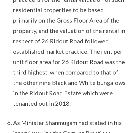
residential properties to be based
primarily on the Gross Floor Area of the
property, and the valuation of the rental in
respect of 26 Ridout Road followed
established market practice. The rent per
unit floor area for 26 Ridout Road was the
third highest, when compared to that of
the other nine Black and White bungalows
in the Ridout Road Estate which were
tenanted out in 2018.
As Minister Shanmugam had stated in his