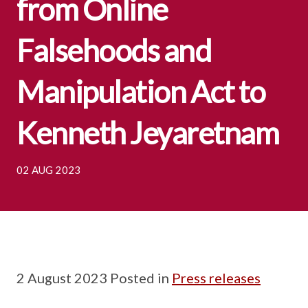
from Online
Falsehoods and
Manipulation Act to
Kenneth Jeyaretnam
02 AUG 2023
2 August 2023 Posted in
Press releases