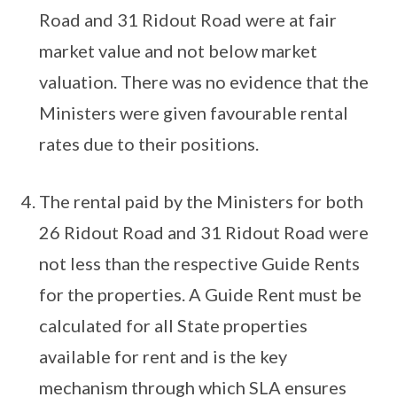
Road and 31 Ridout Road were at fair
market value and not below market
valuation. There was no evidence that the
Ministers were given favourable rental
rates due to their positions.
The rental paid by the Ministers for both
26 Ridout Road and 31 Ridout Road were
not less than the respective Guide Rents
for the properties. A Guide Rent must be
calculated for all State properties
available for rent and is the key
mechanism through which SLA ensures