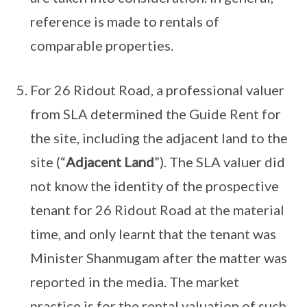
reference is made to rentals of
comparable properties.
For 26 Ridout Road, a professional valuer
from SLA determined the Guide Rent for
the site, including the adjacent land to the
site (“
Adjacent Land
”). The SLA valuer did
not know the identity of the prospective
tenant for 26 Ridout Road at the material
time, and only learnt that the tenant was
Minister Shanmugam after the matter was
reported in the media. The market
practice is for the rental valuation of such