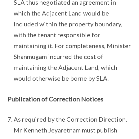
SLA thus negotiated an agreement in
which the Adjacent Land would be
included within the property boundary,
with the tenant responsible for
maintaining it. For completeness, Minister
Shanmugam incurred the cost of
maintaining the Adjacent Land, which
would otherwise be borne by SLA.
Publication of Correction Notices
As required by the Correction Direction,
Mr Kenneth Jeyaretnam must publish