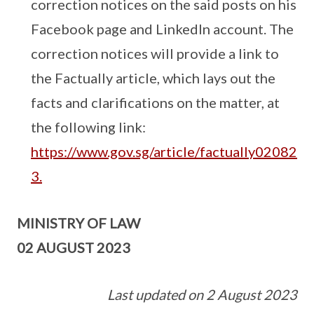
correction notices on the said posts on his
Facebook page and LinkedIn account. The
correction notices will provide a link to
the Factually article, which lays out the
facts and clarifications on the matter, at
the following link:
https://www.gov.sg/article/factually02082
3.
MINISTRY OF LAW
02 AUGUST 2023
Last updated on 2 August 2023