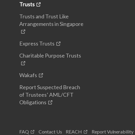
Trusts
Trusts and Trust Like
Arrangements in Singapore
Express Trusts
Charitable Purpose Trusts
Wakafs
Report Suspected Breach
of Trustees’ AML/CFT
Obligations
FAQ
Contact Us
REACH
Report Vulnerability