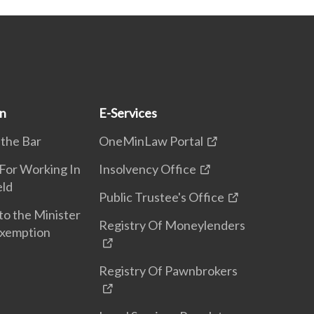
on
E-Services
 the Bar
OneMinLaw Portal
 For Working In
Insolvency Office
eld
Public Trustee's Office
to the Minister
Registry Of Moneylenders
Exemption
Registry Of Pawnbrokers