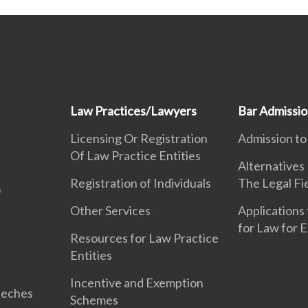
Law Practices/Lawyers
Bar Admissi
Licensing Or Registration
Admission to
Of Law Practice Entities
Alternatives
Registration of Individuals
The Legal Fi
Other Services
Applications 
for Law for 
Resources for Law Practice
Entities
Incentive and Exemption
eeches
Schemes