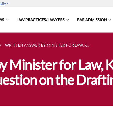
tify
WS
LAW PRACTICES/LAWYERS
BAR ADMISSION
WRITTEN ANSWER BY MINISTER FOR LAW, K...
y Minister for Law,
stion on the Draftin