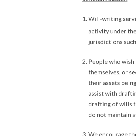
Will-writing servi
activity under th
jurisdictions such
People who wish t
themselves, or se
their assets bein
assist with drafti
drafting of wills
do not maintain st
We encourage the 