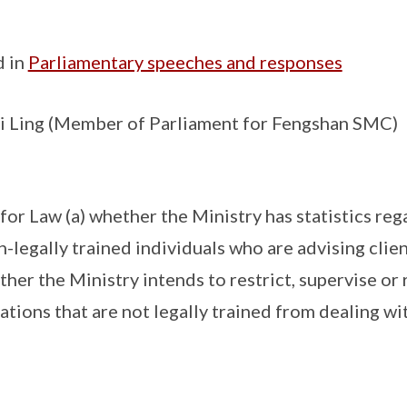
d in
Parliamentary speeches and responses
 Ling (Member of Parliament for Fengshan SMC)
for Law (a) whether the Ministry has statistics reg
-legally trained individuals who are advising clien
ether the Ministry intends to restrict, supervise or
tions that are not legally trained from dealing wi