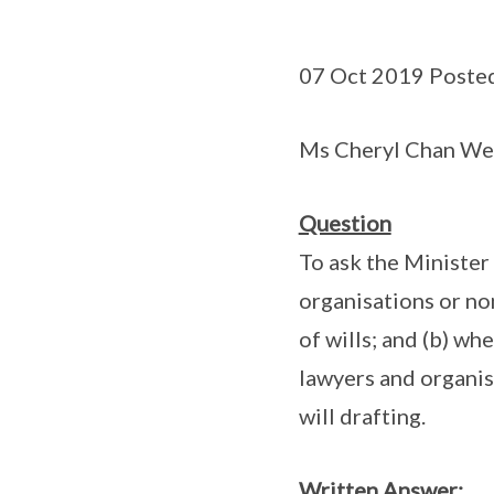
07 Oct 2019 Poste
Ms Cheryl Chan Wei
Question
To ask the Minister 
organisations or non
of wills; and (b) wh
lawyers and organisa
will drafting.
Written Answer: