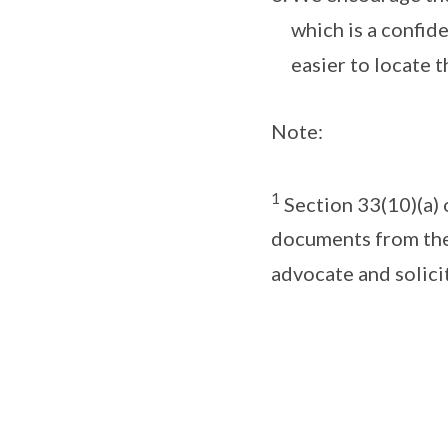
which is a confide
easier to locate th
Note:
1
Section 33(10)(a) 
documents from the
advocate and solici