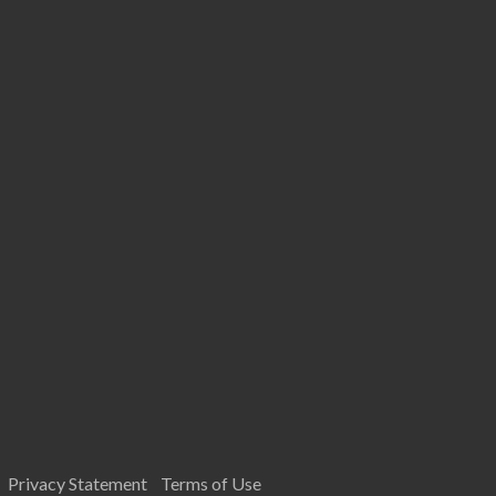
Privacy Statement
Terms of Use