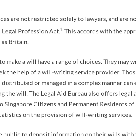
ces are not restricted solely to lawyers, and are n
1
e Legal Profession Act.
This accords with the appr
 as Britain.
o make a will have a range of choices. They may wr
ek the help of a will-writing service provider. Th
g distributed or managed in a complex manner can 
ng the will. The Legal Aid Bureau also offers legal 
 to Singapore Citizens and Permanent Residents of
atistics on the provision of will-writing services.
public to deposit information on their wills with 