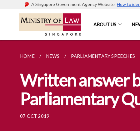
A Singapore Government Agency Website
How to iden
ABOUT US
NE
HOME
NEWS
PARLIAMENTARY SPEECHES
Written answer b
Parliamentary Que
07 OCT 2019