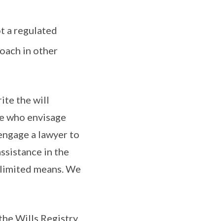
ot a regulated
oach in other
ite the will
ose who envisage
engage a lawyer to
assistance in the
 limited means. We
the Wills Registry,