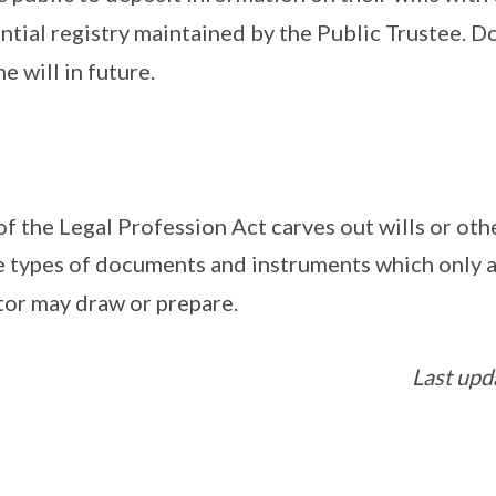
ntial registry maintained by the Public Trustee. Do
e will in future.
of the Legal Profession Act carves out wills or ot
 types of documents and instruments which only a
tor may draw or prepare.
Last upd