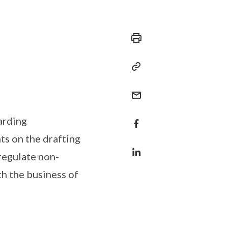
arding
ts on the drafting
 regulate non-
th the business of