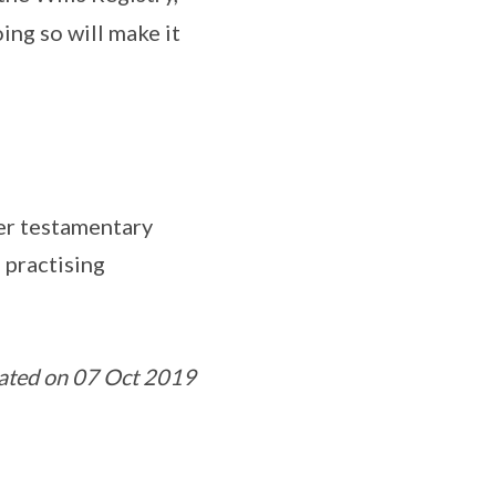
ing so will make it
her testamentary
 practising
ated on 07 Oct 2019