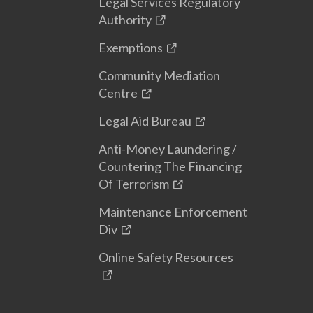
Legal Services Regulatory
Authority
Exemptions
Community Mediation
Centre
Legal Aid Bureau
Anti-Money Laundering /
Countering The Financing
Of Terrorism
Maintenance Enforcement
Div
Online Safety Resources