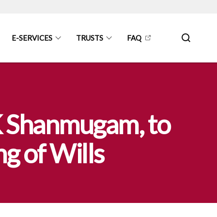
E-SERVICES
TRUSTS
FAQ
 K Shanmugam, to
g of Wills