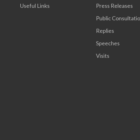
Useful Links
Press Releases
Public Consultati
Replies
Speeches
Visits