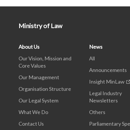
Ministry of Law
About Us
News
Our Vision, Mission and
All
Core Values
Announcements
Our Management
Insight MinLaw
Organisation Structure
Legal Industry
Our Legal System
Newsletters
What We Do
Others
Contact Us
Parliamentary Sp