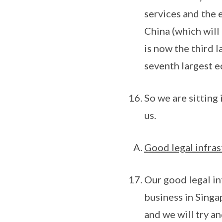
services and the
China (which will
is now the third l
seventh largest e
So we are sitting 
us.
Good legal infras
Our good legal in
business in Singap
and we will try a