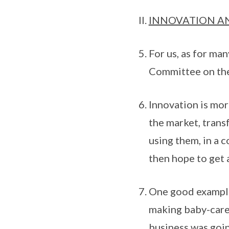
INNOVATION A
For us, as for ma
Committee on the
Innovation is more
the market, trans
using them, in a 
then hope to get a
One good example 
making baby-care 
business was goin