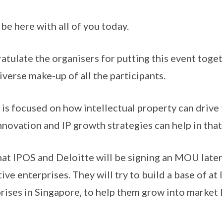
o be here with all of you today.
gratulate the organisers for putting this event toget
iverse make-up of all the participants.
 is focused on how intellectual property can drive
nnovation and IP growth strategies can help in that
that IPOS and Deloitte will be signing an MOU later,
ve enterprises. They will try to build a base of at
rises in Singapore, to help them grow into market 