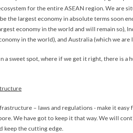
 ecosystem for the entire ASEAN region. We are s
 be the largest economy in absolute terms soon en
argest economy in the world and will remain so), In
conomy in the world), and Australia (which we are l
in a sweet spot, where if we get it right, there is a 
tructure
frastructure – laws and regulations - make it easy 
ore. We have got to keep it that way. We will conti
nd keep the cutting edge.