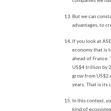
companies we hav
But we can const
advantages, to c
If you look at AS
economy that is t
ahead of France. T
US$4 trillion by 
grow from US$2.6 
years. That is its
In this context, y
kind of ecosystem