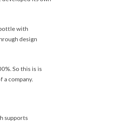
bottle with
through design
0%. So this is is
of a company.
ch supports