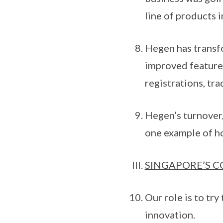
line of products i
Hegen has transfo
improved features
registrations, tra
Hegen’s turnover, 
one example of ho
SINGAPORE’S 
Our role is to tr
innovation.