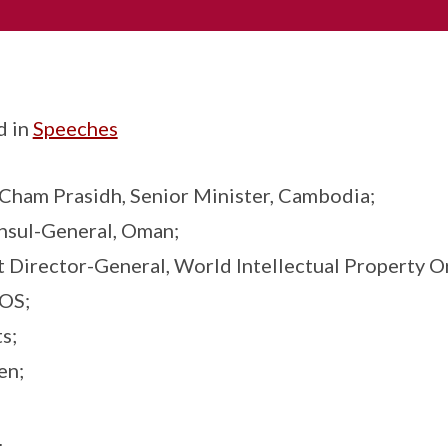
d in
Speeches
 Cham Prasidh, Senior Minister, Cambodia;
onsul-General, Oman;
t Director-General, World Intellectual Property O
POS;
s;
en;
N