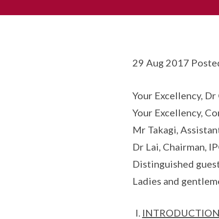
29 Aug 2017 Poste
Your Excellency, Dr
Your Excellency, C
Mr Takagi, Assistan
Dr Lai, Chairman, I
Distinguished guest
Ladies and gentlem
INTRODUCTIO