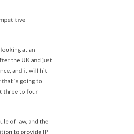
ompetitive
 looking at an
fter the UK and just
ce, and it will hit
that is going to
t three to four
rule of law, and the
ition to provide IP