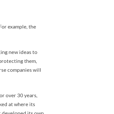
 For example, the
ging new ideas to
 protecting them,
rse companies will
or over 30 years,
ked at where its
it developed its own