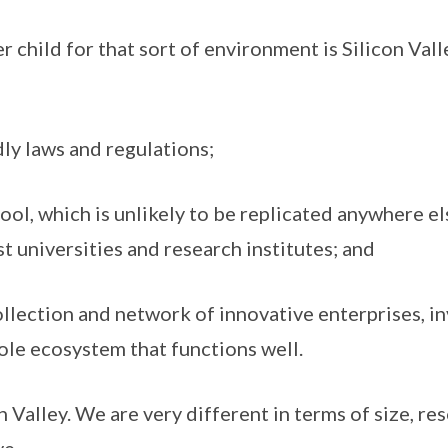
r child for that sort of environment is Silicon Vall
ly laws and regulations;
pool, which is unlikely to be replicated anywhere el
t universities and research institutes; and
llection and network of innovative enterprises, i
ole ecosystem that functions well.
 Valley. We are very different in terms of size, re