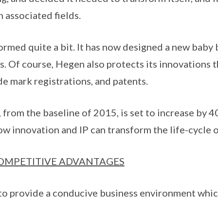
n associated fields.
rmed quite a bit. It has now designed a new baby 
. Of course, Hegen also protects its innovations 
de mark registrations, and patents.
from the baseline of 2015, is set to increase by 40
w innovation and IP can transform the life-cycle 
COMPETITIVE ADVANTAGES
y to provide a conducive business environment whi