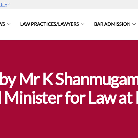
tify
WS
LAW PRACTICES/LAWYERS
BAR ADMISSION
by Mr K Shanmugam,
 Minister for Law a