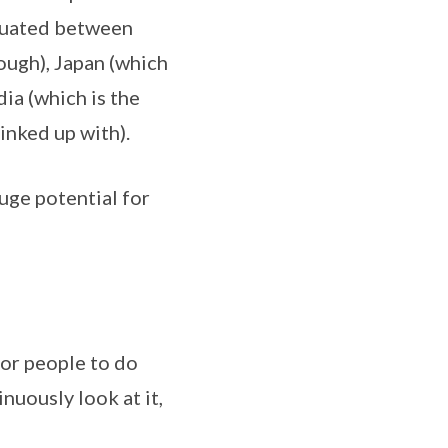
ituated between
ough), Japan (which
dia (which is the
inked up with).
huge potential for
for people to do
nuously look at it,