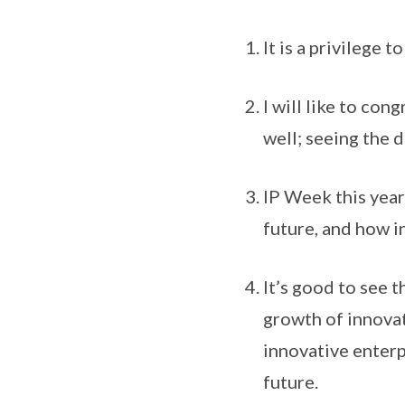
It is a privilege t
I will like to con
well; seeing the d
IP Week this year
future, and how i
It’s good to see 
growth of innovati
innovative enterp
future.