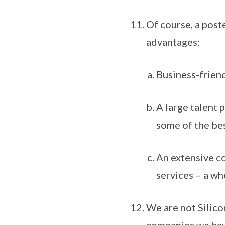
Of course, a poste
advantages:
Business-friend
A large talent 
some of the bes
An extensive co
services – a wh
We are not Silicon