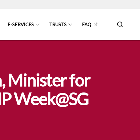
E-SERVICES
TRUSTS
FAQ
 Minister for
t IP Week@SG