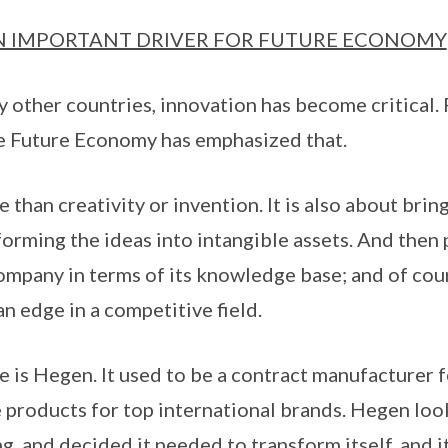
N IMPORTANT DRIVER FOR FUTURE ECONOMY
ny other countries, innovation has become critical.
 Future Economy has emphasized that.
 than creativity or invention. It is also about brin
forming the ideas into intangible assets. And then
company in terms of its knowledge base; and of cou
n edge in a competitive field.
is Hegen. It used to be a contract manufacturer f
products for top international brands. Hegen loo
g, and decided it needed to transform itself, and 