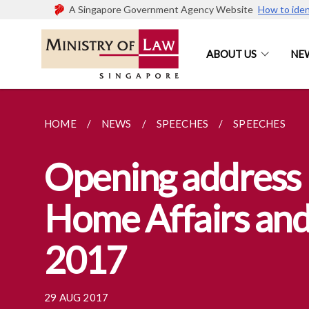
A Singapore Government Agency Website
How to iden
ABOUT US
NE
HOME
NEWS
SPEECHES
SPEECHES
Opening address 
Home Affairs and
2017
29 AUG 2017