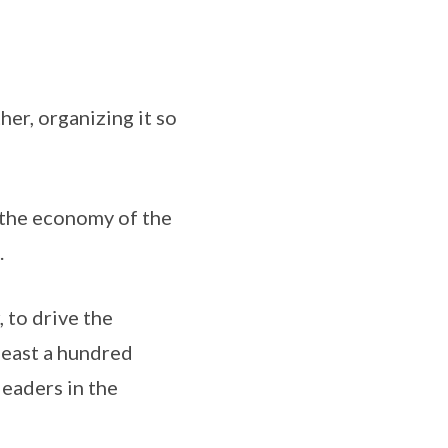
her, organizing it so
 the economy of the
.
 to drive the
 least a hundred
leaders in the