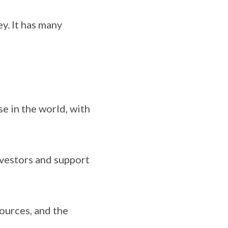
ey. It has many
se in the world, with
nvestors and support
sources, and the