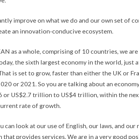
e.
antly improve on what we do and our own set of c
reate an innovation-conducive ecosystem.
EAN as a whole, comprising of 10 countries, we are
oday, the sixth largest economy in the world, just a
hat is set to grow, faster than either the UK or Fran
2020 or 2021. So you are talking about an economy 
or US$2.7 trillion to US$4 trillion, within the nex
 current rate of growth.
ou can look at our use of English, our laws, and our 
 that provides services. We are in a very good pos