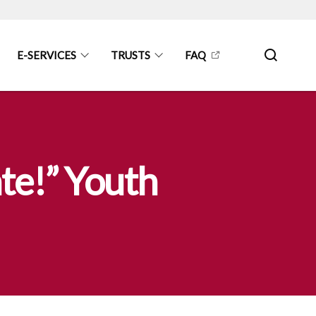
E-SERVICES
TRUSTS
FAQ
te!” Youth