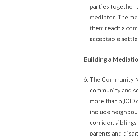
parties together t
mediator. The med
them reach a com
acceptable settl
Building a Mediatio
The Community Me
community and soc
more than 5,000 d
include neighbou
corridor, sibling
parents and disag