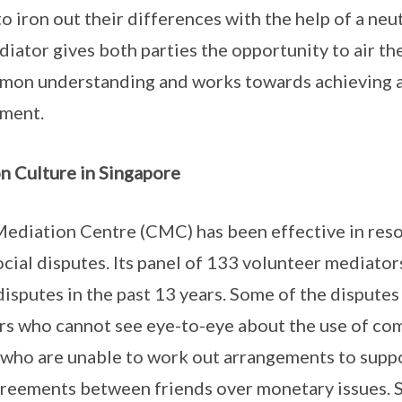
o iron out their differences with the help of a neut
iator gives both parties the opportunity to air the
mon understanding and works towards achieving a
ement.
n Culture in Singapore
diation Centre (CMC) has been effective in res
ial disputes. Its panel of 133 volunteer mediato
isputes in the past 13 years. Some of the dispute
rs who cannot see eye-to-eye about the use of co
s who are unable to work out arrangements to suppo
reements between friends over monetary issues. S