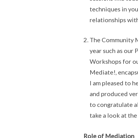
techniques in you
relationships wit
The Community Me
year such as our
Workshops for our
Mediate!, encapsu
I am pleased to h
and produced very
to congratulate al
take a look at the
Role of Mediation