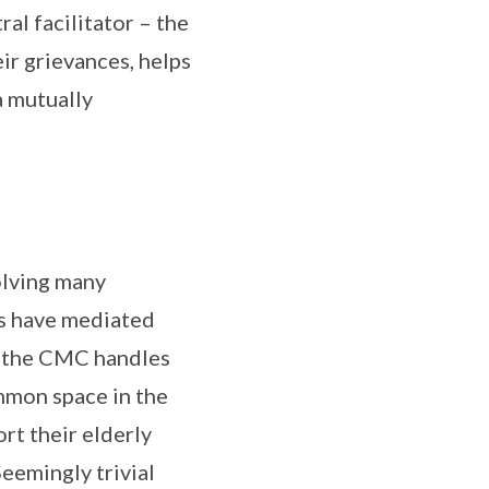
ral facilitator – the
ir grievances, helps
 mutually
olving many
rs have mediated
s the CMC handles
mmon space in the
rt their elderly
eemingly trivial