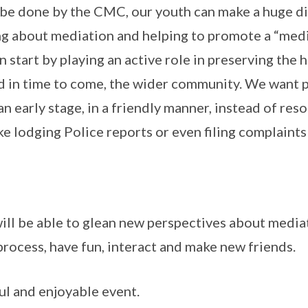
be done by the CMC, our youth can make a huge di
ng about mediation and helping to promote a “medi
n start by playing an active role in preserving the
d in time to come, the wider community. We want 
 an early stage, in a friendly manner, instead of res
ke lodging Police reports or even filing complaints
 will be able to glean new perspectives about medi
 process, have fun, interact and make new friends.
ful and enjoyable event.