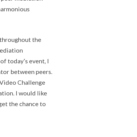
 harmonious
 throughout the
ediation
f today’s event, I
iator between peers.
! Video Challenge
tion. I would like
 get the chance to