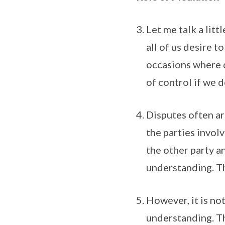
Let me talk a lit
all of us desire t
occasions where d
of control if we 
Disputes often a
the parties involv
the other party a
understanding. Th
However, it is no
understanding. Th