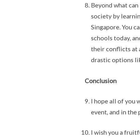
Beyond what can 
society by learni
Singapore. You ca
schools today, an
their conflicts at
drastic options li
Conclusion
I hope all of you
event, and in the
I wish you a fruit