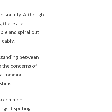
and society. Although
, there are
ble and spiral out
icably.
rstanding between
te the concerns of
t a common
ships.
h a common
ings disputing