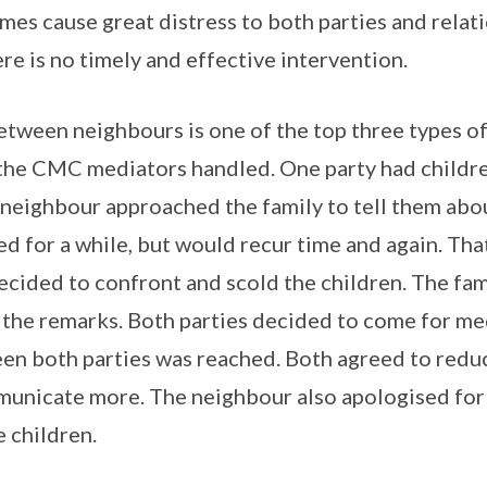
mes cause great distress to both parties and relat
ere is no timely and effective intervention.
tween neighbours is one of the top three types of
t the CMC mediators handled. One party had childr
 neighbour approached the family to tell them abo
ed for a while, but would recur time and again. Tha
cided to confront and scold the children. The fami
 the remarks. Both parties decided to come for me
en both parties was reached. Both agreed to reduc
municate more. The neighbour also apologised for
 children.