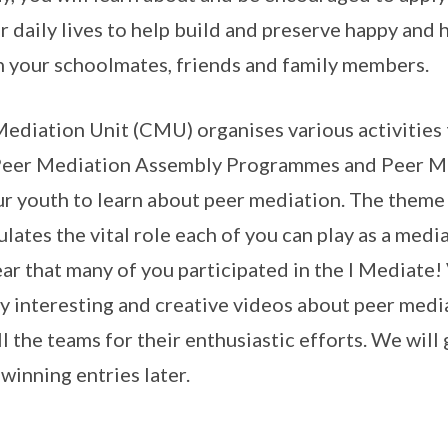
r daily lives to help build and preserve happy and
h your schoolmates, friends and family members.
diation Unit (CMU) organises various activities
 Peer Mediation Assembly Programmes and Peer M
 youth to learn about peer mediation. The theme o
lates the vital role each of you can play as a med
ear that many of you participated in the I Mediate
 interesting and creative videos about peer media
l the teams for their enthusiastic efforts. We will
 winning entries later.