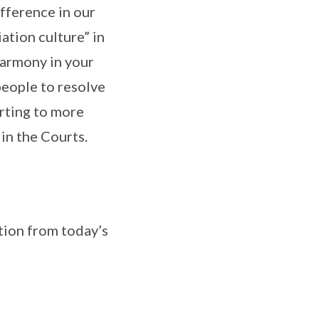
fference in our
ation culture” in
 harmony in your
people to resolve
orting to more
 in the Courts.
ation from today’s