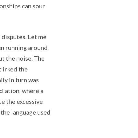
ionships can sour
 disputes. Let me
en running around
ut the noise. The
t irked the
ly in turn was
diation, where a
e the excessive
 the language used