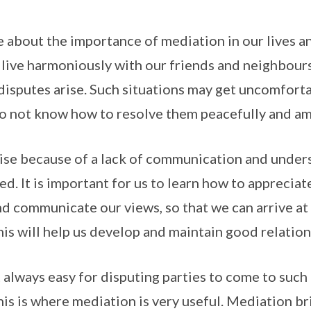
tle about the importance of mediation in our lives 
o live harmoniously with our friends and neighbours
isputes arise. Such situations may get uncomforta
do not know how to resolve them peacefully and am
rise because of a lack of communication and unde
ed. It is important for us to learn how to apprecia
nd communicate our views, so that we can arrive a
is will help us develop and maintain good relation
t always easy for disputing parties to come to suc
is is where mediation is very useful. Mediation br