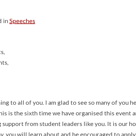
d in
Speeches
s,
ts,
ng to all of you. I am glad to see so many of you h
is is the sixth time we have organised this event 
g support from student leaders like you. It is our h
ay, you will learn about and be encouraged to appl