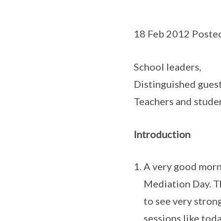
18 Feb 2012 Poste
School leaders,
Distinguished guest
Teachers and studen
Introduction
A very good morni
Mediation Day. Th
to see very stron
sessions like tod