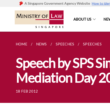
A Singapore Government Agency Website
How to iden
ABOUT US
NE
HOME
NEWS
SPEECHES
SPEECHES
Speech by SPS Sim
Mediation Day 2
18 FEB 2012