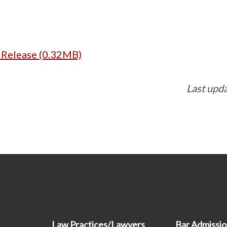
s Release (0.32MB)
Last upd
Law Practices/Lawyers
Bar Admissi