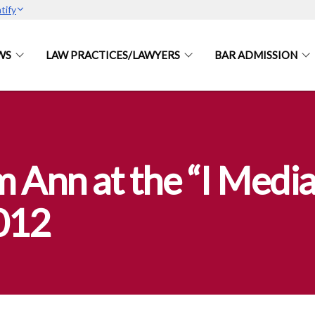
tify
WS
LAW PRACTICES/LAWYERS
BAR ADMISSION
 Ann at the “I Media
012