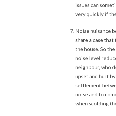
issues can someti
very quickly if th
Noise nuisance be
share a case tha
the house. So the
noise level reduc
neighbour, who de
upset and hurt by
settlement betwe
noise and to com
when scolding the