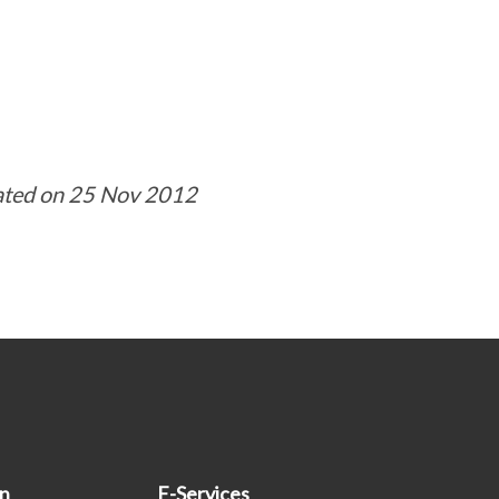
ated on 25 Nov 2012
on
E-Services