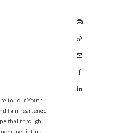
ere for our Youth
and I am heartened
ope that through
y peer mediation