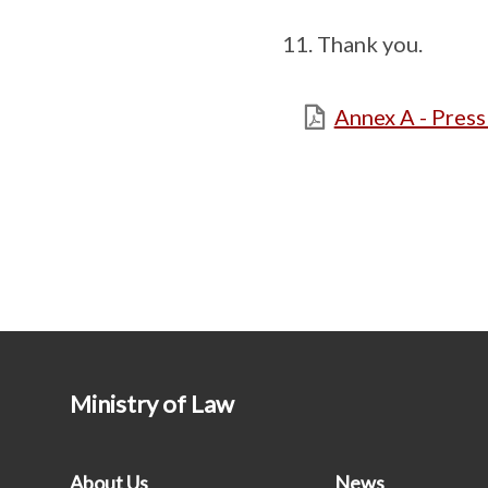
Thank you.
Annex A - Pres
Ministry of Law
About Us
News