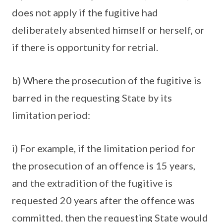
does not apply if the fugitive had
deliberately absented himself or herself, or
if there is opportunity for retrial.
b) Where the prosecution of the fugitive is
barred in the requesting State by its
limitation period:
i) For example, if the limitation period for
the prosecution of an offence is 15 years,
and the extradition of the fugitive is
requested 20 years after the offence was
committed, then the requesting State would