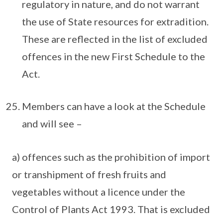
regulatory in nature, and do not warrant
the use of State resources for extradition.
These are reflected in the list of excluded
offences in the new First Schedule to the
Act.
Members can have a look at the Schedule
and will see –
a) offences such as the prohibition of import
or transhipment of fresh fruits and
vegetables without a licence under the
Control of Plants Act 1993. That is excluded