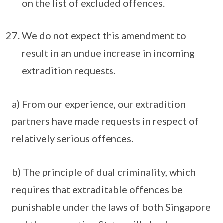
on the list of excluded offences.
We do not expect this amendment to
result in an undue increase in incoming
extradition requests.
a) From our experience, our extradition
partners have made requests in respect of
relatively serious offences.
b) The principle of dual criminality, which
requires that extraditable offences be
punishable under the laws of both Singapore