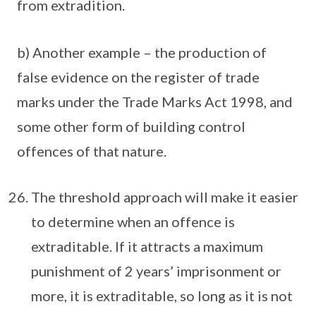
from extradition.
b) Another example – the production of
false evidence on the register of trade
marks under the Trade Marks Act 1998, and
some other form of building control
offences of that nature.
The threshold approach will make it easier
to determine when an offence is
extraditable. If it attracts a maximum
punishment of 2 years’ imprisonment or
more, it is extraditable, so long as it is not