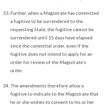
Further, when a Magistrate has committed
a fugitive to be surrendered to the
requesting State, the fugitive cannot be
surrendered until 15 days have elapsed
since the committal order, even if the
fugitive does not intend to apply for an
order for review of the Magistrate’s
order.
The amendments therefore allow a
fugitive to indicate to the Magistrate that
he or she wishes to consent to his or her