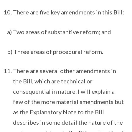
There are five key amendments in this Bill:
a) Two areas of substantive reform; and
b) Three areas of procedural reform.
There are several other amendments in
the Bill, which are technical or
consequential in nature. I will explain a
few of the more material amendments but
as the Explanatory Note to the Bill
describes in some detail the nature of the