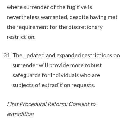
where surrender of the fugitive is
nevertheless warranted, despite having met
the requirement for the discretionary
restriction.
The updated and expanded restrictions on
surrender will provide more robust
safeguards for individuals who are
subjects of extradition requests.
First Procedural Reform: Consent to
extradition