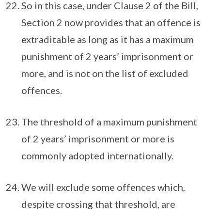
So in this case, under Clause 2 of the Bill,
Section 2 now provides that an offence is
extraditable as long as it has a maximum
punishment of 2 years’ imprisonment or
more, and is not on the list of excluded
offences.
The threshold of a maximum punishment
of 2 years’ imprisonment or more is
commonly adopted internationally.
We will exclude some offences which,
despite crossing that threshold, are