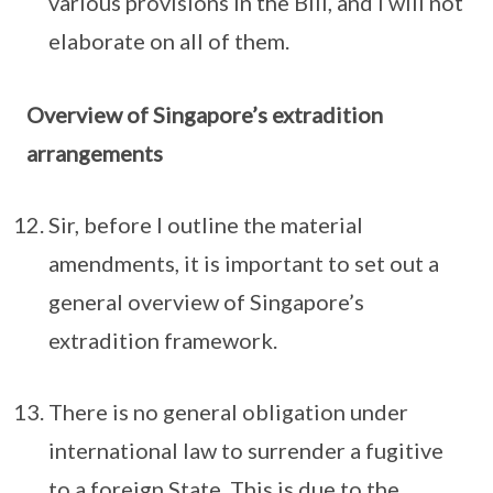
various provisions in the Bill, and I will not
elaborate on all of them.
Overview of Singapore’s extradition
arrangements
Sir, before I outline the material
amendments, it is important to set out a
general overview of Singapore’s
extradition framework.
There is no general obligation under
international law to surrender a fugitive
to a foreign State. This is due to the