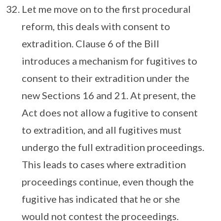
Let me move on to the first procedural
reform, this deals with consent to
extradition. Clause 6 of the Bill
introduces a mechanism for fugitives to
consent to their extradition under the
new Sections 16 and 21. At present, the
Act does not allow a fugitive to consent
to extradition, and all fugitives must
undergo the full extradition proceedings.
This leads to cases where extradition
proceedings continue, even though the
fugitive has indicated that he or she
would not contest the proceedings.