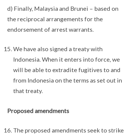
d) Finally, Malaysia and Brunei – based on
the reciprocal arrangements for the
endorsement of arrest warrants.
We have also signed a treaty with
Indonesia. When it enters into force, we
will be able to extradite fugitives to and
from Indonesia on the terms as set out in
that treaty.
Proposed amendments
The proposed amendments seek to strike