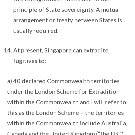
principle of State sovereignty. A mutual
arrangement or treaty between States is
usually required.
At present, Singapore can extradite
fugitives to:
a) 40 declared Commonwealth territories
under the London Scheme for Extradition
within the Commonwealth and I will refer to
this as the London Scheme – the territories
within the Commonwealth include Australia,
Canada and the United Kingdom (“the UK”).