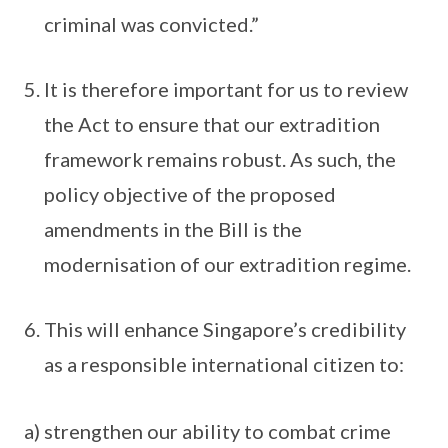
criminal was convicted.”
It is therefore important for us to review
the Act to ensure that our extradition
framework remains robust. As such, the
policy objective of the proposed
amendments in the Bill is the
modernisation of our extradition regime.
This will enhance Singapore’s credibility
as a responsible international citizen to:
a) strengthen our ability to combat crime