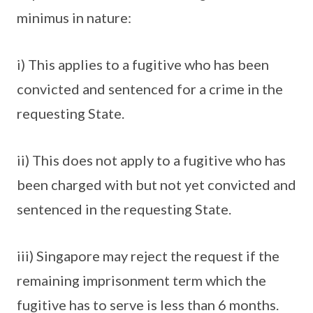
minimus in nature:
i) This applies to a fugitive who has been
convicted and sentenced for a crime in the
requesting State.
ii) This does not apply to a fugitive who has
been charged with but not yet convicted and
sentenced in the requesting State.
iii) Singapore may reject the request if the
remaining imprisonment term which the
fugitive has to serve is less than 6 months.