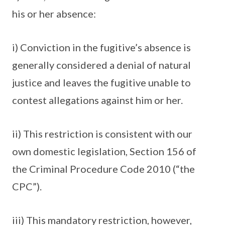
his or her absence:
i) Conviction in the fugitive’s absence is
generally considered a denial of natural
justice and leaves the fugitive unable to
contest allegations against him or her.
ii) This restriction is consistent with our
own domestic legislation, Section 156 of
the Criminal Procedure Code 2010 (“the
CPC”).
iii) This mandatory restriction, however,