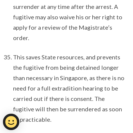
surrender at any time after the arrest. A
fugitive may also waive his or her right to
apply for a review of the Magistrate’s
order.
This saves State resources, and prevents
the fugitive from being detained longer
than necessary in Singapore, as there is no
need for a full extradition hearing to be
carried out if there is consent. The
fugitive will then be surrendered as soon
as practicable.