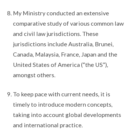
My Ministry conducted an extensive
comparative study of various common law
and civil law jurisdictions. These
jurisdictions include Australia, Brunei,
Canada, Malaysia, France, Japan and the
United States of America (“the US”),
amongst others.
To keep pace with current needs, it is
timely to introduce modern concepts,
taking into account global developments
and international practice.