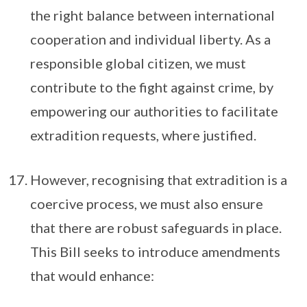
the right balance between international
cooperation and individual liberty. As a
responsible global citizen, we must
contribute to the fight against crime, by
empowering our authorities to facilitate
extradition requests, where justified.
However, recognising that extradition is a
coercive process, we must also ensure
that there are robust safeguards in place.
This Bill seeks to introduce amendments
that would enhance: