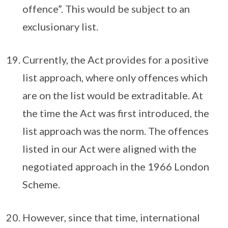
offence”. This would be subject to an
exclusionary list.
Currently, the Act provides for a positive
list approach, where only offences which
are on the list would be extraditable. At
the time the Act was first introduced, the
list approach was the norm. The offences
listed in our Act were aligned with the
negotiated approach in the 1966 London
Scheme.
However, since that time, international