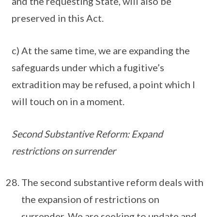
and the requesting State, will also be
preserved in this Act.
c) At the same time, we are expanding the
safeguards under which a fugitive’s
extradition may be refused, a point which I
will touch on in a moment.
Second Substantive Reform: Expand
restrictions on surrender
The second substantive reform deals with
the expansion of restrictions on
surrender. We are seeking to update and