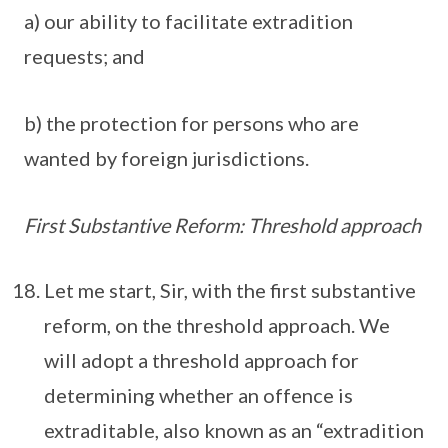
a) our ability to facilitate extradition
requests; and
b) the protection for persons who are
wanted by foreign jurisdictions.
First Substantive Reform: Threshold approach
Let me start, Sir, with the first substantive
reform, on the threshold approach. We
will adopt a threshold approach for
determining whether an offence is
extraditable, also known as an “extradition