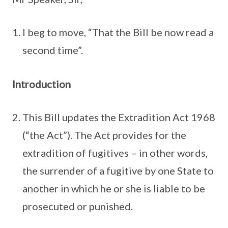
I beg to move, “That the Bill be now read a
second time”.
Introduction
This Bill updates the Extradition Act 1968
(“the Act”). The Act provides for the
extradition of fugitives – in other words,
the surrender of a fugitive by one State to
another in which he or she is liable to be
prosecuted or punished.