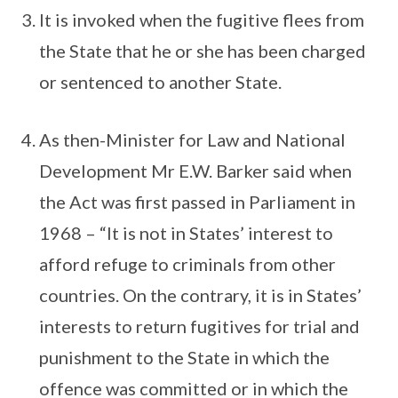
It is invoked when the fugitive flees from
the State that he or she has been charged
or sentenced to another State.
As then-Minister for Law and National
Development Mr E.W. Barker said when
the Act was first passed in Parliament in
1968 – “It is not in States’ interest to
afford refuge to criminals from other
countries. On the contrary, it is in States’
interests to return fugitives for trial and
punishment to the State in which the
offence was committed or in which the