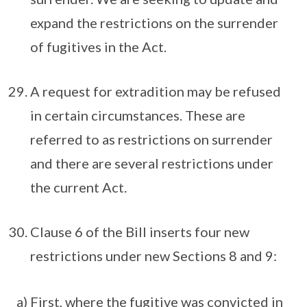
expand the restrictions on the surrender
of fugitives in the Act.
A request for extradition may be refused
in certain circumstances. These are
referred to as restrictions on surrender
and there are several restrictions under
the current Act.
Clause 6 of the Bill inserts four new
restrictions under new Sections 8 and 9:
a) First, where the fugitive was convicted in