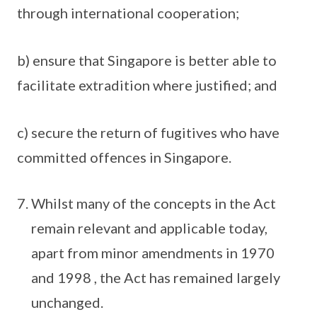
through international cooperation;
b) ensure that Singapore is better able to
facilitate extradition where justified; and
c) secure the return of fugitives who have
committed offences in Singapore.
Whilst many of the concepts in the Act
remain relevant and applicable today,
apart from minor amendments in 1970
and 1998 , the Act has remained largely
unchanged.