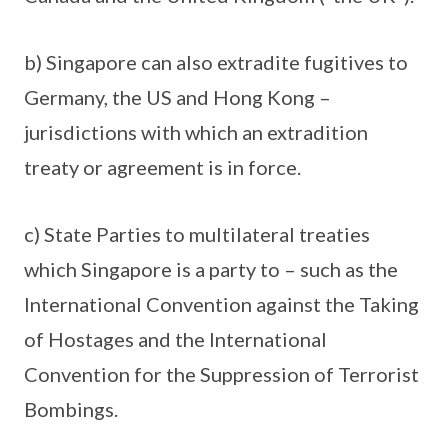
b) Singapore can also extradite fugitives to
Germany, the US and Hong Kong –
jurisdictions with which an extradition
treaty or agreement is in force.
c) State Parties to multilateral treaties
which Singapore is a party to – such as the
International Convention against the Taking
of Hostages and the International
Convention for the Suppression of Terrorist
Bombings.