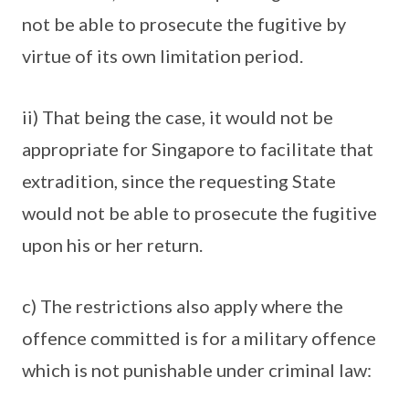
not be able to prosecute the fugitive by
virtue of its own limitation period.
ii) That being the case, it would not be
appropriate for Singapore to facilitate that
extradition, since the requesting State
would not be able to prosecute the fugitive
upon his or her return.
c) The restrictions also apply where the
offence committed is for a military offence
which is not punishable under criminal law: