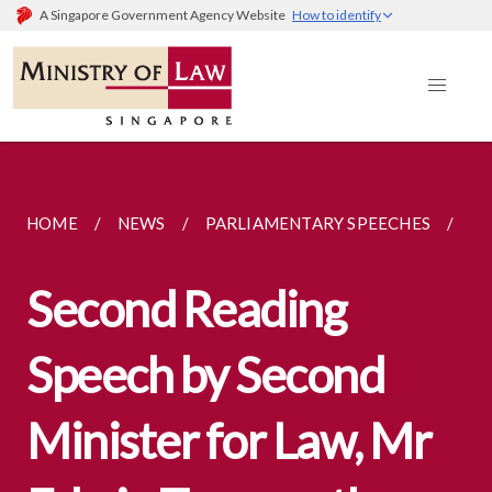
A Singapore Government Agency Website
How to identify
HOME
NEWS
PARLIAMENTARY SPEECHES
SE
Second Reading
Speech by Second
Minister for Law, Mr