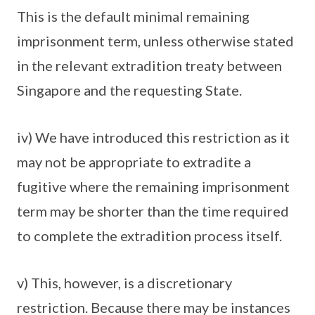
This is the default minimal remaining
imprisonment term, unless otherwise stated
in the relevant extradition treaty between
Singapore and the requesting State.
iv) We have introduced this restriction as it
may not be appropriate to extradite a
fugitive where the remaining imprisonment
term may be shorter than the time required
to complete the extradition process itself.
v) This, however, is a discretionary
restriction. Because there may be instances