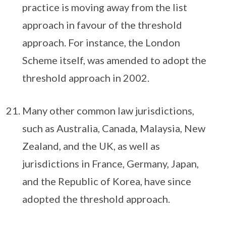
practice is moving away from the list
approach in favour of the threshold
approach. For instance, the London
Scheme itself, was amended to adopt the
threshold approach in 2002.
Many other common law jurisdictions,
such as Australia, Canada, Malaysia, New
Zealand, and the UK, as well as
jurisdictions in France, Germany, Japan,
and the Republic of Korea, have since
adopted the threshold approach.