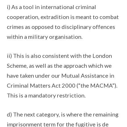
i) As a tool in international criminal
cooperation, extradition is meant to combat
crimes as opposed to disciplinary offences
within a military organisation.
ii) This is also consistent with the London
Scheme, as well as the approach which we
have taken under our Mutual Assistance in
Criminal Matters Act 2000 (“the MACMA”).
This is a mandatory restriction.
d) The next category, is where the remaining
imprisonment term for the fugitive is de