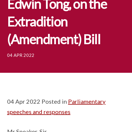
Edwin Tong, on the
Extradition
(Amendment) Bill
04 APR 2022
04 Apr 2022 Posted in
Parliamentary
speeches and responses
Mr Speaker, Sir,