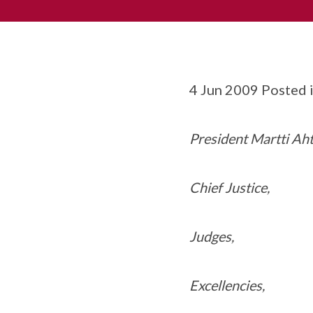
4 Jun 2009 Posted 
President Martti Aht
Chief Justice,
Judges,
Excellencies,