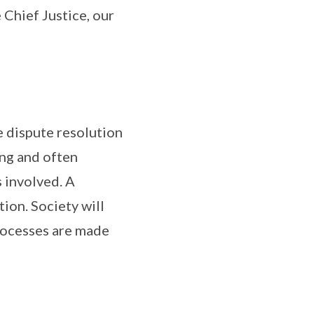
Chief Justice, our
e dispute resolution
ing and often
 involved. A
tion. Society will
rocesses are made