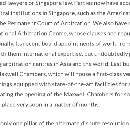
ed lawyers or Singapore law. Parties now have acc
itral institutions in Singapore, such as the America
the Permanent Court of Arbitration. We also have 
tional Arbitration Centre, whose clauses and repu
nally. Its recent board appointments of world-re
ith them international expertise, but undoubtedly p
 arbitration centres in Asia and the world. Last bu
axwell Chambers, which will house a first-class ve
rings equipped with state-of-the-art facilities for
pating the opening of the Maxwell Chambers for s
g place very soon in a matter of months.
 only one pillar of the alternate dispute resolutio