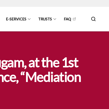
E-SERVICES
TRUSTS
FAQ
am, at the 1st
nce, “Mediation