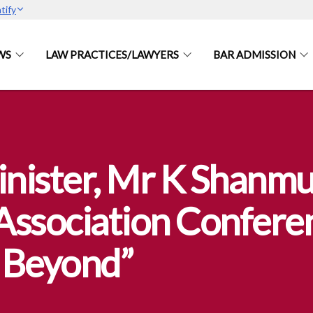
tify
WS
LAW PRACTICES/LAWYERS
BAR ADMISSION
nister, Mr K Shanmug
Association Confere
& Beyond”