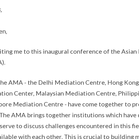
,
en,
iting me to this inaugural conference of the Asia
).
he AMA - the Delhi Mediation Centre, Hong Kong
tion Center, Malaysian Mediation Centre, Philipp
pore Mediation Centre - have come together to p
. The AMA brings together institutions which hav
 serve to discuss challenges encountered in this fi
ailable with each other. This is crucial to building