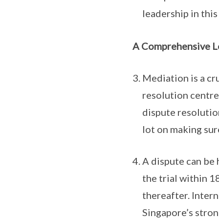
leadership in this
A Comprehensive L
Mediation is a cru
resolution centre
dispute resolutio
lot on making sur
A dispute can be 
the trial within 
thereafter. Inter
Singapore’s stron