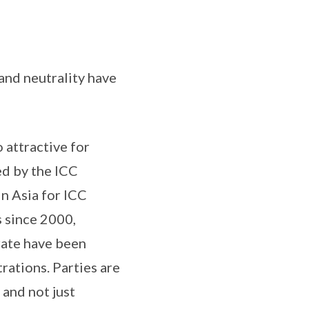
and neutrality have
 attractive for
ed by the ICC
in Asia for ICC
s since 2000,
trate have been
rations. Parties are
 and not just