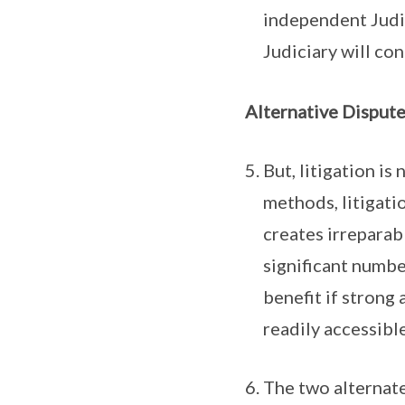
independent Judic
Judiciary will con
Alternative Disput
But, litigation i
methods, litigati
creates irreparab
significant number
benefit if strong
readily accessible
The two alternate