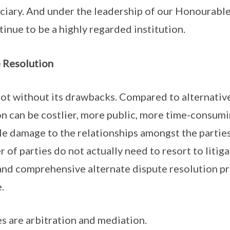
iary. And under the leadership of our Honourable 
tinue to be a highly regarded institution.
e Resolution
s not without its drawbacks. Compared to alternativ
on can be costlier, more public, more time-consum
le damage to the relationships amongst the parties
 of parties do not actually need to resort to litiga
 and comprehensive alternate dispute resolution p
.
s are arbitration and mediation.