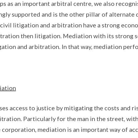
s as an important arbitral centre, we also recogn
gly supported and is the other pillar of alternate 
civil litigation and arbitration have a strong econ
tration then litigation. Mediation with its strong 
tion and arbitration. In that way, mediation perfor
iation
es access to justice by mitigating the costs and ri
itration. Particularly for the man in the street, wi
e corporation, mediation is an important way of acc