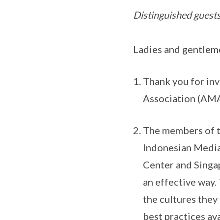
Distinguished guests
Ladies and gentlem
Thank you for inv
Association (AMA
The members of t
Indonesian Media
Center and Singa
an effective way
the cultures they
best practices av