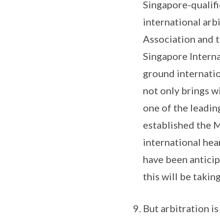
Singapore-qualifi
international arb
Association and 
Singapore Interna
ground internatio
not only brings w
one of the leading
established the M
international hea
have been antici
this will be takin
But arbitration is