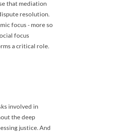
ise that mediation
dispute resolution.
omic focus - more so
social focus
ms a critical role.
sks involved in
thout the deep
essing justice. And