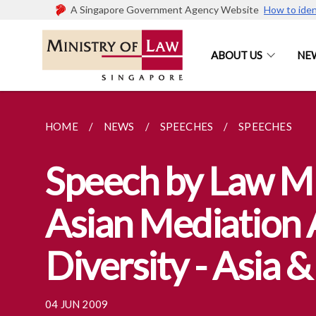
A Singapore Government Agency Website
How to iden
ABOUT US
NE
HOME
NEWS
SPEECHES
SPEECHES
Speech by Law Mi
Asian Mediation 
Diversity - Asia 
04 JUN 2009