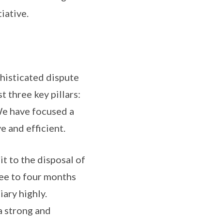
iative.
phisticated dispute
 three key pillars:
We have focused a
e and efficient.
it to the disposal of
ree to four months
iary highly.
a strong and