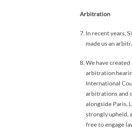
Arbitration
In recent years, 
made us an arbitr
We have created a
arbitration heari
International Cou
arbitrations and 
alongside Paris, 
strongly upheld, 
free to engage la