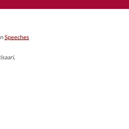
in
Speeches
isaari,