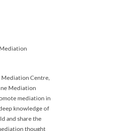
n Mediation
 Mediation Centre,
ine Mediation
romote mediation in
e deep knowledge of
eld and share the
 mediation thought