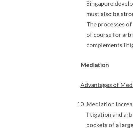
Singapore develop
must also be stron
The processes of 
of course for arbi
complements litiga
Mediation
Advantages of Med
Mediation increas
litigation and arb
pockets of a larg