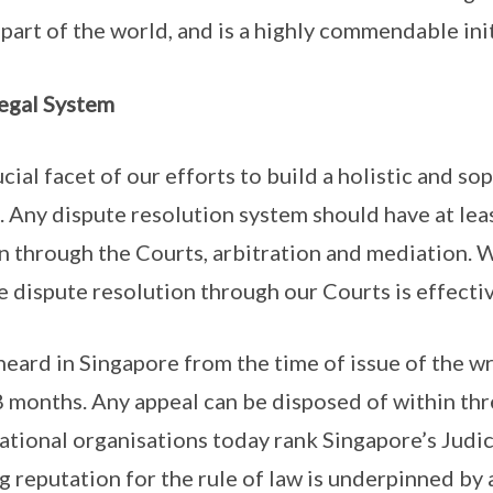
 part of the world, and is a highly commendable init
egal System
cial facet of our efforts to build a holistic and so
. Any dispute resolution system should have at least
n through the Courts, arbitration and mediation. 
e dispute resolution through our Courts is effectiv
heard in Singapore from the time of issue of the wr
18 months. Any appeal can be disposed of within th
national organisations today rank Singapore’s Judic
g reputation for the rule of law is underpinned by 