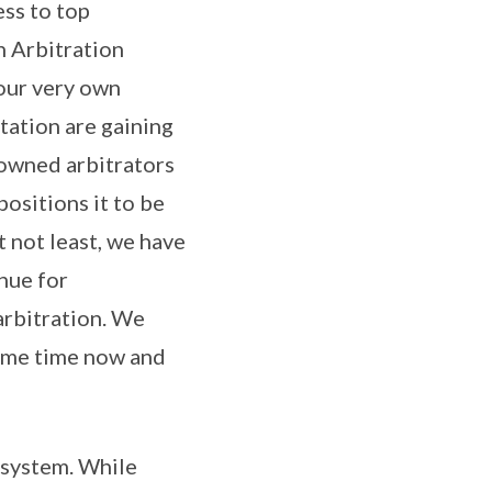
ess to top
n Arbitration
our very own
tation are gaining
nowned arbitrators
ositions it to be
t not least, we have
nue for
 arbitration. We
ome time now and
n system. While