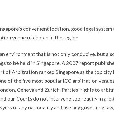
Singapore’s convenient location, good legal system 
ation venue of choice in the region.
n environment that is not only conducive, but also
ngs to be held in Singapore. A 2007 report publish
rt of Arbitration ranked Singapore as the top city 
one of the five most popular ICC arbitration venue
London, Geneva and Zurich. Parties’ rights to arbi
and our Courts do not intervene too readily in arbit
wyers of any nationality and use any governing law,