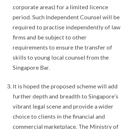
corporate areas) for a limited licence
period. Such Independent Counsel will be
required to practise independently of law
firms and be subject to other
requirements to ensure the transfer of
skills to young local counsel from the
Singapore Bar.
It is hoped the proposed scheme will add
further depth and breadth to Singapore’s
vibrant legal scene and provide a wider
choice to clients in the financial and
commercial marketplace. The Ministry of