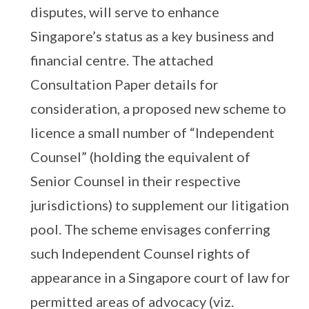
disputes, will serve to enhance
Singapore’s status as a key business and
financial centre. The attached
Consultation Paper details for
consideration, a proposed new scheme to
licence a small number of “Independent
Counsel” (holding the equivalent of
Senior Counsel in their respective
jurisdictions) to supplement our litigation
pool. The scheme envisages conferring
such Independent Counsel rights of
appearance in a Singapore court of law for
permitted areas of advocacy (viz.