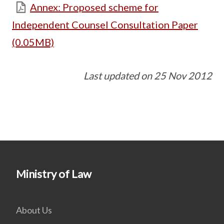
Annex: Proposed scheme for
Independent Counsel Consultation Paper
(0.05MB)
Last updated on 25 Nov 2012
Ministry of Law
About Us