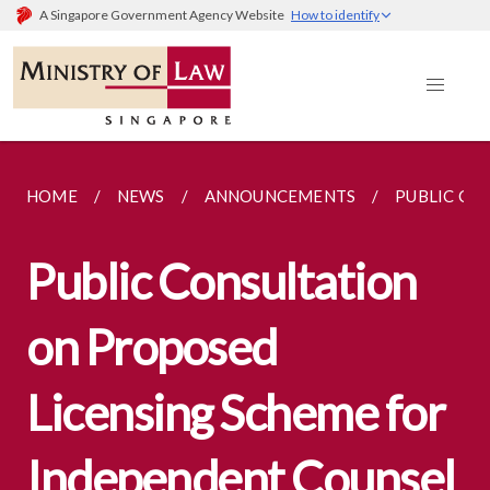
A Singapore Government Agency Website
How to identify
HOME
NEWS
ANNOUNCEMENTS
PUBLIC CO
Public Consultation
on Proposed
Licensing Scheme for
Independent Counsel