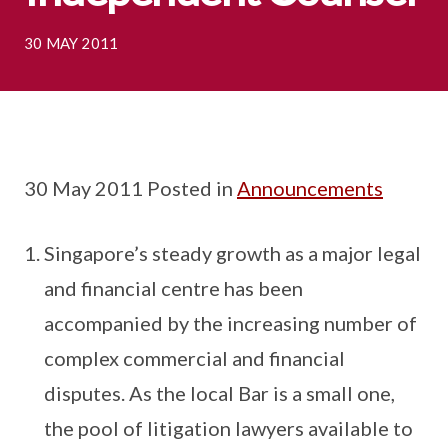
30 MAY 2011
30 May 2011 Posted in
Announcements
Singapore’s steady growth as a major legal
and financial centre has been
accompanied by the increasing number of
complex commercial and financial
disputes. As the local Bar is a small one,
the pool of litigation lawyers available to