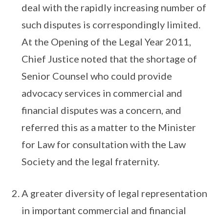
deal with the rapidly increasing number of
such disputes is correspondingly limited.
At the Opening of the Legal Year 2011,
Chief Justice noted that the shortage of
Senior Counsel who could provide
advocacy services in commercial and
financial disputes was a concern, and
referred this as a matter to the Minister
for Law for consultation with the Law
Society and the legal fraternity.
A greater diversity of legal representation
in important commercial and financial