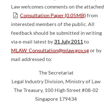
Law welcomes comments on the attached
Consultation Paper (0.05MB)
from
interested members of the public. All
feedback should be submitted in writing
via e-mail latest by
31 July 2011
to
MLAW_Consultation@mlaw.gov.sg
or by
mail addressed to:
The Secretariat
Legal Industry Division, Ministry of Law
The Treasury, 100 High Street #08-02
Singapore 179434