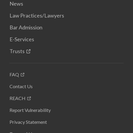
News
Law Practices/Lawyers
Bar Admission
E-Services
Trusts
FAQ
Contact Us
REACH
Report Vulnerability
Privacy Statement