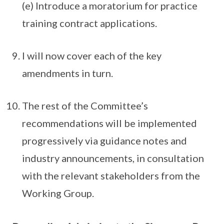
(e) Introduce a moratorium for practice
training contract applications.
I will now cover each of the key
amendments in turn.
The rest of the Committee’s
recommendations will be implemented
progressively via guidance notes and
industry announcements, in consultation
with the relevant stakeholders from the
Working Group.