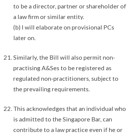
to be a director, partner or shareholder of
a law firm or similar entity.
(b) I will elaborate on provisional PCs
later on.
Similarly, the Bill will also permit non-
practising A&Ses to be registered as
regulated non-practitioners, subject to
the prevailing requirements.
This acknowledges that an individual who
is admitted to the Singapore Bar, can
contribute to a law practice even if he or