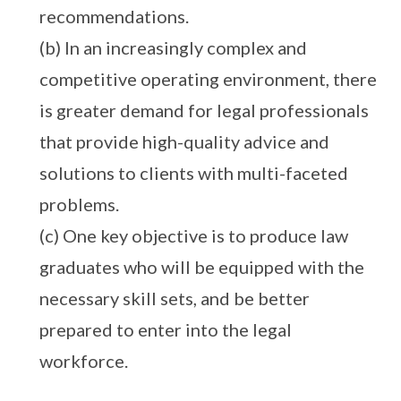
recommendations.
(b) In an increasingly complex and
competitive operating environment, there
is greater demand for legal professionals
that provide high-quality advice and
solutions to clients with multi-faceted
problems.
(c) One key objective is to produce law
graduates who will be equipped with the
necessary skill sets, and be better
prepared to enter into the legal
workforce.