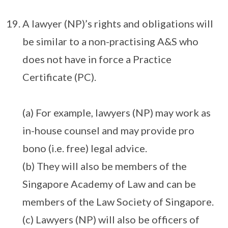
A lawyer (NP)’s rights and obligations will
be similar to a non-practising A&S who
does not have in force a Practice
Certificate (PC).
(a) For example, lawyers (NP) may work as
in-house counsel and may provide pro
bono (i.e. free) legal advice.
(b) They will also be members of the
Singapore Academy of Law and can be
members of the Law Society of Singapore.
(c) Lawyers (NP) will also be officers of