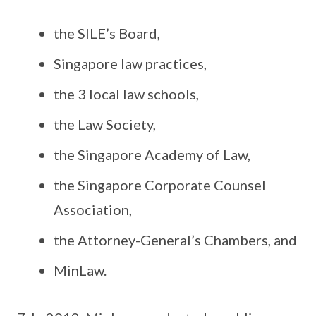
the SILE’s Board,
Singapore law practices,
the 3 local law schools,
the Law Society,
the Singapore Academy of Law,
the Singapore Corporate Counsel
Association,
the Attorney-General’s Chambers, and
MinLaw.