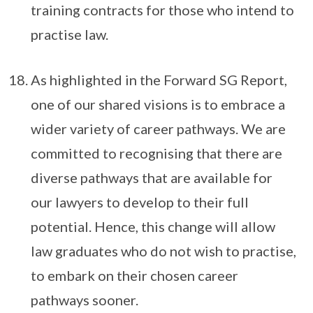
training contracts for those who intend to
practise law.
As highlighted in the Forward SG Report,
one of our shared visions is to embrace a
wider variety of career pathways. We are
committed to recognising that there are
diverse pathways that are available for
our lawyers to develop to their full
potential. Hence, this change will allow
law graduates who do not wish to practise,
to embark on their chosen career
pathways sooner.