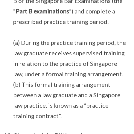
B of the Singapore Bar Examinations (the
“
Part B examinations
”) and complete a
prescribed practice training period.
(a) During the practice training period, the
law graduate receives supervised training
in relation to the practice of Singapore
law, under a formal training arrangement.
(b) This formal training arrangement
between a law graduate and a Singapore
law practice, is known as a “practice
training contract”.