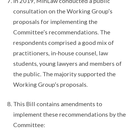
In 2019, MinLaw conducted a public
consultation on the Working Group’s
proposals for implementing the
Committee’s recommendations. The
respondents comprised a good mix of
practitioners, in-house counsel, law
students, young lawyers and members of
the public. The majority supported the
Working Group’s proposals.
This Bill contains amendments to
implement these recommendations by the
Committee: