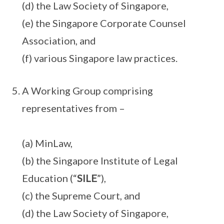
(d) the Law Society of Singapore,
(e) the Singapore Corporate Counsel
Association, and
(f) various Singapore law practices.
A Working Group comprising
representatives from –
(a) MinLaw,
(b) the Singapore Institute of Legal
Education (“
SILE
”),
(c) the Supreme Court, and
(d) the Law Society of Singapore,