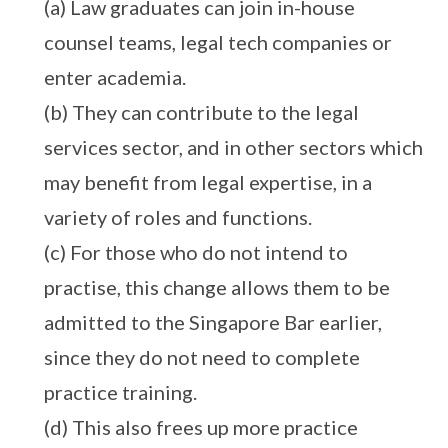
(a) Law graduates can join in-house
counsel teams, legal tech companies or
enter academia.
(b) They can contribute to the legal
services sector, and in other sectors which
may benefit from legal expertise, in a
variety of roles and functions.
(c) For those who do not intend to
practise, this change allows them to be
admitted to the Singapore Bar earlier,
since they do not need to complete
practice training.
(d) This also frees up more practice