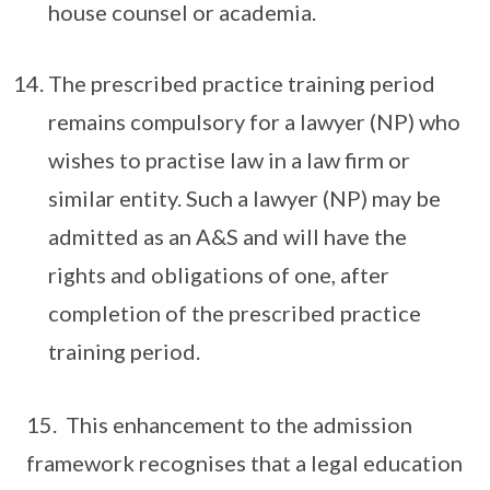
house counsel or academia.
The prescribed practice training period
remains compulsory for a lawyer (NP) who
wishes to practise law in a law firm or
similar entity. Such a lawyer (NP) may be
admitted as an A&S and will have the
rights and obligations of one, after
completion of the prescribed practice
training period.
15. This enhancement to the admission
framework recognises that a legal education