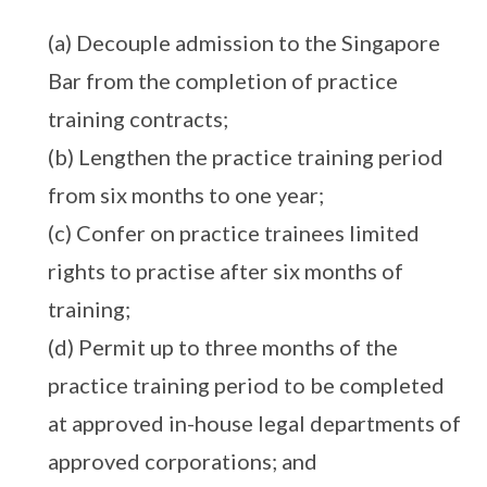
(a) Decouple admission to the Singapore
Bar from the completion of practice
training contracts;
(b) Lengthen the practice training period
from six months to one year;
(c) Confer on practice trainees limited
rights to practise after six months of
training;
(d) Permit up to three months of the
practice training period to be completed
at approved in-house legal departments of
approved corporations; and