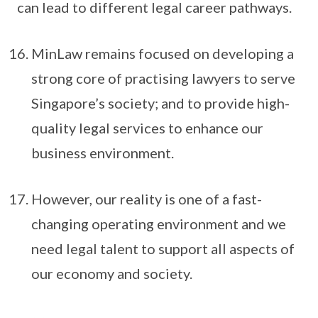
can lead to different legal career pathways.
MinLaw remains focused on developing a
strong core of practising lawyers to serve
Singapore’s society; and to provide high-
quality legal services to enhance our
business environment.
However, our reality is one of a fast-
changing operating environment and we
need legal talent to support all aspects of
our economy and society.