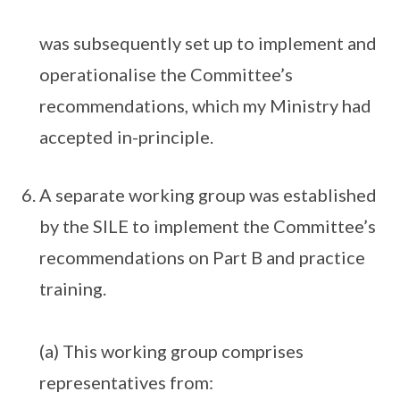
was subsequently set up to implement and
operationalise the Committee’s
recommendations, which my Ministry had
accepted in-principle.
A separate working group was established
by the SILE to implement the Committee’s
recommendations on Part B and practice
training.
(a) This working group comprises
representatives from: