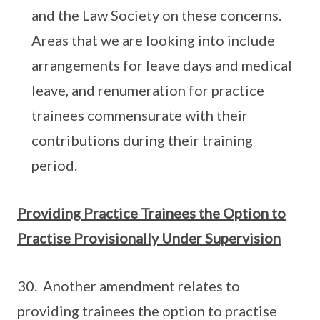
and the Law Society on these concerns.
Areas that we are looking into include
arrangements for leave days and medical
leave, and renumeration for practice
trainees commensurate with their
contributions during their training
period.
Providing Practice Trainees the Option to
Practise Provisionally Under Supervision
30. Another amendment relates to
providing trainees the option to practise