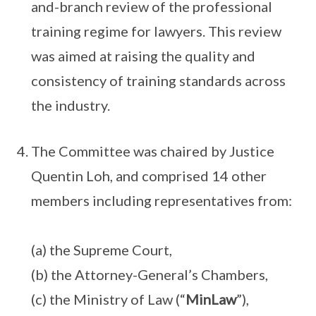
and-branch review of the professional
training regime for lawyers. This review
was aimed at raising the quality and
consistency of training standards across
the industry.
The Committee was chaired by Justice
Quentin Loh, and comprised 14 other
members including representatives from:
(a) the Supreme Court,
(b) the Attorney-General’s Chambers,
(c) the Ministry of Law (“
MinLaw
”),