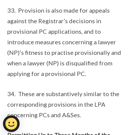
33. Provision is also made for appeals
against the Registrar’s decisions in
provisional PC applications, and to
introduce measures concerning a lawyer
(NP)’s fitness to practise provisionally and
when a lawyer (NP) is disqualified from
applying for a provisional PC.
34. These are substantively similar to the
corresponding provisions in the LPA
concerning PCs and A&Ses.