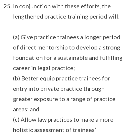
In conjunction with these efforts, the
lengthened practice training period will:
(a) Give practice trainees a longer period
of direct mentorship to develop a strong
foundation for a sustainable and fulfilling
career in legal practice;
(b) Better equip practice trainees for
entry into private practice through
greater exposure to a range of practice
areas; and
(c) Allow law practices to make a more
holistic assessment of trainees’