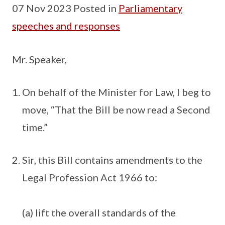
07 Nov 2023 Posted in
Parliamentary
speeches and responses
Mr. Speaker,
On behalf of the Minister for Law, I beg to
move, “That the Bill be now read a Second
time.”
Sir, this Bill contains amendments to the
Legal Profession Act 1966 to:
(a) lift the overall standards of the