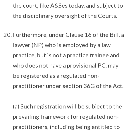
the court, like A&Ses today, and subject to
the disciplinary oversight of the Courts.
Furthermore, under Clause 16 of the Bill, a
lawyer (NP) who is employed by a law
practice, but is not a practice trainee and
who does not have a provisional PC, may
be registered as a regulated non-
practitioner under section 36G of the Act.
(a) Such registration will be subject to the
prevailing framework for regulated non-
practitioners, including being entitled to