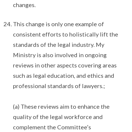
changes.
This change is only one example of
consistent efforts to holistically lift the
standards of the legal industry. My
Ministry is also involved in ongoing
reviews in other aspects covering areas
such as legal education, and ethics and
professional standards of lawyers.;
(a) These reviews aim to enhance the
quality of the legal workforce and
complement the Committee’s