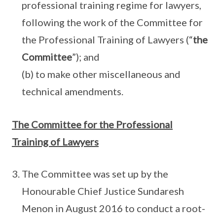
professional training regime for lawyers,
following the work of the Committee for
the Professional Training of Lawyers (“
the
Committee
”); and
(b) to make other miscellaneous and
technical amendments.
The Committee for the Professional
Training of Lawyers
The Committee was set up by the
Honourable Chief Justice Sundaresh
Menon in August 2016 to conduct a root-