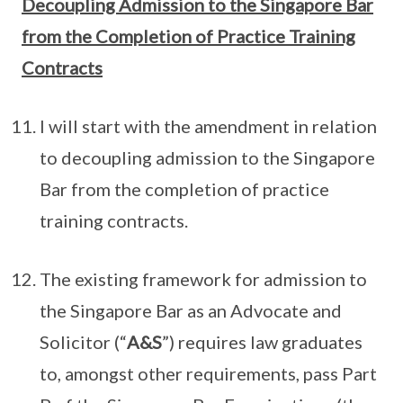
Decoupling Admission to the Singapore Bar
from the Completion of Practice Training
Contracts
I will start with the amendment in relation
to decoupling admission to the Singapore
Bar from the completion of practice
training contracts.
The existing framework for admission to
the Singapore Bar as an Advocate and
Solicitor (“
A&S
”) requires law graduates
to, amongst other requirements, pass Part