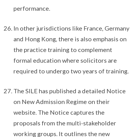
performance.
In other jurisdictions like France, Germany
and Hong Kong, there is also emphasis on
the practice training to complement
formal education where solicitors are
required to undergo two years of training.
The SILE has published a detailed Notice
on New Admission Regime on their
website. The Notice captures the
proposals from the multi-stakeholder
working groups. It outlines the new