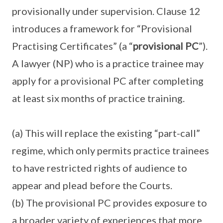
provisionally under supervision. Clause 12
introduces a framework for “Provisional
Practising Certificates” (a “
provisional PC
”).
A lawyer (NP) who is a practice trainee may
apply for a provisional PC after completing
at least six months of practice training.
(a) This will replace the existing “part-call”
regime, which only permits practice trainees
to have restricted rights of audience to
appear and plead before the Courts.
(b) The provisional PC provides exposure to
a broader variety of experiences that more