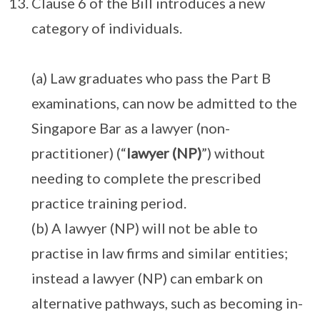
Clause 6 of the Bill introduces a new
category of individuals.
(a) Law graduates who pass the Part B
examinations, can now be admitted to the
Singapore Bar as a lawyer (non-
practitioner) (“
lawyer (NP)
”) without
needing to complete the prescribed
practice training period.
(b) A lawyer (NP) will not be able to
practise in law firms and similar entities;
instead a lawyer (NP) can embark on
alternative pathways, such as becoming in-