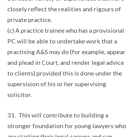
closely reflect the realities and rigours of
private practice.
(c) A practice trainee who has a provisional
PC will be able to undertake work that a
practising A&S may do (for example, appear
and plead in Court, and render legal advice
to clients) provided this is done under the
supervision of his or her supervising
solicitor.
31. This will contribute to building a
stronger foundation for young lawyers who
are starting their legal careers and can