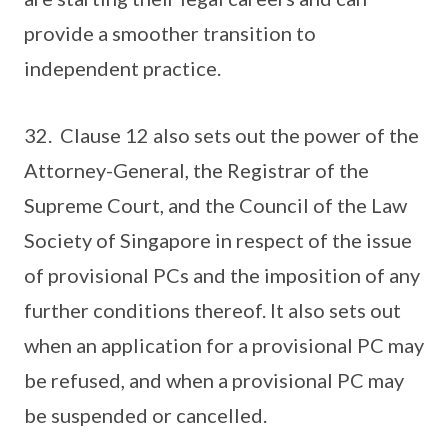
provide a smoother transition to
independent practice.
32. Clause 12 also sets out the power of the
Attorney-General, the Registrar of the
Supreme Court, and the Council of the Law
Society of Singapore in respect of the issue
of provisional PCs and the imposition of any
further conditions thereof. It also sets out
when an application for a provisional PC may
be refused, and when a provisional PC may
be suspended or cancelled.