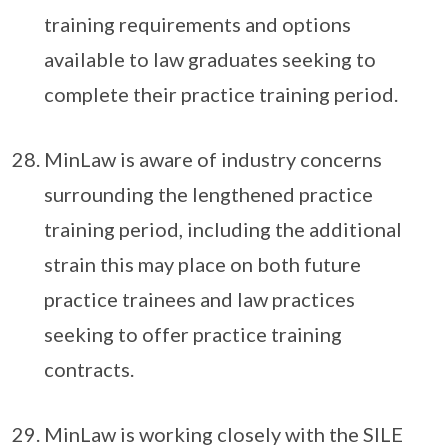
training requirements and options
available to law graduates seeking to
complete their practice training period.
MinLaw is aware of industry concerns
surrounding the lengthened practice
training period, including the additional
strain this may place on both future
practice trainees and law practices
seeking to offer practice training
contracts.
MinLaw is working closely with the SILE