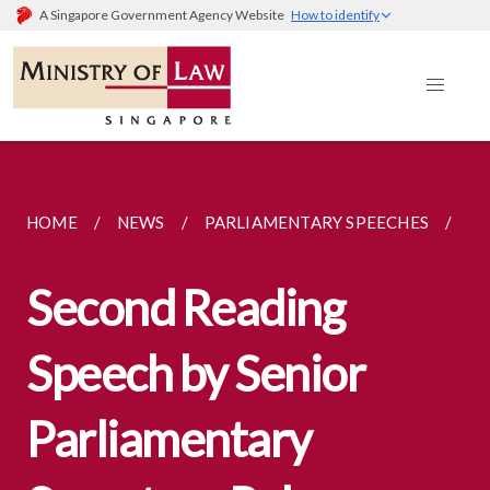
A Singapore Government Agency Website
How to identify
HOME
NEWS
PARLIAMENTARY SPEECHES
SE
Second Reading
Speech by Senior
Parliamentary