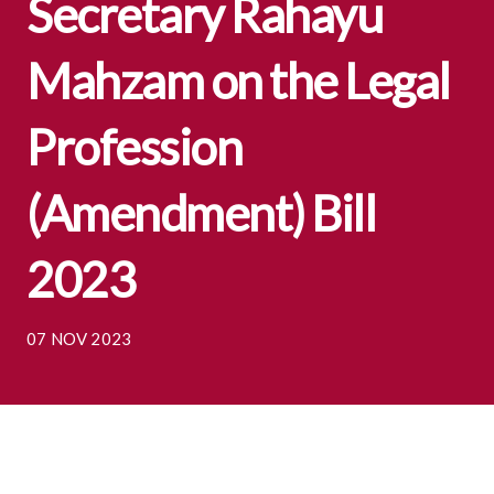
Secretary Rahayu
Mahzam on the Legal
Profession
(Amendment) Bill
2023
07 NOV 2023