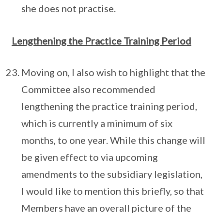
she does not practise.
Lengthening the Practice Training Period
Moving on, I also wish to highlight that the
Committee also recommended
lengthening the practice training period,
which is currently a minimum of six
months, to one year. While this change will
be given effect to via upcoming
amendments to the subsidiary legislation,
I would like to mention this briefly, so that
Members have an overall picture of the