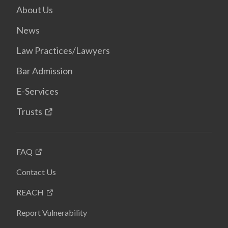
About Us
News
Law Practices/Lawyers
Bar Admission
E-Services
Trusts
FAQ
Contact Us
REACH
Report Vulnerability