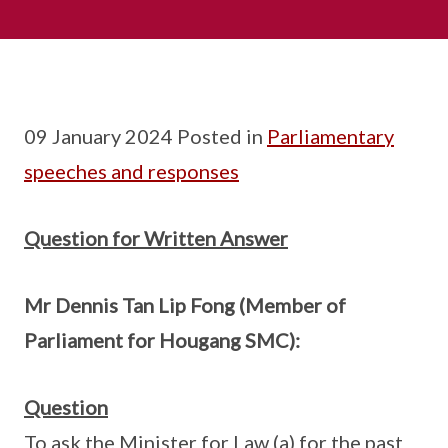
09 January 2024 Posted in
Parliamentary
speeches and responses
Question for Written Answer
Mr Dennis Tan Lip Fong (Member of
Parliament for Hougang SMC):
Question
To ask the Minister for Law (a) for the past