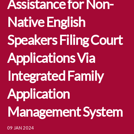
Assistance for Non-
Native English
Speakers Filing Court
Applications Via
Integrated Family
Application
Management System
09 JAN 2024