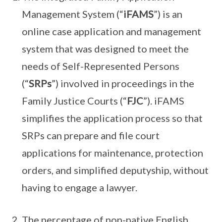
Management System (“
iFAMS
”) is an
online case application and management
system that was designed to meet the
needs of Self-Represented Persons
(“
SRPs
”) involved in proceedings in the
Family Justice Courts (“
FJC
”). iFAMS
simplifies the application process so that
SRPs can prepare and file court
applications for maintenance, protection
orders, and simplified deputyship, without
having to engage a lawyer.
The percentage of non-native English