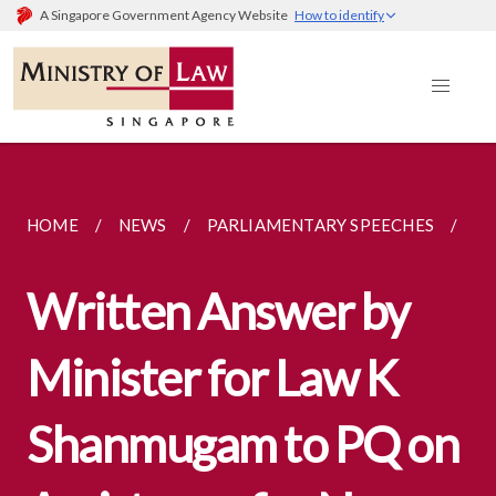
A Singapore Government Agency Website
How to identify
HOME
NEWS
PARLIAMENTARY SPEECHES
WR
Written Answer by
Minister for Law K
Shanmugam to PQ on