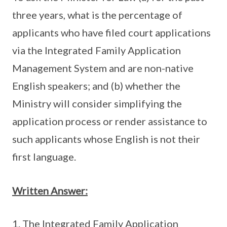
three years, what is the percentage of
applicants who have filed court applications
via the Integrated Family Application
Management System and are non-native
English speakers; and (b) whether the
Ministry will consider simplifying the
application process or render assistance to
such applicants whose English is not their
first language.
Written Answer:
The Integrated Family Application