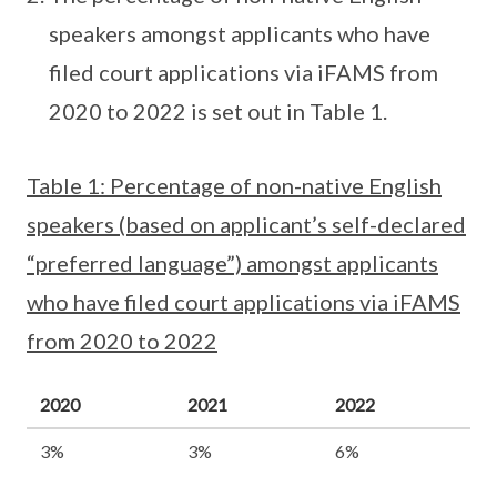
speakers amongst applicants who have
filed court applications via iFAMS from
2020 to 2022 is set out in Table 1.
Table 1: Percentage of non-native English
speakers (based on applicant’s self-declared
“preferred language”) amongst applicants
who have filed court applications via iFAMS
from 2020 to 2022
2020
2021
2022
3%
3%
6%