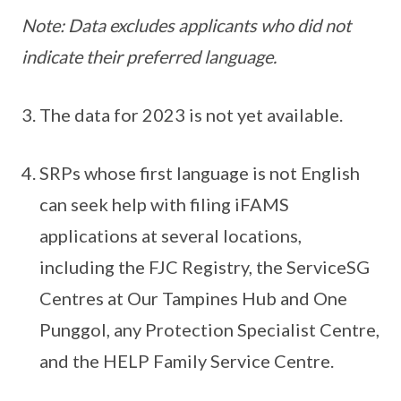
Note: Data excludes applicants who did not
indicate their preferred language.
The data for 2023 is not yet available.
SRPs whose first language is not English
can seek help with filing iFAMS
applications at several locations,
including the FJC Registry, the ServiceSG
Centres at Our Tampines Hub and One
Punggol, any Protection Specialist Centre,
and the HELP Family Service Centre.