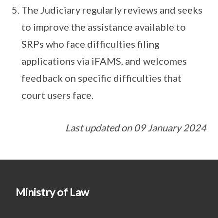
The Judiciary regularly reviews and seeks
to improve the assistance available to
SRPs who face difficulties filing
applications via iFAMS, and welcomes
feedback on specific difficulties that
court users face.
Last updated on 09 January 2024
Ministry of Law