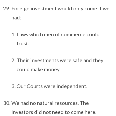
Foreign investment would only come if we
had:
Laws which men of commerce could
trust.
Their investments were safe and they
could make money.
Our Courts were independent.
We had no natural resources. The
investors did not need to come here.