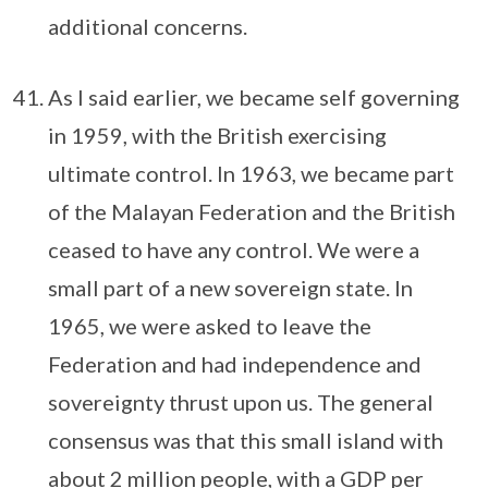
additional concerns.
As I said earlier, we became self governing
in 1959, with the British exercising
ultimate control. In 1963, we became part
of the Malayan Federation and the British
ceased to have any control. We were a
small part of a new sovereign state. In
1965, we were asked to leave the
Federation and had independence and
sovereignty thrust upon us. The general
consensus was that this small island with
about 2 million people, with a GDP per