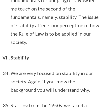
fundamentals for our progress. Now let
me touch on the second of the
fundamentals, namely, stability. The issue
of stability affects our perception of how
the Rule of Law is to be applied in our
society.
Stability
We are very focused on stability in our
society. Again, if you know the
background you will understand why.
Starting from the 1950s, we faced a