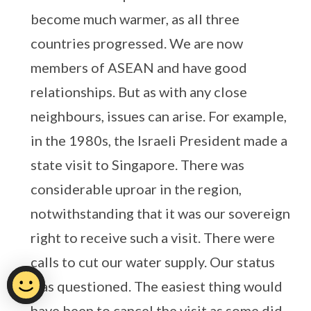
become much warmer, as all three
countries progressed. We are now
members of ASEAN and have good
relationships. But as with any close
neighbours, issues can arise. For example,
in the 1980s, the Israeli President made a
state visit to Singapore. There was
considerable uproar in the region,
notwithstanding that it was our sovereign
right to receive such a visit. There were
calls to cut our water supply. Our status
was questioned. The easiest thing would
have been to cancel the visit as some did.