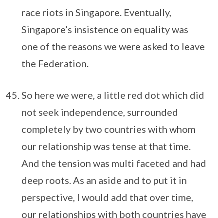
race riots in Singapore. Eventually,
Singapore’s insistence on equality was
one of the reasons we were asked to leave
the Federation.
So here we were, a little red dot which did
not seek independence, surrounded
completely by two countries with whom
our relationship was tense at that time.
And the tension was multi faceted and had
deep roots. As an aside and to put it in
perspective, I would add that over time,
our relationships with both countries have