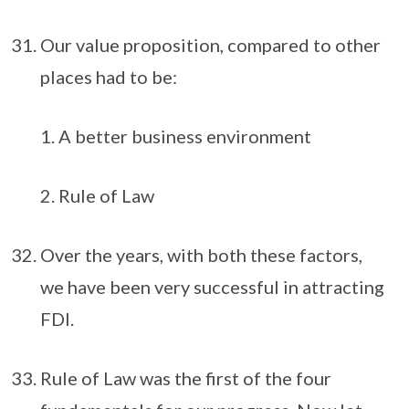
Our value proposition, compared to other
places had to be:
A better business environment
Rule of Law
Over the years, with both these factors,
we have been very successful in attracting
FDI.
Rule of Law was the first of the four