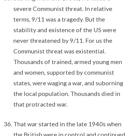
severe Communist threat. In relative
terms, 9/11 was a tragedy. But the
stability and existence of the US were
never threatened by 9/11. For us the
Communist threat was existential.
Thousands of trained, armed young men
and women, supported by communist
states, were waging a war, and suborning
the local population. Thousands died in
that protracted war.
That war started in the late 1940s when
the British were in control and continued