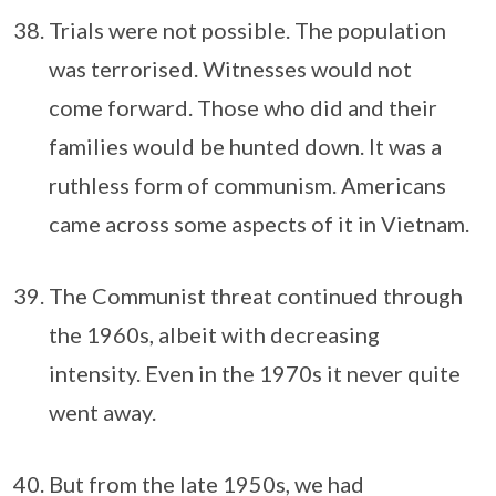
Trials were not possible. The population
was terrorised. Witnesses would not
come forward. Those who did and their
families would be hunted down. It was a
ruthless form of communism. Americans
came across some aspects of it in Vietnam.
The Communist threat continued through
the 1960s, albeit with decreasing
intensity. Even in the 1970s it never quite
went away.
But from the late 1950s, we had