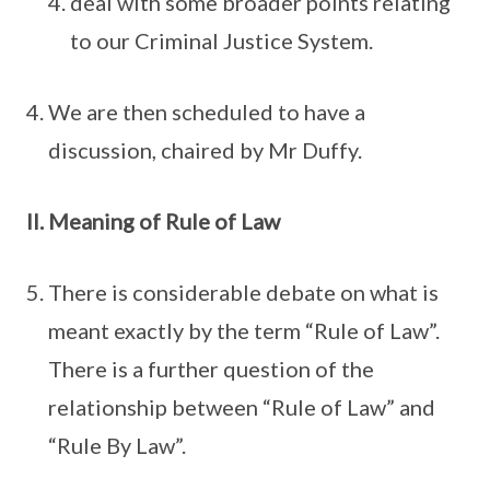
deal with some broader points relating
to our Criminal Justice System.
We are then scheduled to have a
discussion, chaired by Mr Duffy.
Meaning of Rule of Law
There is considerable debate on what is
meant exactly by the term “Rule of Law”.
There is a further question of the
relationship between “Rule of Law” and
“Rule By Law”.