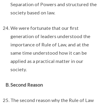
Separation of Powers and structured the
society based on law.
We were fortunate that our first
generation of leaders understood the
importance of Rule of Law, and at the
same time understood how it can be
applied as a practical matter in our
society.
Second Reason
The second reason why the Rule of Law