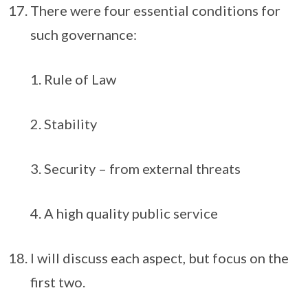
There were four essential conditions for
such governance:
Rule of Law
Stability
Security – from external threats
A high quality public service
I will discuss each aspect, but focus on the
first two.