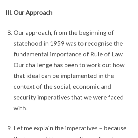
Our Approach
Our approach, from the beginning of
statehood in 1959 was to recognise the
fundamental importance of Rule of Law.
Our challenge has been to work out how
that ideal can be implemented in the
context of the social, economic and
security imperatives that we were faced
with.
Let me explain the imperatives – because