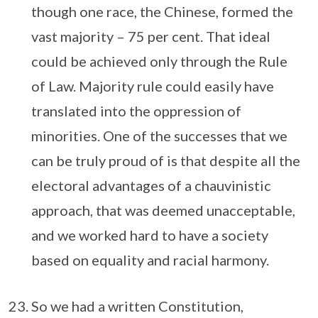
though one race, the Chinese, formed the
vast majority – 75 per cent. That ideal
could be achieved only through the Rule
of Law. Majority rule could easily have
translated into the oppression of
minorities. One of the successes that we
can be truly proud of is that despite all the
electoral advantages of a chauvinistic
approach, that was deemed unacceptable,
and we worked hard to have a society
based on equality and racial harmony.
So we had a written Constitution,