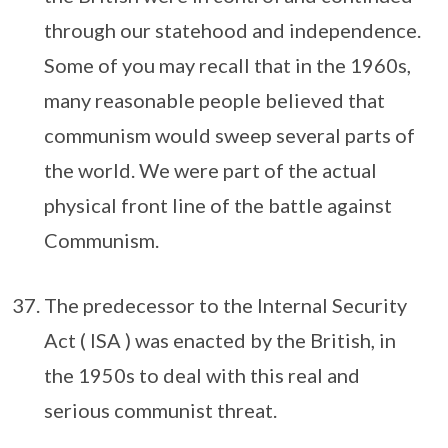
through our statehood and independence.
Some of you may recall that in the 1960s,
many reasonable people believed that
communism would sweep several parts of
the world. We were part of the actual
physical front line of the battle against
Communism.
The predecessor to the Internal Security
Act ( ISA ) was enacted by the British, in
the 1950s to deal with this real and
serious communist threat.