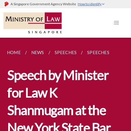
A Singapore Government Agency Website
How to identify
HOME
NEWS
SPEECHES
SPEECHES
Speech by Minister
for Law K
Shanmugam at the
New York State Bar