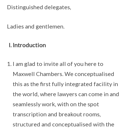
Distinguished delegates,
Ladies and gentlemen.
Introduction
I am glad to invite all of you here to
Maxwell Chambers. We conceptualised
this as the first fully integrated facility in
the world, where lawyers can come in and
seamlessly work, with on the spot
transcription and breakout rooms,
structured and conceptualised with the