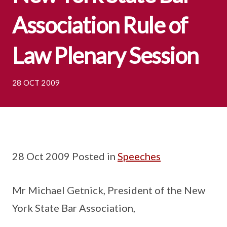
Association Rule of
Law Plenary Session
28 OCT 2009
28 Oct 2009 Posted in
Speeches
Mr Michael Getnick, President of the New
York State Bar Association,