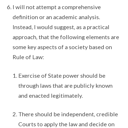
I will not attempt a comprehensive
definition or an academic analysis.
Instead, I would suggest, as a practical
approach, that the following elements are
some key aspects of a society based on
Rule of Law:
Exercise of State power should be
through laws that are publicly known
and enacted legitimately.
There should be independent, credible
Courts to apply the law and decide on