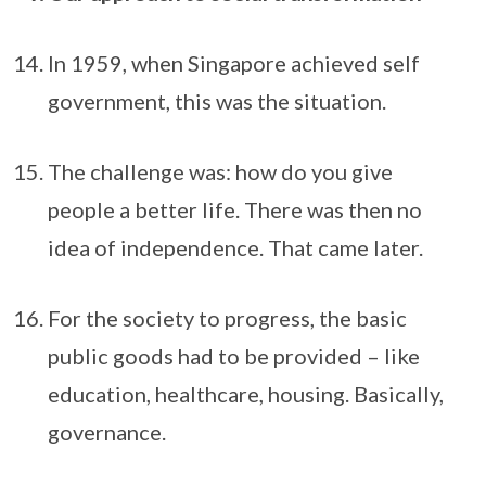
In 1959, when Singapore achieved self
government, this was the situation.
The challenge was: how do you give
people a better life. There was then no
idea of independence. That came later.
For the society to progress, the basic
public goods had to be provided – like
education, healthcare, housing. Basically,
governance.