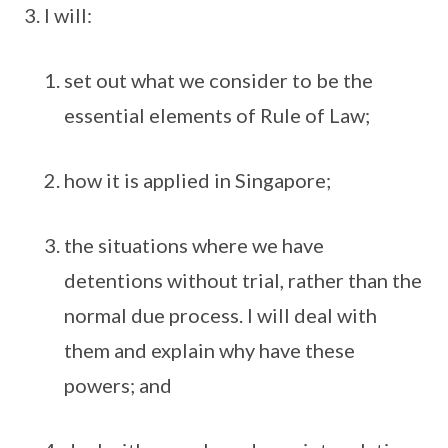
I will:
set out what we consider to be the
essential elements of Rule of Law;
how it is applied in Singapore;
the situations where we have
detentions without trial, rather than the
normal due process. I will deal with
them and explain why have these
powers; and