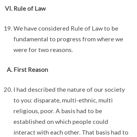
Rule of Law
We have considered Rule of Law to be
fundamental to progress from where we
were for two reasons.
First Reason
I had described the nature of our society
to you: disparate, multi-ethnic, multi
religious, poor. A basis had to be
established on which people could
interact with each other. That basis had to