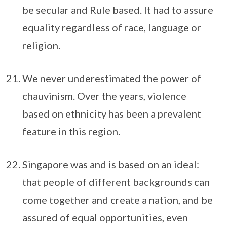
be secular and Rule based. It had to assure
equality regardless of race, language or
religion.
We never underestimated the power of
chauvinism. Over the years, violence
based on ethnicity has been a prevalent
feature in this region.
Singapore was and is based on an ideal:
that people of different backgrounds can
come together and create a nation, and be
assured of equal opportunities, even