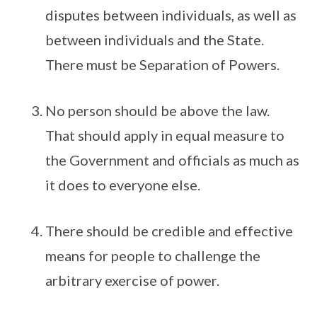
disputes between individuals, as well as
between individuals and the State.
There must be Separation of Powers.
No person should be above the law.
That should apply in equal measure to
the Government and officials as much as
it does to everyone else.
There should be credible and effective
means for people to challenge the
arbitrary exercise of power.