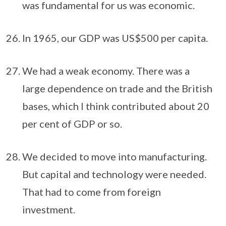
was fundamental for us was economic.
In 1965, our GDP was US$500 per capita.
We had a weak economy. There was a
large dependence on trade and the British
bases, which I think contributed about 20
per cent of GDP or so.
We decided to move into manufacturing.
But capital and technology were needed.
That had to come from foreign
investment.