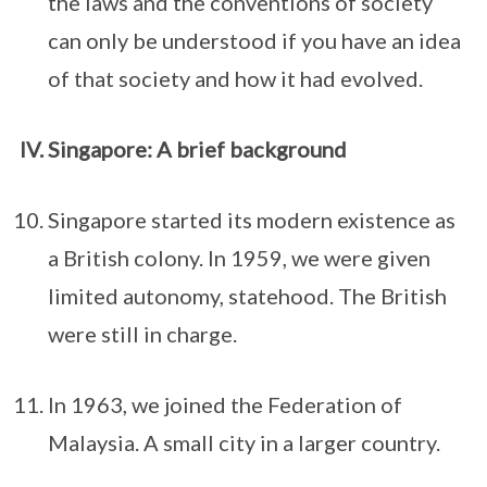
the laws and the conventions of society
can only be understood if you have an idea
of that society and how it had evolved.
Singapore: A brief background
Singapore started its modern existence as
a British colony. In 1959, we were given
limited autonomy, statehood. The British
were still in charge.
In 1963, we joined the Federation of
Malaysia. A small city in a larger country.