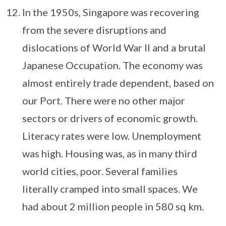
In the 1950s, Singapore was recovering
from the severe disruptions and
dislocations of World War II and a brutal
Japanese Occupation. The economy was
almost entirely trade dependent, based on
our Port. There were no other major
sectors or drivers of economic growth.
Literacy rates were low. Unemployment
was high. Housing was, as in many third
world cities, poor. Several families
literally cramped into small spaces. We
had about 2 million people in 580 sq km.