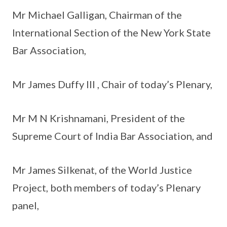
Mr Michael Galligan, Chairman of the
International Section of the New York State
Bar Association,
Mr James Duffy III , Chair of today’s Plenary,
Mr M N Krishnamani, President of the
Supreme Court of India Bar Association, and
Mr James Silkenat, of the World Justice
Project, both members of today’s Plenary
panel,