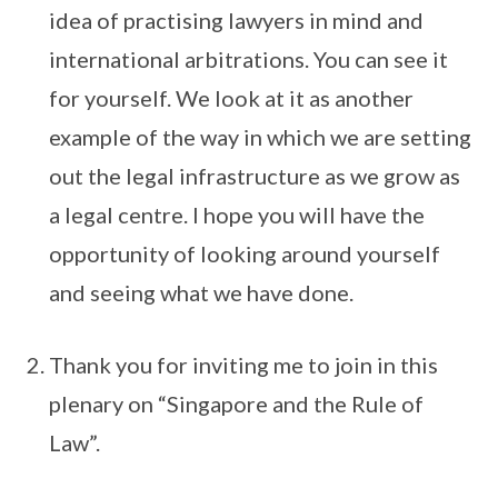
idea of practising lawyers in mind and
international arbitrations. You can see it
for yourself. We look at it as another
example of the way in which we are setting
out the legal infrastructure as we grow as
a legal centre. I hope you will have the
opportunity of looking around yourself
and seeing what we have done.
Thank you for inviting me to join in this
plenary on “Singapore and the Rule of
Law”.