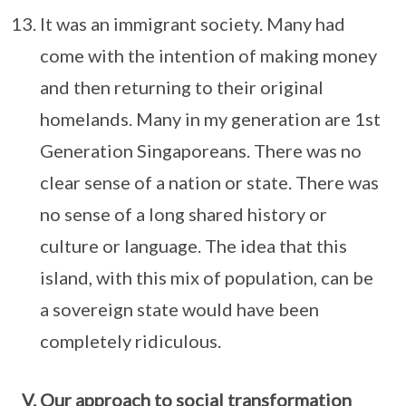
It was an immigrant society. Many had
come with the intention of making money
and then returning to their original
homelands. Many in my generation are 1st
Generation Singaporeans. There was no
clear sense of a nation or state. There was
no sense of a long shared history or
culture or language. The idea that this
island, with this mix of population, can be
a sovereign state would have been
completely ridiculous.
Our approach to social transformation