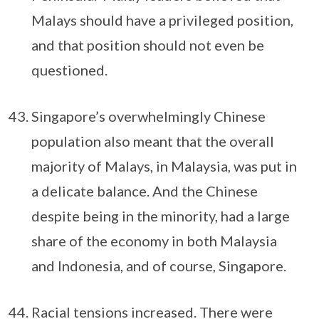
Malays should have a privileged position,
and that position should not even be
questioned.
Singapore’s overwhelmingly Chinese
population also meant that the overall
majority of Malays, in Malaysia, was put in
a delicate balance. And the Chinese
despite being in the minority, had a large
share of the economy in both Malaysia
and Indonesia, and of course, Singapore.
Racial tensions increased. There were