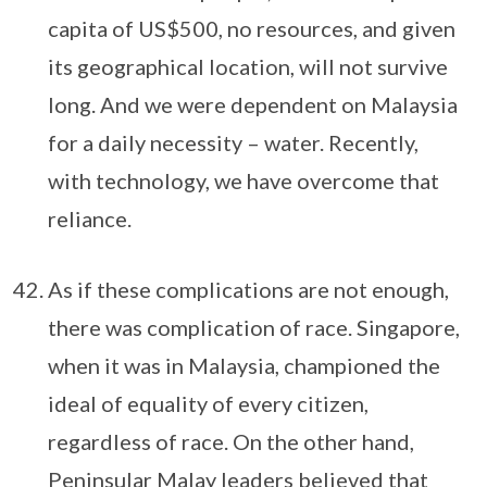
capita of US$500, no resources, and given
its geographical location, will not survive
long. And we were dependent on Malaysia
for a daily necessity – water. Recently,
with technology, we have overcome that
reliance.
As if these complications are not enough,
there was complication of race. Singapore,
when it was in Malaysia, championed the
ideal of equality of every citizen,
regardless of race. On the other hand,
Peninsular Malay leaders believed that