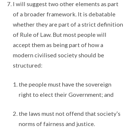
I will suggest two other elements as part
of a broader framework. It is debatable
whether they are part of a strict definition
of Rule of Law. But most people will
accept them as being part of how a
modern civilised society should be
structured:
the people must have the sovereign
right to elect their Government; and
the laws must not offend that society’s
norms of fairness and justice.