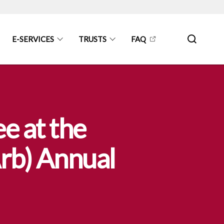
E-SERVICES
TRUSTS
FAQ
e at the
Arb) Annual