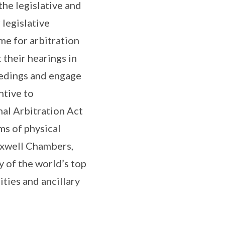
he legislative and
 legislative
me for arbitration
 their hearings in
ceedings and engage
ntive to
al Arbitration Act
ms of physical
Maxwell Chambers,
 of the world’s top
ities and ancillary