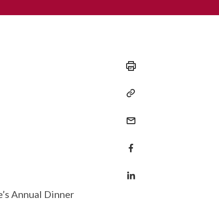
te’s Annual Dinner