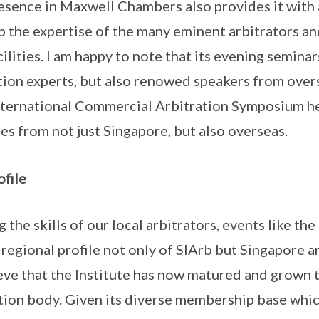
resence in Maxwell Chambers also provides it with 
p the expertise of the many eminent arbitrators a
ilities. I am happy to note that its evening semina
ation experts, but also renowed speakers from overs
International Commercial Arbitration Symposium h
es from not just Singapore, but also overseas.
ofile
 the skills of our local arbitrators, events like t
regional profile not only of SIArb but Singapore arb
lieve that the Institute has now matured and grown 
ation body. Given its diverse membership base whi