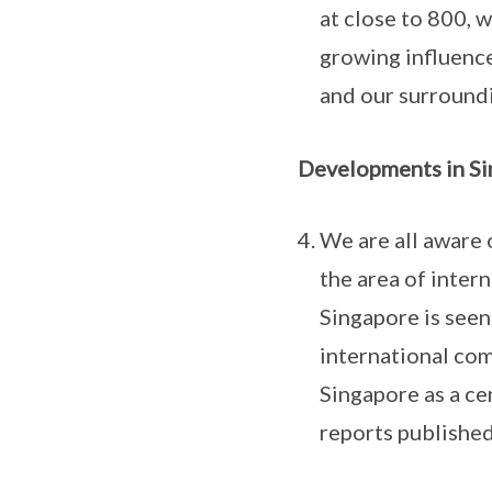
at close to 800, 
growing influence 
and our surroundi
Developments in Si
We are all aware 
the area of inter
Singapore is seen
international co
Singapore as a ce
reports published