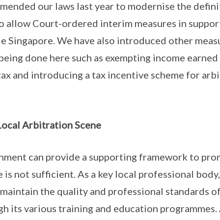
mended our laws last year to modernise the definit
 allow Court-ordered interim measures in support
e Singapore. We have also introduced other measur
 being done here such as exempting income earned 
tax and introducing a tax incentive scheme for arb
 Local Arbitration Scene
nment can provide a supporting framework to pro
ne is not sufficient. As a key local professional body
 maintain the quality and professional standards of
gh its various training and education programmes. 