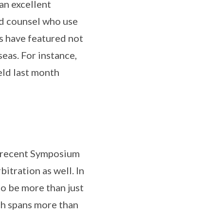
an excellent
nd counsel who use
rs have featured not
eas. For instance,
eld last month
he recent Symposium
itration as well. In
to be more than just
ch spans more than