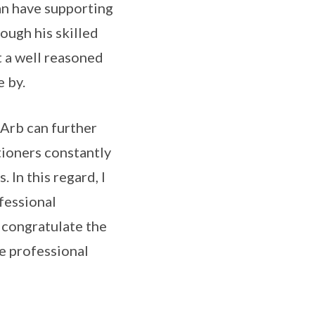
can have supporting
rough his skilled
t a well reasoned
e by.
Arb can further
tioners constantly
In this regard, I
fessional
I congratulate the
he professional