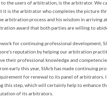
to the users of arbitration, is the arbitrator. We 
t it is the arbitrator who completes the picture th
 arbitration process and his wisdom in arriving a
tration award that both parties are willing to abid
ework for continuing professional development, SI
ore’s reputation by helping our arbitration practi
e their professional knowledge and competencies. 
rom early this year, SIArb has made continuing pro
uirement for renewal to its panel of arbitrators. 
ng this step, which will certainly help to enhance t
tation of its arbitrators.