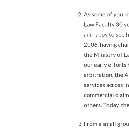
As some of you kn
Law Faculty 30 ye
am happy to see h
2006, having cha
the Ministry of L
our early efforts
arbitration, the 
services across i
commercial claims
others. Today, the
From a small grou