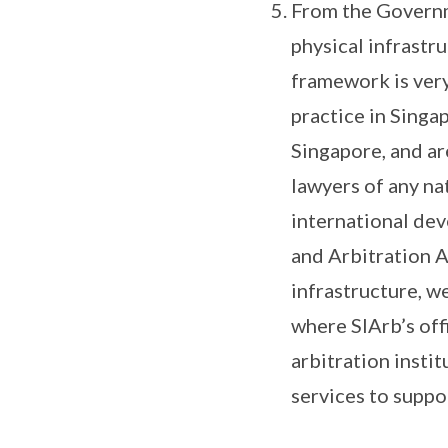
From the Governme
physical infrastru
framework is very
practice in Singap
Singapore, and ar
lawyers of any na
international dev
and Arbitration A
infrastructure, w
where SIArb’s off
arbitration instit
services to suppo