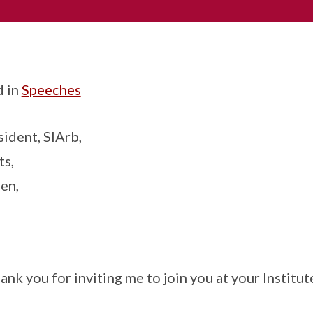
d in
Speeches
sident, SIArb,
ts,
en,
nk you for inviting me to join you at your Institu