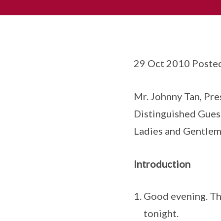
29 Oct 2010 Poste
Mr. Johnny Tan, Pre
Distinguished Gues
Ladies and Gentlem
Introduction
Good evening. Tha
tonight.