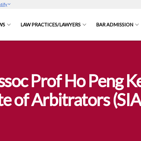
tify
WS
LAW PRACTICES/LAWYERS
BAR ADMISSION
soc Prof Ho Peng Ke
te of Arbitrators (SI