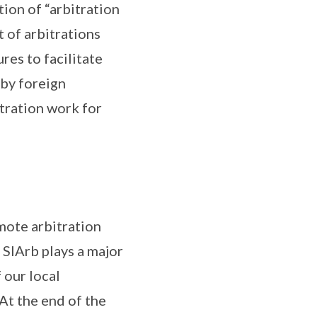
ion of “arbitration
 of arbitrations
es to facilitate
by foreign
itration work for
mote arbitration
, SIArb plays a major
 our local
At the end of the