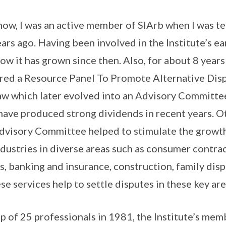
ow, I was an active member of SIArb when I was t
ars ago. Having been involved in the Institute’s ea
ow it has grown since then. Also, for about 8 yea
ired a Resource Panel To Promote Alternative Dis
aw which later evolved into an Advisory Committee
 have produced strong dividends in recent years. O
Advisory Committee helped to stimulate the growt
ndustries in diverse areas such as consumer contrac
, banking and insurance, construction, family dis
se services help to settle disputes in these key ar
p of 25 professionals in 1981, the Institute’s me