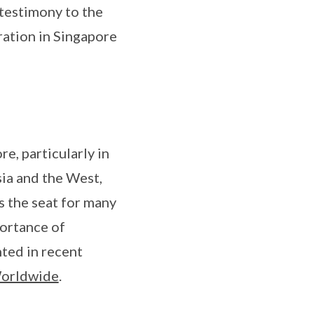
 testimony to the
tration in Singapore
e, particularly in
sia and the West,
s the seat for many
ortance of
hted in recent
Worldwide
.