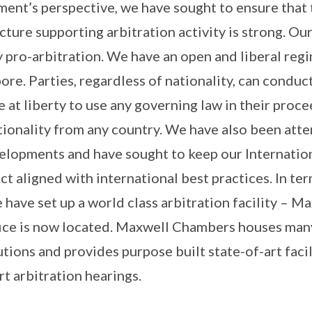
nt’s perspective, we have sought to ensure that t
cture supporting arbitration activity is strong. Our
 pro-arbitration. We have an open and liberal regi
ore. Parties, regardless of nationality, can conduct
e at liberty to use any governing law in their pro
tionality from any country. We have also been atte
elopments and have sought to keep our Internation
ct aligned with international best practices. In ter
e have set up a world class arbitration facility – 
ice is now located. Maxwell Chambers houses many
utions and provides purpose built state-of-art facil
rt arbitration hearings.