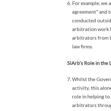
For example, we a
agreement” and to
conducted outsid
arbitration work
arbitrators from 
law firms.
SIArb’s Role in the
Whilst the Gover
activity, this alo
role in helping to
arbitrators throu