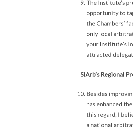
The Institute’s p
opportunity to ta
the Chambers’ fac
only local arbitr
your Institute’s 
attracted delegat
SIArb’s Regional Pr
Besides improving
has enhanced the 
this regard, I be
a national arbitr