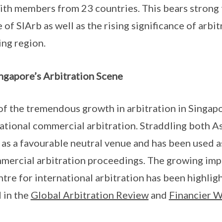
with members from 23 countries. This bears strong
of SIArb as well as the rising significance of arbi
ng region.
ngapore’s Arbitration Scene
of the tremendous growth in arbitration in Singapor
national commercial arbitration. Straddling both A
 as a favourable neutral venue and has been used a
mmercial arbitration proceedings. The growing imp
ntre for international arbitration has been highlig
 in the
Global Arbitration Review
and
Financier 