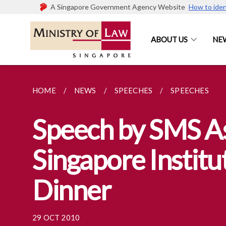
A Singapore Government Agency Website
How to iden
ABOUT US
NE
HOME
NEWS
SPEECHES
SPEECHES
Speech by SMS As
Singapore Institu
Dinner
29 OCT 2010