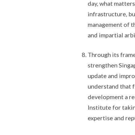
day, what matters 
infrastructure, bu
management of the
and impartial arbi
Through its fram
strengthen Singap
update and improv
understand that f
development a req
Institute for taki
expertise and repu