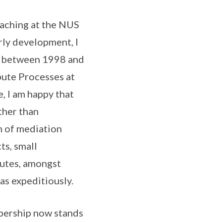
eaching at the NUS
rly development, I
rs between 1998 and
pute Processes at
, I am happy that
ther than
h of mediation
ts, small
putes, amongst
eas expeditiously.
mbership now stands