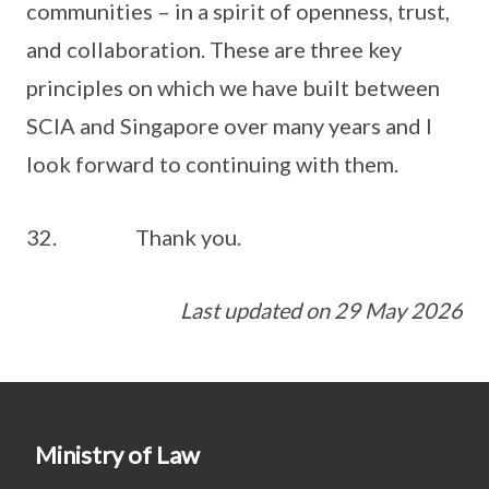
communities – in a spirit of openness, trust,
and collaboration. These are three key
principles on which we have built between
SCIA and Singapore over many years and I
look forward to continuing with them.
32. Thank you.
Last updated on 29 May 2026
Ministry of Law