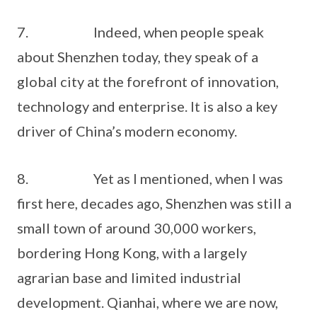
7. Indeed, when people speak
about Shenzhen today, they speak of a
global city at the forefront of innovation,
technology and enterprise. It is also a key
driver of China’s modern economy.
8. Yet as I mentioned, when I was
first here, decades ago, Shenzhen was still a
small town of around 30,000 workers,
bordering Hong Kong, with a largely
agrarian base and limited industrial
development. Qianhai, where we are now,