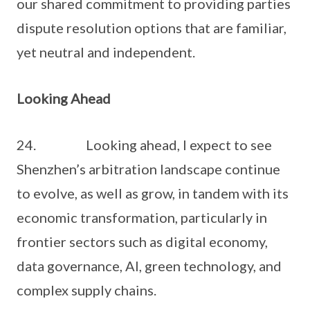
our shared commitment to providing parties
dispute resolution options that are familiar,
yet neutral and independent.
Looking Ahead
24. Looking ahead, I expect to see
Shenzhen’s arbitration landscape continue
to evolve, as well as grow, in tandem with its
economic transformation, particularly in
frontier sectors such as digital economy,
data governance, AI, green technology, and
complex supply chains.