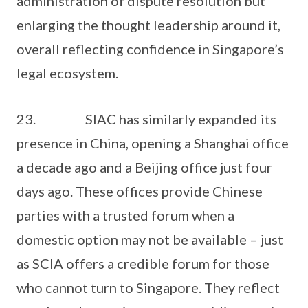
administration of dispute resolution but
enlarging the thought leadership around it,
overall reflecting confidence in Singapore’s
legal ecosystem.
23. SIAC has similarly expanded its
presence in China, opening a Shanghai office
a decade ago and a Beijing office just four
days ago. These offices provide Chinese
parties with a trusted forum when a
domestic option may not be available – just
as SCIA offers a credible forum for those
who cannot turn to Singapore. They reflect