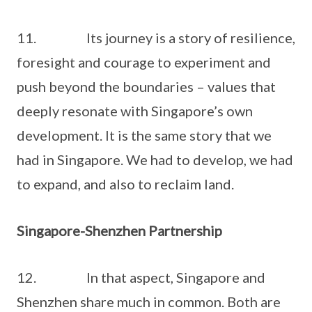
11. Its journey is a story of resilience,
foresight and courage to experiment and
push beyond the boundaries – values that
deeply resonate with Singapore’s own
development. It is the same story that we
had in Singapore. We had to develop, we had
to expand, and also to reclaim land.
Singapore-Shenzhen Partnership
12. In that aspect, Singapore and
Shenzhen share much in common. Both are