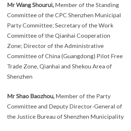
Mr Wang Shourui,
Member of the Standing
Committee of the CPC Shenzhen Municipal
Party Committee; Secretary of the Work
Committee of the Qianhai Cooperation
Zone; Director of the Administrative
Committee of China (Guangdong) Pilot Free
Trade Zone, Qianhai and Shekou Area of
Shenzhen
Mr Shao Baozhou,
Member of the Party
Committee and Deputy Director-General of
the Justice Bureau of Shenzhen Municipality