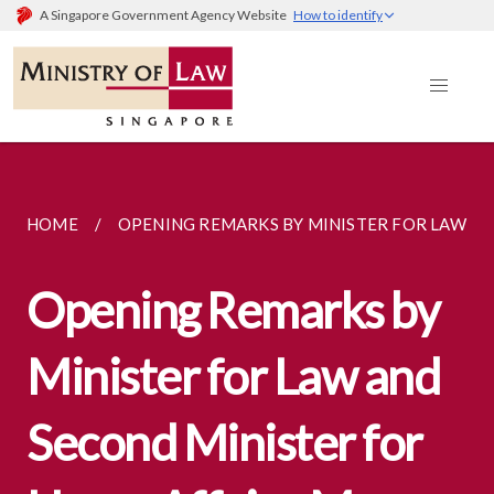
A Singapore Government Agency Website
How to identify
HOME
OPENING REMARKS BY MINISTER FOR LAW AND
Opening Remarks by
Minister for Law and
Second Minister for