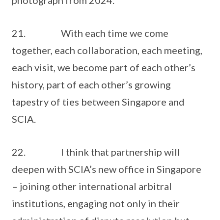
photograph from 2024.
21. With each time we come
together, each collaboration, each meeting,
each visit, we become part of each other’s
history, part of each other’s growing
tapestry of ties between Singapore and
SCIA.
22. I think that partnership will
deepen with SCIA’s new office in Singapore
– joining other international arbitral
institutions, engaging not only in their