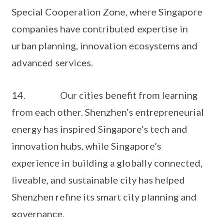
Special Cooperation Zone, where Singapore
companies have contributed expertise in
urban planning, innovation ecosystems and
advanced services.
14. Our cities benefit from learning
from each other. Shenzhen’s entrepreneurial
energy has inspired Singapore’s tech and
innovation hubs, while Singapore’s
experience in building a globally connected,
liveable, and sustainable city has helped
Shenzhen refine its smart city planning and
governance.