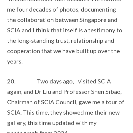
me four decades of photos, documenting
the collaboration between Singapore and
SCIA and I think that itself is a testimony to
the long-standing trust, relationship and
cooperation that we have built up over the
years.
20. Two days ago, I visited SCIA
again, and Dr Liu and Professor Shen Sibao,
Chairman of SCIA Council, gave me a tour of
SCIA. This time, they showed me their new
gallery, this time updated with my