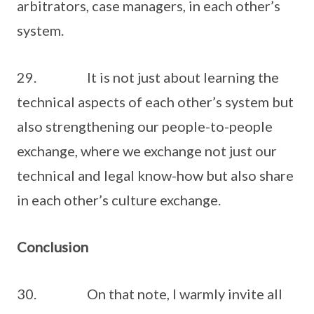
arbitrators, case managers, in each other’s
system.
29. It is not just about learning the
technical aspects of each other’s system but
also strengthening our people-to-people
exchange, where we exchange not just our
technical and legal know-how but also share
in each other’s culture exchange.
Conclusion
30. On that note, I warmly invite all