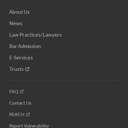
About Us
News
Law Practices/Lawyers
Bar Admission
E-Services
Trusts
FAQ
Contact Us
REACH
Report Vulnerability