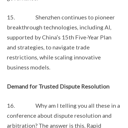
15. Shenzhen continues to pioneer
breakthrough technologies, including AI,
supported by China’s 15th Five-Year Plan
and strategies, to navigate trade
restrictions, while scaling innovative
business models.
Demand for Trusted Dispute Resolution
16. Why am I telling you all these in a
conference about dispute resolution and
arbitration? The answer is this. Rapid