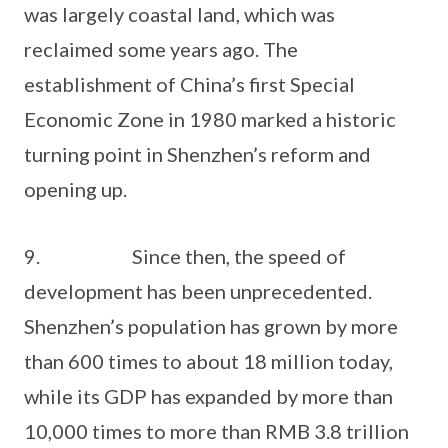
was largely coastal land, which was
reclaimed some years ago. The
establishment of China’s first Special
Economic Zone in 1980 marked a historic
turning point in Shenzhen’s reform and
opening up.
9. Since then, the speed of
development has been unprecedented.
Shenzhen’s population has grown by more
than 600 times to about 18 million today,
while its GDP has expanded by more than
10,000 times to more than RMB 3.8 trillion