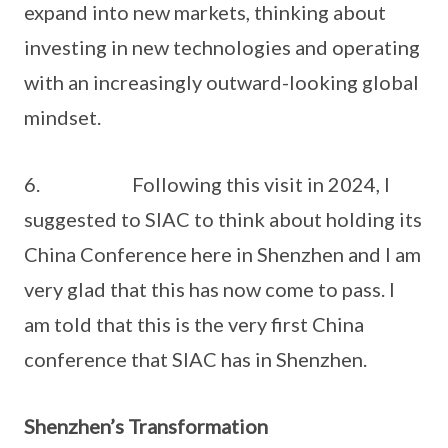
expand into new markets, thinking about
investing in new technologies and operating
with an increasingly outward-looking global
mindset.
6. Following this visit in 2024, I
suggested to SIAC to think about holding its
China Conference here in Shenzhen and I am
very glad that this has now come to pass. I
am told that this is the very first China
conference that SIAC has in Shenzhen.
Shenzhen’s Transformation