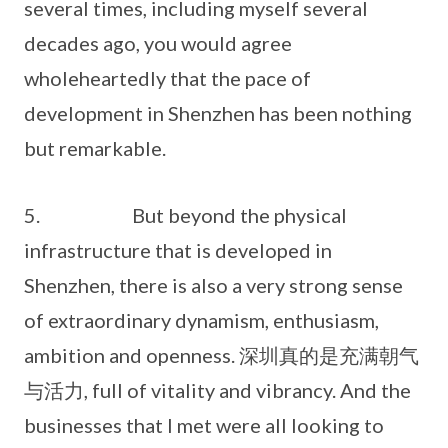
several times, including myself several
decades ago, you would agree
wholeheartedly that the pace of
development in Shenzhen has been nothing
but remarkable.
5. But beyond the physical
infrastructure that is developed in
Shenzhen, there is also a very strong sense
of extraordinary dynamism, enthusiasm,
ambition and openness. 深圳真的是充满朝气
与活力, full of vitality and vibrancy. And the
businesses that I met were all looking to