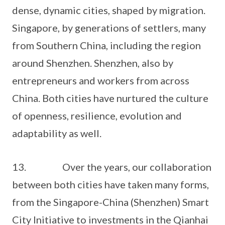
dense, dynamic cities, shaped by migration.
Singapore, by generations of settlers, many
from Southern China, including the region
around Shenzhen. Shenzhen, also by
entrepreneurs and workers from across
China. Both cities have nurtured the culture
of openness, resilience, evolution and
adaptability as well.
13. Over the years, our collaboration
between both cities have taken many forms,
from the Singapore-China (Shenzhen) Smart
City Initiative to investments in the Qianhai