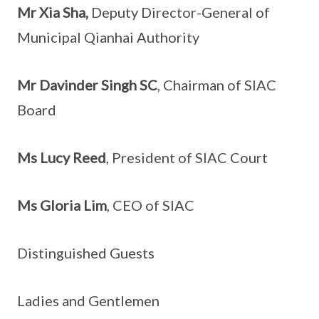
Mr Xia Sha,
Deputy Director-General of
Municipal Qianhai Authority
Mr Davinder Singh SC
, Chairman of SIAC
Board
Ms Lucy Reed
, President of SIAC Court
Ms Gloria Lim
, CEO of SIAC
Distinguished Guests
Ladies and Gentlemen