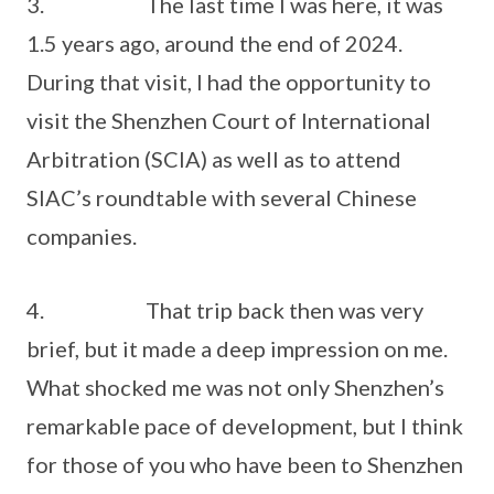
3. The last time I was here, it was
1.5 years ago, around the end of 2024.
During that visit, I had the opportunity to
visit the Shenzhen Court of International
Arbitration (SCIA) as well as to attend
SIAC’s roundtable with several Chinese
companies.
4. That trip back then was very
brief, but it made a deep impression on me.
What shocked me was not only Shenzhen’s
remarkable pace of development, but I think
for those of you who have been to Shenzhen