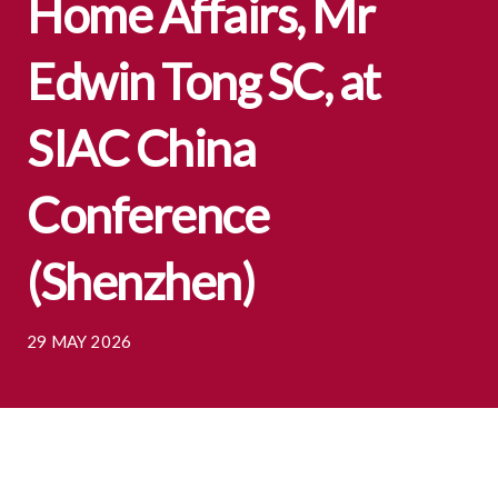
Home Affairs, Mr
Edwin Tong SC, at
SIAC China
Conference
(Shenzhen)
29 MAY 2026