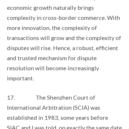
economic growth naturally brings
complexity in cross-border commerce. With
more innovation, the complexity of
transactions will grow and the complexity of
disputes will rise. Hence, a robust, efficient
and trusted mechanism for dispute
resolution will become increasingly
important.
17. The Shenzhen Court of
International Arbitration (SCIA) was
established in 1983, some years before
SIAC and I was told, on exactly the same date