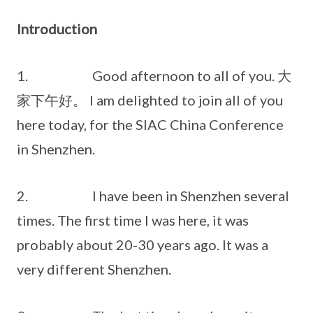
Introduction
1. Good afternoon to all of you. 大
家下午好。 I am delighted to join all of you
here today, for the SIAC China Conference
in Shenzhen.
2. I have been in Shenzhen several
times. The first time I was here, it was
probably about 20-30 years ago. It was a
very different Shenzhen.