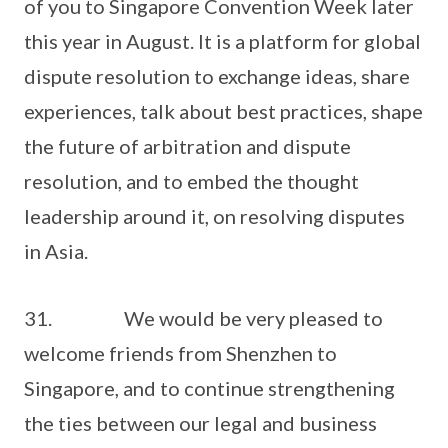
of you to Singapore Convention Week later
this year in August. It is a platform for global
dispute resolution to exchange ideas, share
experiences, talk about best practices, shape
the future of arbitration and dispute
resolution, and to embed the thought
leadership around it, on resolving disputes
in Asia.
31. We would be very pleased to
welcome friends from Shenzhen to
Singapore, and to continue strengthening
the ties between our legal and business