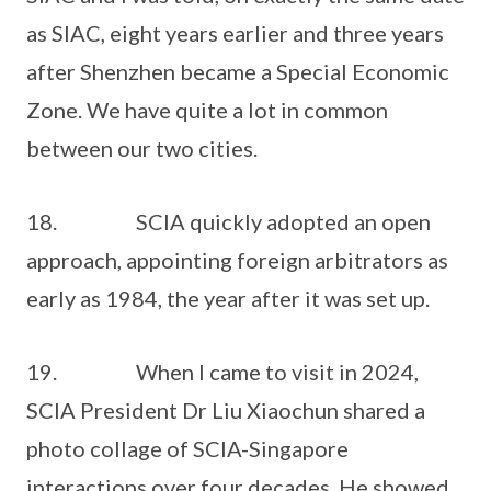
as SIAC, eight years earlier and three years
after Shenzhen became a Special Economic
Zone. We have quite a lot in common
between our two cities.
18. SCIA quickly adopted an open
approach, appointing foreign arbitrators as
early as 1984, the year after it was set up.
19. When I came to visit in 2024,
SCIA President Dr Liu Xiaochun shared a
photo collage of SCIA-Singapore
interactions over four decades. He showed