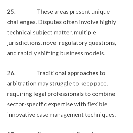
25. These areas present unique
challenges. Disputes often involve highly
technical subject matter, multiple
jurisdictions, novel regulatory questions,
and rapidly shifting business models.
26. Traditional approaches to
arbitration may struggle to keep pace,
requiring legal professionals to combine
sector-specific expertise with flexible,
innovative case management techniques.