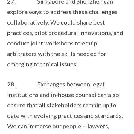
27. Singapore and Shenzhen can
explore ways to address these challenges
collaboratively. We could share best
practices, pilot procedural innovations, and
conduct joint workshops to equip
arbitrators with the skills needed for
emerging technical issues.
28. Exchanges between legal
institutions and in-house counsel can also
ensure that all stakeholders remain up to
date with evolving practices and standards.
We can immerse our people – lawyers,