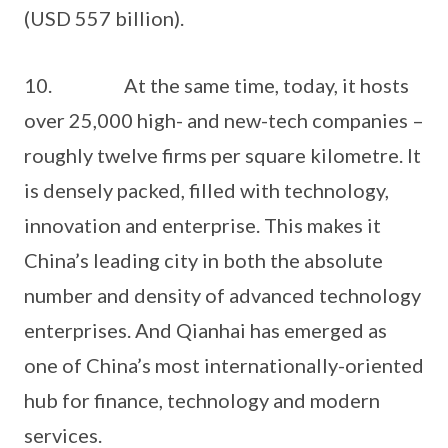
(USD 557 billion).
10. At the same time, today, it hosts
over 25,000 high- and new-tech companies –
roughly twelve firms per square kilometre. It
is densely packed, filled with technology,
innovation and enterprise. This makes it
China’s leading city in both the absolute
number and density of advanced technology
enterprises. And Qianhai has emerged as
one of China’s most internationally-oriented
hub for finance, technology and modern
services.