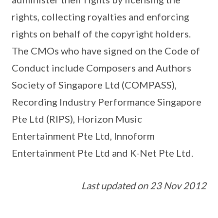
rights, collecting royalties and enforcing
rights on behalf of the copyright holders.
The CMOs who have signed on the Code of
Conduct include Composers and Authors
Society of Singapore Ltd (COMPASS),
Recording Industry Performance Singapore
Pte Ltd (RIPS), Horizon Music
Entertainment Pte Ltd, Innoform
Entertainment Pte Ltd and K-Net Pte Ltd.
Last updated on 23 Nov 2012