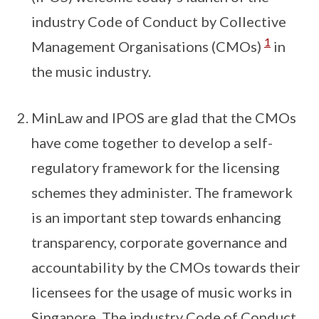
industry Code of Conduct by Collective
1
Management Organisations (CMOs)
in
the music industry.
MinLaw and IPOS are glad that the CMOs
have come together to develop a self-
regulatory framework for the licensing
schemes they administer. The framework
is an important step towards enhancing
transparency, corporate governance and
accountability by the CMOs towards their
licensees for the usage of music works in
Singapore. The industry Code of Conduct