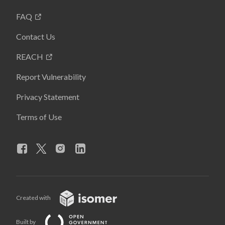
FAQ
Contact Us
REACH
Report Vulnerability
Privacy Statement
Terms of Use
Created with
Built by