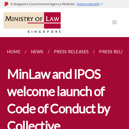
A Singapore Government Agency Website
How to identify
HOME
NEWS
PRESS RELEASES
PRESS RELEA
MinLaw and IPOS
welcome launch of
Code of Conduct by
Collective