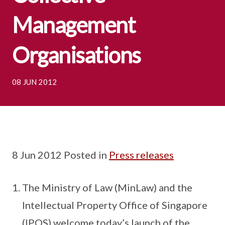
Management
Organisations
08 JUN 2012
8 Jun 2012 Posted in
Press releases
The Ministry of Law (MinLaw) and the
Intellectual Property Office of Singapore
(IPOS) welcome today’s launch of the