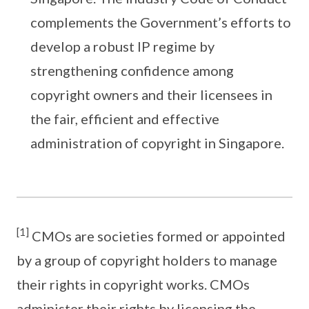
complements the Government’s efforts to
develop a robust IP regime by
strengthening confidence among
copyright owners and their licensees in
the fair, efficient and effective
administration of copyright in Singapore.
[1]
CMOs are societies formed or appointed
by a group of copyright holders to manage
their rights in copyright works. CMOs
administer their rights by licensing the