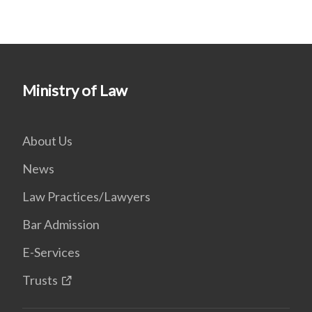
Ministry of Law
About Us
News
Law Practices/Lawyers
Bar Admission
E-Services
Trusts