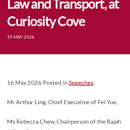
Law and Transport, at
Curiosity Cove
19 MAY 2026
16 May 2026 Posted in
Speeches
Mr Arthur Ling, Chief Executive of Fei Yue,
Ms Rebecca Chew, Chairperson of the Rajah