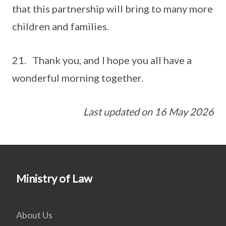
that this partnership will bring to many more
children and families.
21. Thank you, and I hope you all have a
wonderful morning together.
Last updated on 16 May 2026
Ministry of Law
About Us