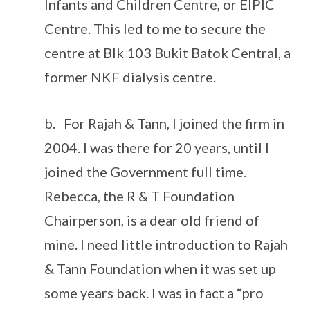
Infants and Children Centre, or EIPIC
Centre. This led to me to secure the
centre at Blk 103 Bukit Batok Central, a
former NKF dialysis centre.
b. For Rajah & Tann, I joined the firm in
2004. I was there for 20 years, until I
joined the Government full time.
Rebecca, the R & T Foundation
Chairperson, is a dear old friend of
mine. I need little introduction to Rajah
& Tann Foundation when it was set up
some years back. I was in fact a “pro