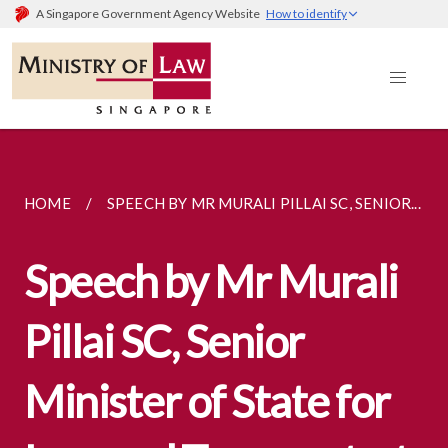
A Singapore Government Agency Website
How to identify
HOME
SPEECH BY MR MURALI PILLAI SC, SENIOR...
Speech by Mr Murali
Pillai SC, Senior
Minister of State for