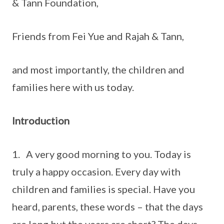
& Tann Foundation,
Friends from Fei Yue and Rajah & Tann,
and most importantly, the children and
families here with us today.
Introduction
1. A very good morning to you. Today is
truly a happy occasion. Every day with
children and families is special. Have you
heard, parents, these words – that the days