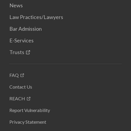
News
Law Practices/Lawyers
Bar Admission
E-Services
Trusts
FAQ
Contact Us
REACH
Report Vulnerability
Privacy Statement