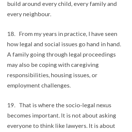
build around every child, every family and
every neighbour.
18. From my years in practice, I have seen
how legal and social issues go hand in hand.
A family going through legal proceedings
may also be coping with caregiving
responsibilities, housing issues, or
employment challenges.
19. That is where the socio‑legal nexus
becomes important. It is not about asking
everyone to think like lawyers. It is about