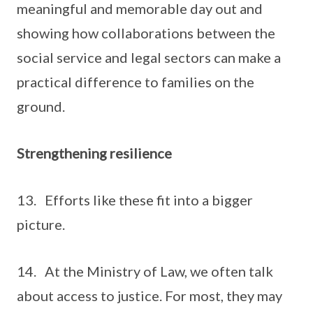
meaningful and memorable day out and
showing how collaborations between the
social service and legal sectors can make a
practical difference to families on the
ground.
Strengthening resilience
13. Efforts like these fit into a bigger
picture.
14. At the Ministry of Law, we often talk
about access to justice. For most, they may