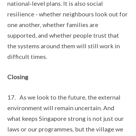
national‑level plans. It is also social
resilience - whether neighbours look out for
one another, whether families are
supported, and whether people trust that
the systems around them will still work in
difficult times.
Closing
17. As we look to the future, the external
environment will remain uncertain. And
what keeps Singapore strong is not just our
laws or our programmes, but the village we