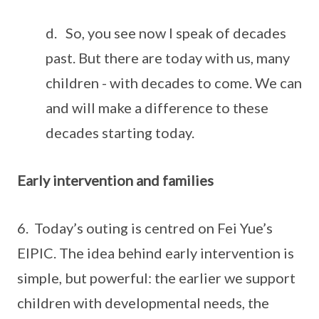
d. So, you see now I speak of decades
past. But there are today with us, many
children - with decades to come. We can
and will make a difference to these
decades starting today.
Early intervention and families
6. Today’s outing is centred on Fei Yue’s
EIPIC. The idea behind early intervention is
simple, but powerful: the earlier we support
children with developmental needs, the