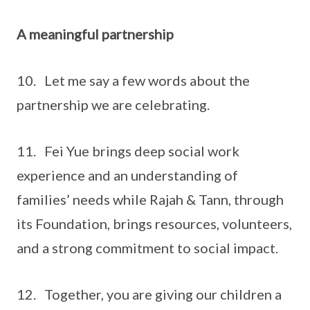
A meaningful partnership
10. Let me say a few words about the
partnership we are celebrating.
11. Fei Yue brings deep social work
experience and an understanding of
families’ needs while Rajah & Tann, through
its Foundation, brings resources, volunteers,
and a strong commitment to social impact.
12. Together, you are giving our children a