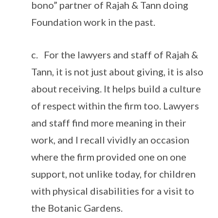
bono” partner of Rajah & Tann doing
Foundation work in the past.
c. For the lawyers and staff of Rajah &
Tann, it is not just about giving, it is also
about receiving. It helps build a culture
of respect within the firm too. Lawyers
and staff find more meaning in their
work, and I recall vividly an occasion
where the firm provided one on one
support, not unlike today, for children
with physical disabilities for a visit to
the Botanic Gardens.