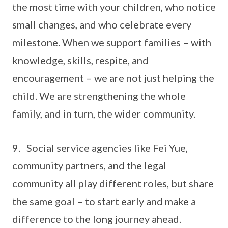
the most time with your children, who notice
small changes, and who celebrate every
milestone. When we support families – with
knowledge, skills, respite, and
encouragement – we are not just helping the
child. We are strengthening the whole
family, and in turn, the wider community.
9. Social service agencies like Fei Yue,
community partners, and the legal
community all play different roles, but share
the same goal – to start early and make a
difference to the long journey ahead.