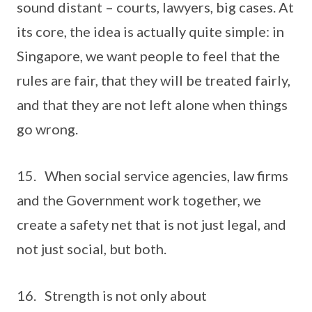
sound distant – courts, lawyers, big cases. At
its core, the idea is actually quite simple: in
Singapore, we want people to feel that the
rules are fair, that they will be treated fairly,
and that they are not left alone when things
go wrong.
15. When social service agencies, law firms
and the Government work together, we
create a safety net that is not just legal, and
not just social, but both.
16. Strength is not only about