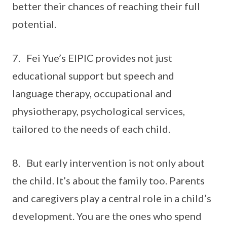
better their chances of reaching their full
potential.
7. Fei Yue’s EIPIC provides not just
educational support but speech and
language therapy, occupational and
physiotherapy, psychological services,
tailored to the needs of each child.
8. But early intervention is not only about
the child. It’s about the family too. Parents
and caregivers play a central role in a child’s
development. You are the ones who spend