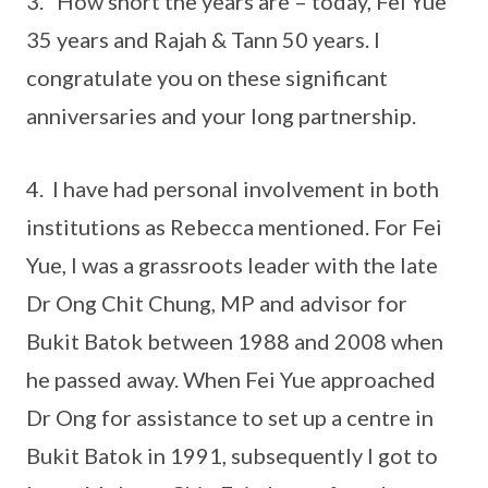
3. How short the years are – today, Fei Yue
35 years and Rajah & Tann 50 years. I
congratulate you on these significant
anniversaries and your long partnership.
4. I have had personal involvement in both
institutions as Rebecca mentioned. For Fei
Yue, I was a grassroots leader with the late
Dr Ong Chit Chung, MP and advisor for
Bukit Batok between 1988 and 2008 when
he passed away. When Fei Yue approached
Dr Ong for assistance to set up a centre in
Bukit Batok in 1991, subsequently I got to