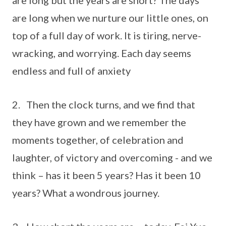
are long but the years are short? The days
are long when we nurture our little ones, on
top of a full day of work. It is tiring, nerve-
wracking, and worrying. Each day seems
endless and full of anxiety
2. Then the clock turns, and we find that
they have grown and we remember the
moments together, of celebration and
laughter, of victory and overcoming - and we
think – has it been 5 years? Has it been 10
years? What a wondrous journey.