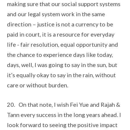
making sure that our social support systems
and our legal system work in the same
direction – justice is not a currency to be
paid in court, it is a resource for everyday
life - fair resolution, equal opportunity and
the chance to experience days like today,
days, well, I was going to say in the sun, but
it’s equally okay to say in the rain, without
care or without burden.
20. On that note, I wish Fei Yue and Rajah &
Tann every success in the long years ahead. I
look forward to seeing the positive impact