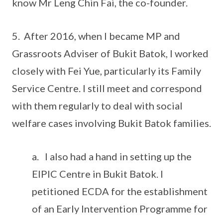
know Mr Leng Chin Fai, the co-founder.
5. After 2016, when I became MP and
Grassroots Adviser of Bukit Batok, I worked
closely with Fei Yue, particularly its Family
Service Centre. I still meet and correspond
with them regularly to deal with social
welfare cases involving Bukit Batok families.
a. I also had a hand in setting up the
EIPIC Centre in Bukit Batok. I
petitioned ECDA for the establishment
of an Early Intervention Programme for