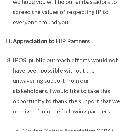
we hope you will be our ambassadors to
spread the values of respecting IP to
everyone around you.
Appreciation to HIP Partners
IPOS' public outreach efforts would not
have been possible without the
unwavering support from our
stakeholders. I would like to take this
opportunity to thank the support that we
received from the following partners:
Motion Picture Association (MPA),