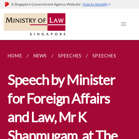
A Singapore Government Agency Website
How to identify
HOME
NEWS
SPEECHES
SPEECHES
Speech by Minister
for Foreign Affairs
and Law, Mr K
Shanmugam, at The