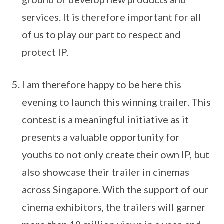
services. It is therefore important for all
of us to play our part to respect and
protect IP.
I am therefore happy to be here this
evening to launch this winning trailer. This
contest is a meaningful initiative as it
presents a valuable opportunity for
youths to not only create their own IP, but
also showcase their trailer in cinemas
across Singapore. With the support of our
cinema exhibitors, the trailers will garner