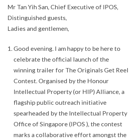
Mr Tan Yih San, Chief Executive of IPOS,
Distinguished guests,
Ladies and gentlemen,
Good evening. I am happy to be here to
celebrate the official launch of the
winning trailer for The Originals Get Reel
Contest. Organised by the Honour
Intellectual Property (or HIP) Alliance, a
flagship public outreach initiative
spearheaded by the Intellectual Property
Office of Singapore (IPOS ), the contest
marks a collaborative effort amongst the