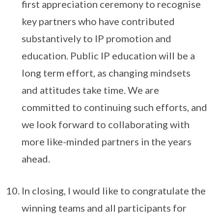
first appreciation ceremony to recognise
key partners who have contributed
substantively to IP promotion and
education. Public IP education will be a
long term effort, as changing mindsets
and attitudes take time. We are
committed to continuing such efforts, and
we look forward to collaborating with
more like-minded partners in the years
ahead.
In closing, I would like to congratulate the
winning teams and all participants for