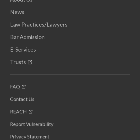
News
Law Practices/Lawyers
Bar Admission
E-Services
Trusts
FAQ
Contact Us
REACH
Report Vulnerability
Privacy Statement