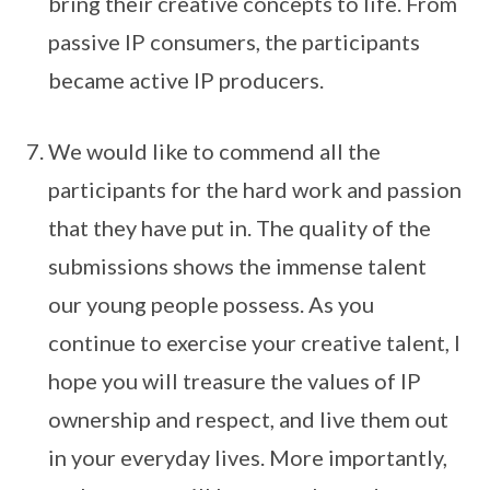
bring their creative concepts to life. From
passive IP consumers, the participants
became active IP producers.
We would like to commend all the
participants for the hard work and passion
that they have put in. The quality of the
submissions shows the immense talent
our young people possess. As you
continue to exercise your creative talent, I
hope you will treasure the values of IP
ownership and respect, and live them out
in your everyday lives. More importantly,