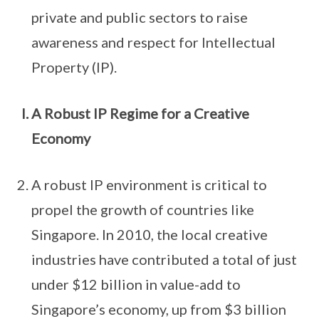
private and public sectors to raise
awareness and respect for Intellectual
Property (IP).
A Robust IP Regime for a Creative
Economy
A robust IP environment is critical to
propel the growth of countries like
Singapore. In 2010, the local creative
industries have contributed a total of just
under $12 billion in value-add to
Singapore’s economy, up from $3 billion