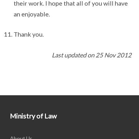
their work. I hope that all of you will have
an enjoyable.
Thank you.
Last updated on 25 Nov 2012
Ministry of Law
About Us