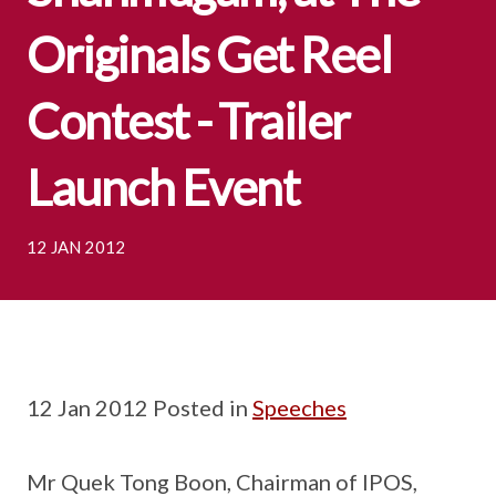
Originals Get Reel
Contest - Trailer
Launch Event
12 JAN 2012
12 Jan 2012 Posted in
Speeches
Mr Quek Tong Boon, Chairman of IPOS,