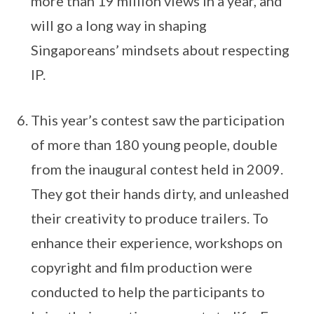
more than 19 million views in a year, and
will go a long way in shaping
Singaporeans’ mindsets about respecting
IP.
This year’s contest saw the participation
of more than 180 young people, double
from the inaugural contest held in 2009.
They got their hands dirty, and unleashed
their creativity to produce trailers. To
enhance their experience, workshops on
copyright and film production were
conducted to help the participants to