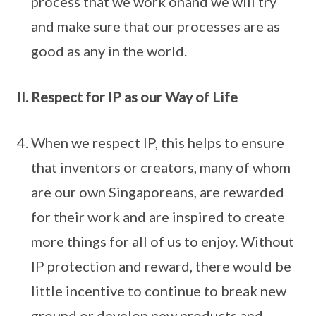
process that we work onand we will try
and make sure that our processes are as
good as any in the world.
Respect for IP as our Way of Life
When we respect IP, this helps to ensure
that inventors or creators, many of whom
are our own Singaporeans, are rewarded
for their work and are inspired to create
more things for all of us to enjoy. Without
IP protection and reward, there would be
little incentive to continue to break new
ground or develop new products and