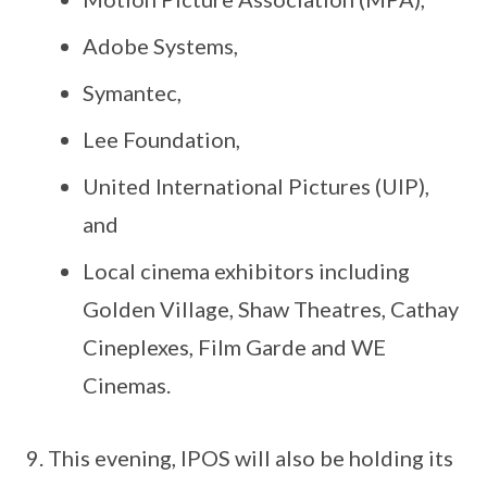
Adobe Systems,
Symantec,
Lee Foundation,
United International Pictures (UIP),
and
Local cinema exhibitors including
Golden Village, Shaw Theatres, Cathay
Cineplexes, Film Garde and WE
Cinemas.
This evening, IPOS will also be holding its