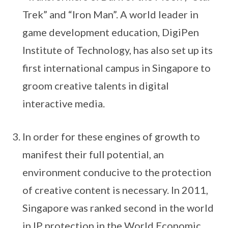
Trek” and “Iron Man”. A world leader in
game development education, DigiPen
Institute of Technology, has also set up its
first international campus in Singapore to
groom creative talents in digital
interactive media.
In order for these engines of growth to
manifest their full potential, an
environment conducive to the protection
of creative content is necessary. In 2011,
Singapore was ranked second in the world
in IP protection in the World Economic