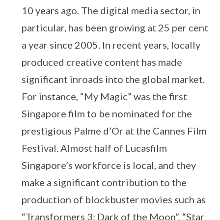
10 years ago. The digital media sector, in
particular, has been growing at 25 per cent
a year since 2005. In recent years, locally
produced creative content has made
significant inroads into the global market.
For instance, “My Magic” was the first
Singapore film to be nominated for the
prestigious Palme d’Or at the Cannes Film
Festival. Almost half of Lucasfilm
Singapore’s workforce is local, and they
make a significant contribution to the
production of blockbuster movies such as
“Transformers 3: Dark of the Moon”, “Star