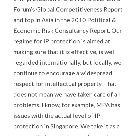
Forum’s Global Competitiveness Report
and top in Asia in the 2010 Political &
Economic Risk Consultancy Report. Our
regime for IP protection is aimed at
making sure that it is effective, is well
regarded internationally, but locally, we
continue to encourage a widespread
respect for intellectual property. That
does not mean we have taken care of all
problems. I know, for example, MPA has
issues with the actual level of IP
protection in Singapore. We take it as a