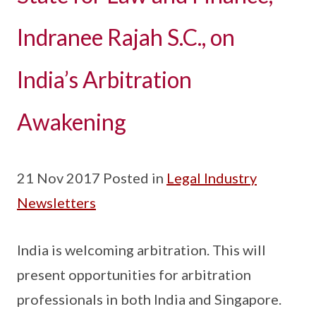
Indranee Rajah S.C., on
India’s Arbitration
Awakening
21 Nov 2017 Posted in
Legal Industry
Newsletters
India is welcoming arbitration. This will
present opportunities for arbitration
professionals in both India and Singapore.