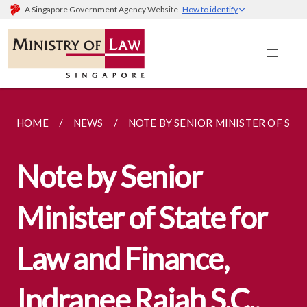
A Singapore Government Agency Website
How to identify
HOME
NEWS
NOTE BY SENIOR MINISTER OF STA
Note by Senior
Minister of State for
Law and Finance,
Indranee Rajah S.C.,