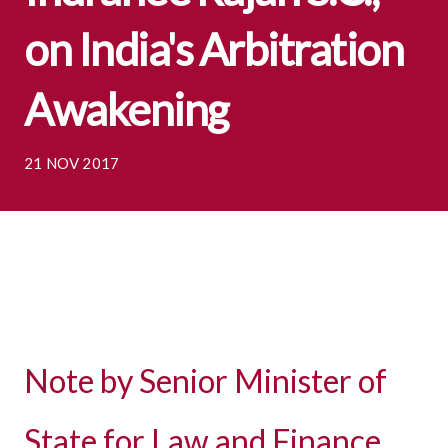
on India's Arbitration
Awakening
21 NOV 2017
Note by Senior Minister of
State for Law and Finance,