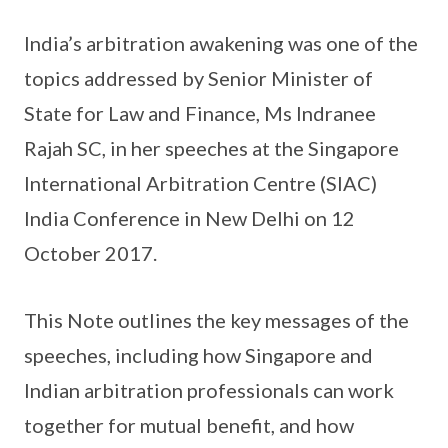
India’s arbitration awakening was one of the
topics addressed by Senior Minister of
State for Law and Finance, Ms Indranee
Rajah SC, in her speeches at the Singapore
International Arbitration Centre (SIAC)
India Conference in New Delhi on 12
October 2017.
This Note outlines the key messages of the
speeches, including how Singapore and
Indian arbitration professionals can work
together for mutual benefit, and how