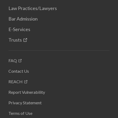
Law Practices/Lawyers
Bar Admission
E-Services
Trusts
FAQ
Contact Us
REACH
Report Vulnerability
Privacy Statement
Terms of Use