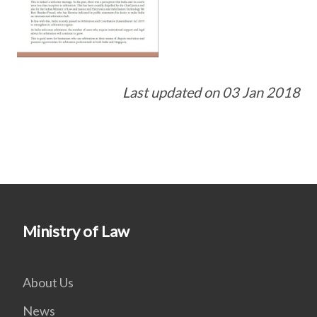
Last updated on 03 Jan 2018
Ministry of Law
About Us
News