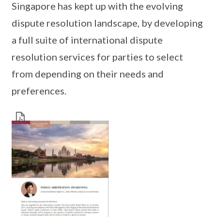
Singapore has kept up with the evolving
dispute resolution landscape, by developing
a full suite of international dispute
resolution services for parties to select
from depending on their needs and
preferences.