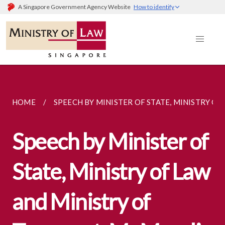
A Singapore Government Agency Website
How to identify
HOME
SPEECH BY MINISTER OF STATE, MINISTRY OF..
Speech by Minister of
State, Ministry of Law
and Ministry of