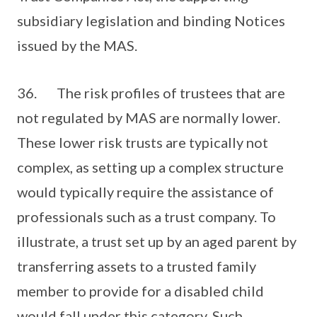
subsidiary legislation and binding Notices
issued by the MAS.
36. The risk profiles of trustees that are
not regulated by MAS are normally lower.
These lower risk trusts are typically not
complex, as setting up a complex structure
would typically require the assistance of
professionals such as a trust company. To
illustrate, a trust set up by an aged parent by
transferring assets to a trusted family
member to provide for a disabled child
would fall under this category. Such