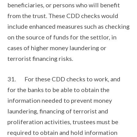
beneficiaries, or persons who will benefit
from the trust. These CDD checks would
include enhanced measures such as checking
on the source of funds for the settlor, in
cases of higher money laundering or
terrorist financing risks.
31. For these CDD checks to work, and
for the banks to be able to obtain the
information needed to prevent money
laundering, financing of terrorist and
proliferation activities, trustees must be
required to obtain and hold information