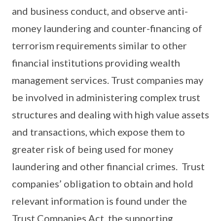
and business conduct, and observe anti-
money laundering and counter-financing of
terrorism requirements similar to other
financial institutions providing wealth
management services. Trust companies may
be involved in administering complex trust
structures and dealing with high value assets
and transactions, which expose them to
greater risk of being used for money
laundering and other financial crimes. Trust
companies’ obligation to obtain and hold
relevant information is found under the
Trust Companies Act, the supporting