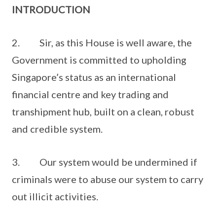
INTRODUCTION
2. Sir, as this House is well aware, the
Government is committed to upholding
Singapore’s status as an international
financial centre and key trading and
transhipment hub, built on a clean, robust
and credible system.
3. Our system would be undermined if
criminals were to abuse our system to carry
out illicit activities.