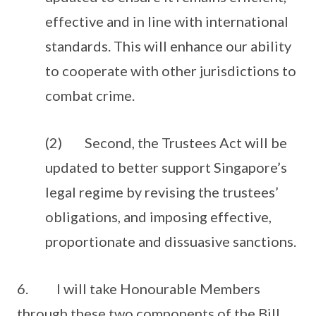
effective and in line with international
standards. This will enhance our ability
to cooperate with other jurisdictions to
combat crime.
(2) Second, the Trustees Act will be
updated to better support Singapore’s
legal regime by revising the trustees’
obligations, and imposing effective,
proportionate and dissuasive sanctions.
6. I will take Honourable Members
through these two components of the Bill.