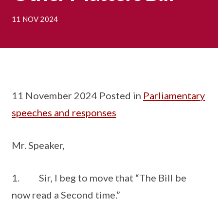
11 NOV 2024
11 November 2024 Posted in
Parliamentary
speeches and responses
Mr. Speaker,
1. Sir, I beg to move that “The Bill be
now read a Second time.”