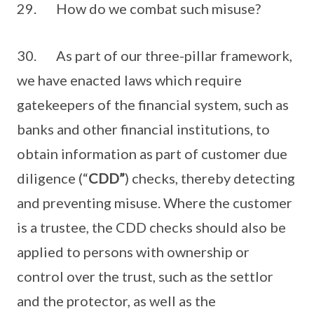
29. How do we combat such misuse?
30. As part of our three-pillar framework,
we have enacted laws which require
gatekeepers of the financial system, such as
banks and other financial institutions, to
obtain information as part of customer due
diligence (“
CDD”
) checks, thereby detecting
and preventing misuse. Where the customer
is a trustee, the CDD checks should also be
applied to persons with ownership or
control over the trust, such as the settlor
and the protector, as well as the