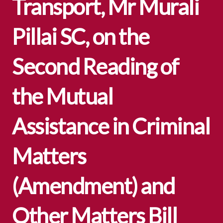
Transport, Mr Murali
Pillai SC, on the
Second Reading of
the Mutual
Assistance in Criminal
Matters
(Amendment) and
Other Matters Bill