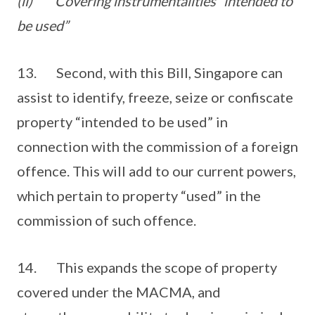
(ii)
Covering instrumentalities “intended to
be used”
13. Second, with this Bill, Singapore can
assist to identify, freeze, seize or confiscate
property “intended to be used” in
connection with the commission of a foreign
offence. This will add to our current powers,
which pertain to property “used” in the
commission of such offence.
14. This expands the scope of property
covered under the MACMA, and