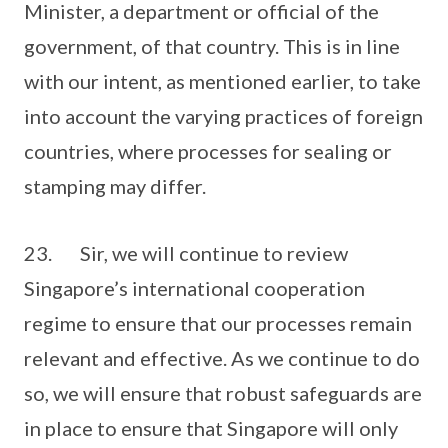
Minister, a department or official of the
government, of that country. This is in line
with our intent, as mentioned earlier, to take
into account the varying practices of foreign
countries, where processes for sealing or
stamping may differ.
23. Sir, we will continue to review
Singapore’s international cooperation
regime to ensure that our processes remain
relevant and effective. As we continue to do
so, we will ensure that robust safeguards are
in place to ensure that Singapore will only