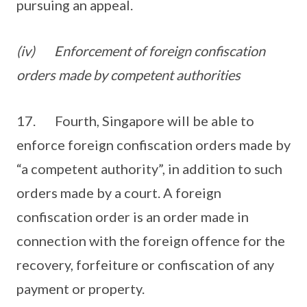
pursuing an appeal.
(iv)
Enforcement of foreign confiscation
orders made by competent authorities
17. Fourth, Singapore will be able to
enforce foreign confiscation orders made by
“a competent authority”, in addition to such
orders made by a court. A foreign
confiscation order is an order made in
connection with the foreign offence for the
recovery, forfeiture or confiscation of any
payment or property.