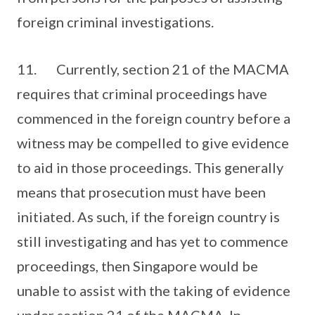
foreign criminal investigations.
11. Currently, section 21 of the MACMA
requires that criminal proceedings have
commenced in the foreign country before a
witness may be compelled to give evidence
to aid in those proceedings. This generally
means that prosecution must have been
initiated. As such, if the foreign country is
still investigating and has yet to commence
proceedings, then Singapore would be
unable to assist with the taking of evidence