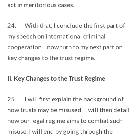
act in meritorious cases.
24. With that, I conclude the first part of
my speech on international criminal
cooperation. I now turn to my next part on
key changes to the trust regime.
II. Key Changes to the Trust Regime
25. I will first explain the background of
how trusts may be misused. I will then detail
how our legal regime aims to combat such
misuse. I will end by going through the