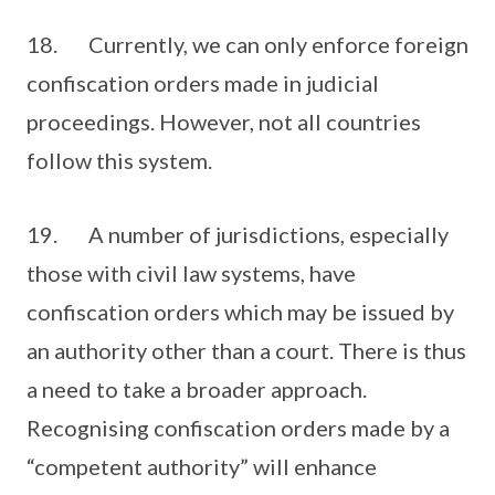
18. Currently, we can only enforce foreign
confiscation orders made in judicial
proceedings. However, not all countries
follow this system.
19. A number of jurisdictions, especially
those with civil law systems, have
confiscation orders which may be issued by
an authority other than a court. There is thus
a need to take a broader approach.
Recognising confiscation orders made by a
“competent authority” will enhance