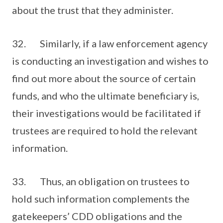
about the trust that they administer.
32. Similarly, if a law enforcement agency
is conducting an investigation and wishes to
find out more about the source of certain
funds, and who the ultimate beneficiary is,
their investigations would be facilitated if
trustees are required to hold the relevant
information.
33. Thus, an obligation on trustees to
hold such information complements the
gatekeepers’ CDD obligations and the