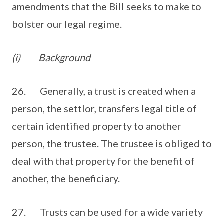
amendments that the Bill seeks to make to
bolster our legal regime.
(i)
Background
26. Generally, a trust is created when a
person, the settlor, transfers legal title of
certain identified property to another
person, the trustee. The trustee is obliged to
deal with that property for the benefit of
another, the beneficiary.
27. Trusts can be used for a wide variety