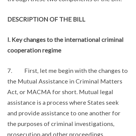
DESCRIPTION OF THE BILL
I. Key changes to the international criminal
cooperation regime
7. First, let me begin with the changes to
the Mutual Assistance in Criminal Matters
Act, or MACMA for short. Mutual legal
assistance is a process where States seek
and provide assistance to one another for
the purposes of criminal investigations,
prosecution and other proceedings.