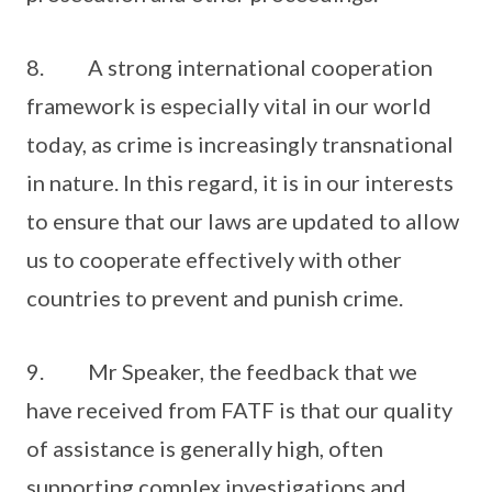
8. A strong international cooperation
framework is especially vital in our world
today, as crime is increasingly transnational
in nature. In this regard, it is in our interests
to ensure that our laws are updated to allow
us to cooperate effectively with other
countries to prevent and punish crime.
9. Mr Speaker, the feedback that we
have received from FATF is that our quality
of assistance is generally high, often
supporting complex investigations and