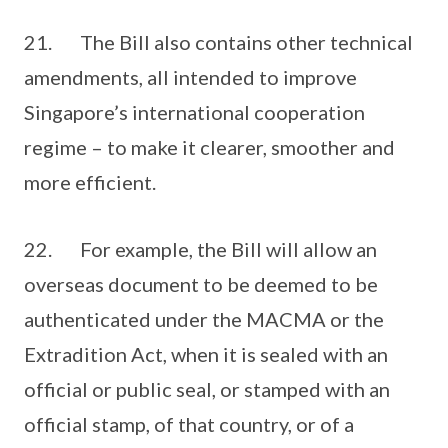
21. The Bill also contains other technical
amendments, all intended to improve
Singapore’s international cooperation
regime – to make it clearer, smoother and
more efficient.
22. For example, the Bill will allow an
overseas document to be deemed to be
authenticated under the MACMA or the
Extradition Act, when it is sealed with an
official or public seal, or stamped with an
official stamp, of that country, or of a