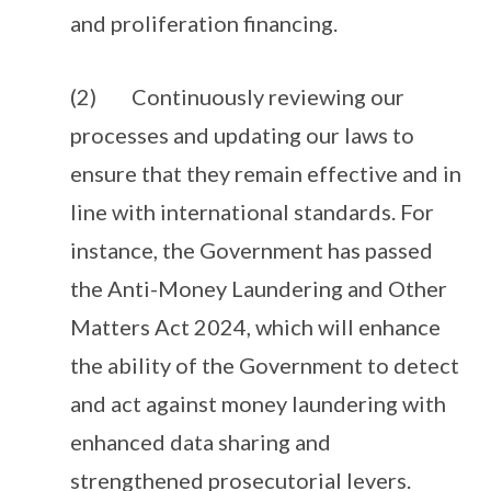
and proliferation financing.
(2) Continuously reviewing our
processes and updating our laws to
ensure that they remain effective and in
line with international standards. For
instance, the Government has passed
the Anti-Money Laundering and Other
Matters Act 2024, which will enhance
the ability of the Government to detect
and act against money laundering with
enhanced data sharing and
strengthened prosecutorial levers.