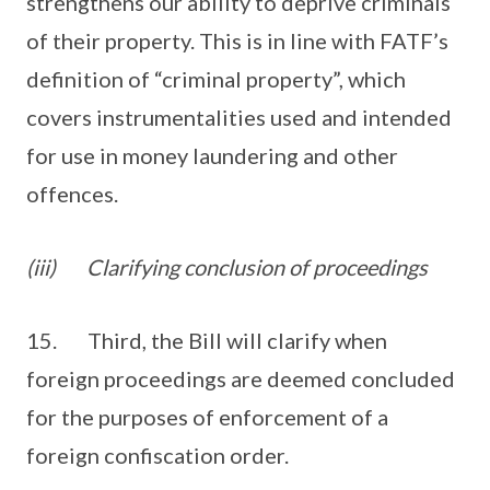
strengthens our ability to deprive criminals
of their property. This is in line with FATF’s
definition of “criminal property”, which
covers instrumentalities used and intended
for use in money laundering and other
offences.
(iii)
Clarifying conclusion of proceedings
15. Third, the Bill will clarify when
foreign proceedings are deemed concluded
for the purposes of enforcement of a
foreign confiscation order.