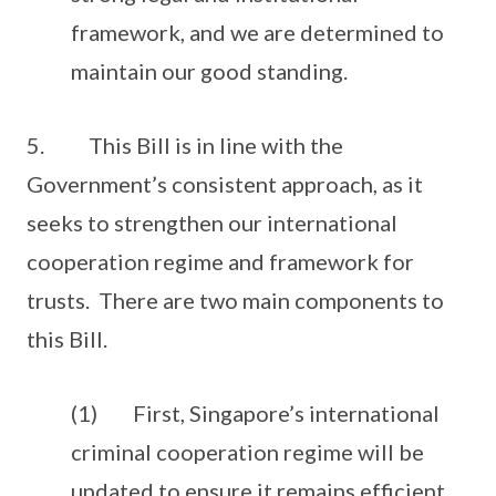
framework, and we are determined to
maintain our good standing.
5. This Bill is in line with the
Government’s consistent approach, as it
seeks to strengthen our international
cooperation regime and framework for
trusts. There are two main components to
this Bill.
(1) First, Singapore’s international
criminal cooperation regime will be
updated to ensure it remains efficient,