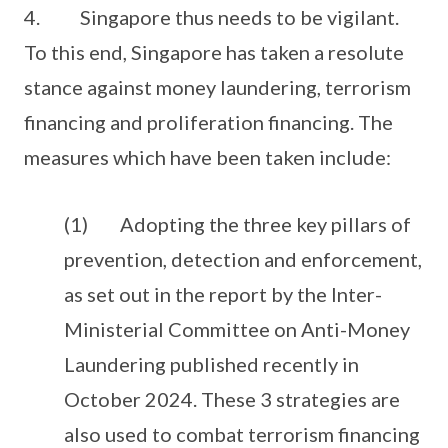
4. Singapore thus needs to be vigilant.
To this end, Singapore has taken a resolute
stance against money laundering, terrorism
financing and proliferation financing. The
measures which have been taken include:
(1) Adopting the three key pillars of
prevention, detection and enforcement,
as set out in the report by the Inter-
Ministerial Committee on Anti-Money
Laundering published recently in
October 2024. These 3 strategies are
also used to combat terrorism financing