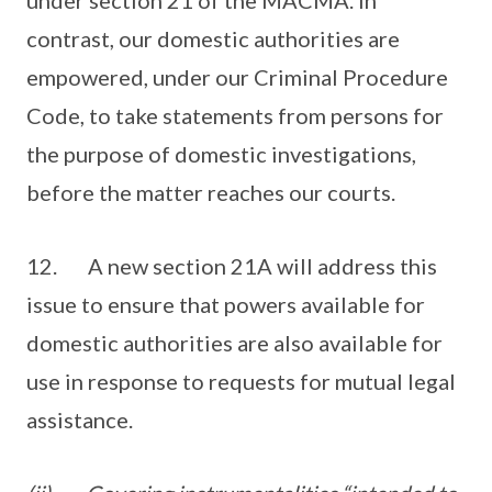
under section 21 of the MACMA. In
contrast, our domestic authorities are
empowered, under our Criminal Procedure
Code, to take statements from persons for
the purpose of domestic investigations,
before the matter reaches our courts.
12. A new section 21A will address this
issue to ensure that powers available for
domestic authorities are also available for
use in response to requests for mutual legal
assistance.