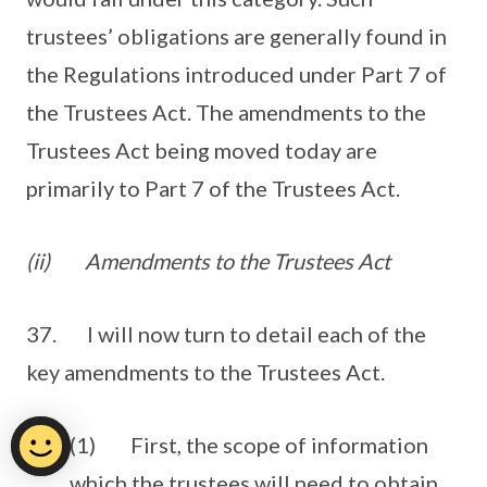
trustees’ obligations are generally found in
the Regulations introduced under Part 7 of
the Trustees Act. The amendments to the
Trustees Act being moved today are
primarily to Part 7 of the Trustees Act.
(ii)
Amendments to the Trustees Act
37. I will now turn to detail each of the
key amendments to the Trustees Act.
(1) First, the scope of information
which the trustees will need to obtain.