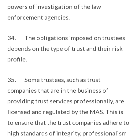
powers of investigation of the law
enforcement agencies.
34. The obligations imposed on trustees
depends on the type of trust and their risk
profile.
35. Some trustees, such as trust
companies that are in the business of
providing trust services professionally, are
licensed and regulated by the MAS. This is
to ensure that the trust companies adhere to
high standards of integrity, professionalism