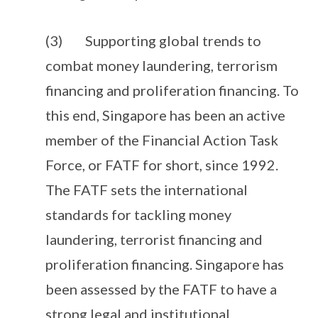
(3) Supporting global trends to
combat money laundering, terrorism
financing and proliferation financing. To
this end, Singapore has been an active
member of the Financial Action Task
Force, or FATF for short, since 1992.
The FATF sets the international
standards for tackling money
laundering, terrorist financing and
proliferation financing. Singapore has
been assessed by the FATF to have a
strong legal and institutional