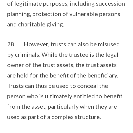
of legitimate purposes, including succession
planning, protection of vulnerable persons
and charitable giving.
28. However, trusts can also be misused
by criminals. While the trustee is the legal
owner of the trust assets, the trust assets
are held for the benefit of the beneficiary.
Trusts can thus be used to conceal the
person who is ultimately entitled to benefit
from the asset, particularly when they are
used as part of a complex structure.