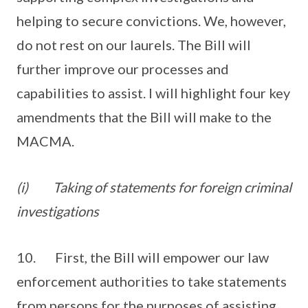
helping to secure convictions. We, however,
do not rest on our laurels. The Bill will
further improve our processes and
capabilities to assist. I will highlight four key
amendments that the Bill will make to the
MACMA.
(i)
Taking of statements for foreign criminal
investigations
10. First, the Bill will empower our law
enforcement authorities to take statements
from persons for the purposes of assisting