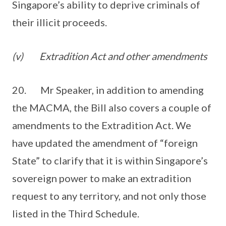
Singapore’s ability to deprive criminals of
their illicit proceeds.
(v)
Extradition Act and other amendments
20. Mr Speaker, in addition to amending
the MACMA, the Bill also covers a couple of
amendments to the Extradition Act. We
have updated the amendment of “foreign
State” to clarify that it is within Singapore’s
sovereign power to make an extradition
request to any territory, and not only those
listed in the Third Schedule.