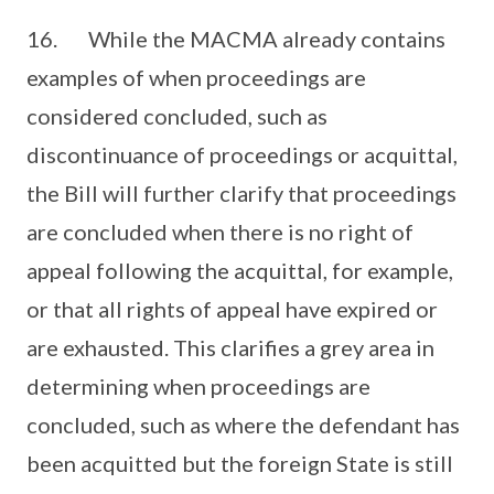
16. While the MACMA already contains
examples of when proceedings are
considered concluded, such as
discontinuance of proceedings or acquittal,
the Bill will further clarify that proceedings
are concluded when there is no right of
appeal following the acquittal, for example,
or that all rights of appeal have expired or
are exhausted. This clarifies a grey area in
determining when proceedings are
concluded, such as where the defendant has
been acquitted but the foreign State is still