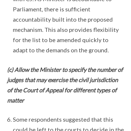
Parliament, there is sufficient
accountability built into the proposed
mechanism. This also provides flexibility
for the list to be amended quickly to
adapt to the demands on the ground.
(c) Allow the Minister to specify the number of
judges that may exercise the civil jurisdiction
of the Court of Appeal for different types of
matter
Some respondents suggested that this
could be left to the courts to decide in the