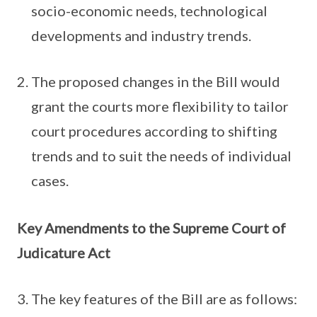
socio-economic needs, technological
developments and industry trends.
The proposed changes in the Bill would
grant the courts more flexibility to tailor
court procedures according to shifting
trends and to suit the needs of individual
cases.
Key Amendments to the Supreme Court of
Judicature Act
The key features of the Bill are as follows: