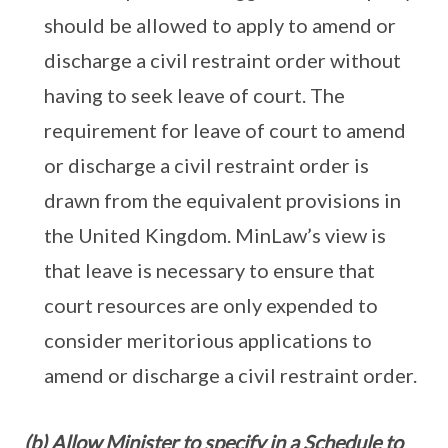
should be allowed to apply to amend or
discharge a civil restraint order without
having to seek leave of court. The
requirement for leave of court to amend
or discharge a civil restraint order is
drawn from the equivalent provisions in
the United Kingdom. MinLaw’s view is
that leave is necessary to ensure that
court resources are only expended to
consider meritorious applications to
amend or discharge a civil restraint order.
(b) Allow Minister to specify in a Schedule to