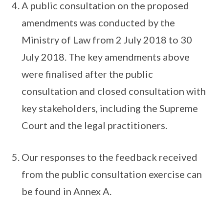
A public consultation on the proposed
amendments was conducted by the
Ministry of Law from 2 July 2018 to 30
July 2018. The key amendments above
were finalised after the public
consultation and closed consultation with
key stakeholders, including the Supreme
Court and the legal practitioners.
Our responses to the feedback received
from the public consultation exercise can
be found in Annex A.