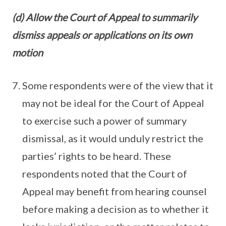
(d) Allow the Court of Appeal to summarily
dismiss appeals or applications on its own
motion
Some respondents were of the view that it
may not be ideal for the Court of Appeal
to exercise such a power of summary
dismissal, as it would unduly restrict the
parties’ rights to be heard. These
respondents noted that the Court of
Appeal may benefit from hearing counsel
before making a decision as to whether it