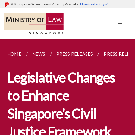
A Singapore Government Agency Website
How to identify
HOME
NEWS
PRESS RELEASES
PRESS RELEA
Legislative Changes
to Enhance
Singapore’s Civil
Justice Framework