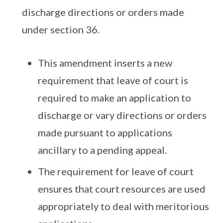
discharge directions or orders made
under section 36.
This amendment inserts a new
requirement that leave of court is
required to make an application to
discharge or vary directions or orders
made pursuant to applications
ancillary to a pending appeal.
The requirement for leave of court
ensures that court resources are used
appropriately to deal with meritorious