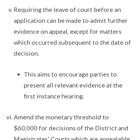
Requiring the leave of court before an
application can be made to admit further
evidence on appeal, except for matters
which occurred subsequent to the date of
decision.
This aims to encourage parties to
present all relevant evidence at the
first instance hearing.
Amend the monetary threshold to
$60,000 for decisions of the District and
Magistrates’ Courts which are appealable