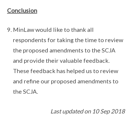
Conclusion
MinLaw would like to thank all
respondents for taking the time to review
the proposed amendments to the SCJA
and provide their valuable feedback.
These feedback has helped us to review
and refine our proposed amendments to
the SCJA.
Last updated on 10 Sep 2018