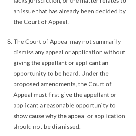
lacks jurisdiction, or the matter relates to
an issue that has already been decided by
the Court of Appeal.
The Court of Appeal may not summarily
dismiss any appeal or application without
giving the appellant or applicant an
opportunity to be heard. Under the
proposed amendments, the Court of
Appeal must first give the appellant or
applicant a reasonable opportunity to
show cause why the appeal or application
should not be dismissed.