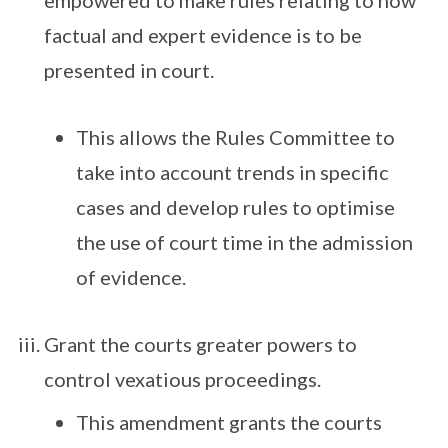
empowered to make rules relating to how
factual and expert evidence is to be
presented in court.
This allows the Rules Committee to
take into account trends in specific
cases and develop rules to optimise
the use of court time in the admission
of evidence.
Grant the courts greater powers to
control vexatious proceedings.
This amendment grants the courts