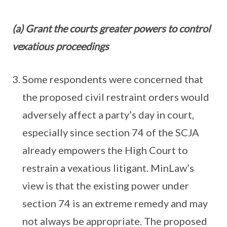
(a) Grant the courts greater powers to control
vexatious proceedings
Some respondents were concerned that
the proposed civil restraint orders would
adversely affect a party’s day in court,
especially since section 74 of the SCJA
already empowers the High Court to
restrain a vexatious litigant. MinLaw’s
view is that the existing power under
section 74 is an extreme remedy and may
not always be appropriate. The proposed