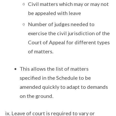
Civil matters which may or may not
be appealed with leave
Number of judges needed to
exercise the civil jurisdiction of the
Court of Appeal for different types
of matters.
This allows the list of matters
specified in the Schedule to be
amended quickly to adapt to demands
on the ground.
Leave of court is required to vary or