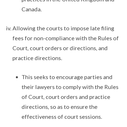
Canada.
Allowing the courts to impose late filing
fees for non-compliance with the Rules of
Court, court orders or directions, and
practice directions.
This seeks to encourage parties and
their lawyers to comply with the Rules
of Court, court orders and practice
directions, so as to ensure the
effectiveness of court sessions.