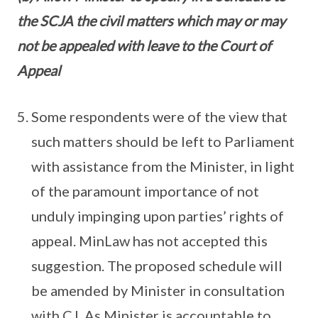
the SCJA the civil matters which may or may
not be appealed with leave to the Court of
Appeal
Some respondents were of the view that
such matters should be left to Parliament
with assistance from the Minister, in light
of the paramount importance of not
unduly impinging upon parties’ rights of
appeal. MinLaw has not accepted this
suggestion. The proposed schedule will
be amended by Minister in consultation
with CJ. As Minister is accountable to