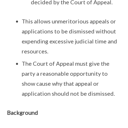
decided by the Court of Appeal.
This allows unmeritorious appeals or
applications to be dismissed without
expending excessive judicial time and
resources.
The Court of Appeal must give the
party a reasonable opportunity to
show cause why that appeal or
application should not be dismissed.
Background