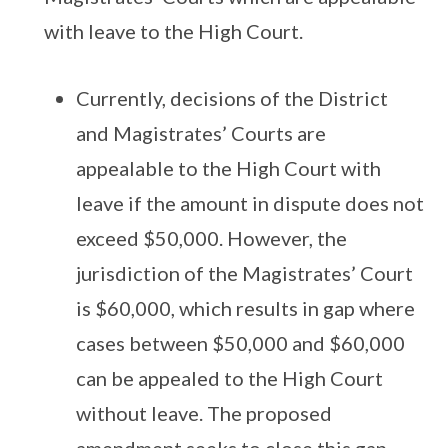
with leave to the High Court.
Currently, decisions of the District
and Magistrates’ Courts are
appealable to the High Court with
leave if the amount in dispute does not
exceed $50,000. However, the
jurisdiction of the Magistrates’ Court
is $60,000, which results in gap where
cases between $50,000 and $60,000
can be appealed to the High Court
without leave. The proposed