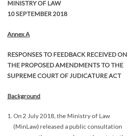
MINISTRY OF LAW
10 SEPTEMBER 2018
Annex A
RESPONSES TO FEEDBACK RECEIVED ON
THE PROPOSED AMENDMENTS TO THE
SUPREME COURT OF JUDICATURE ACT
Background
On 2 July 2018, the Ministry of Law
(MinLaw) released a public consultation