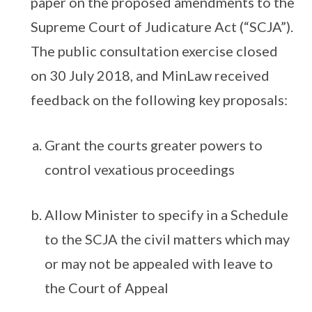
paper on the proposed amendments to the
Supreme Court of Judicature Act (“SCJA”).
The public consultation exercise closed
on 30 July 2018, and MinLaw received
feedback on the following key proposals:
Grant the courts greater powers to
control vexatious proceedings
Allow Minister to specify in a Schedule
to the SCJA the civil matters which may
or may not be appealed with leave to
the Court of Appeal