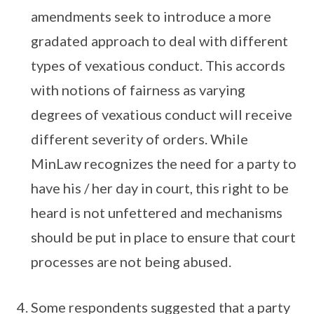
amendments seek to introduce a more
gradated approach to deal with different
types of vexatious conduct. This accords
with notions of fairness as varying
degrees of vexatious conduct will receive
different severity of orders. While
MinLaw recognizes the need for a party to
have his / her day in court, this right to be
heard is not unfettered and mechanisms
should be put in place to ensure that court
processes are not being abused.
Some respondents suggested that a party