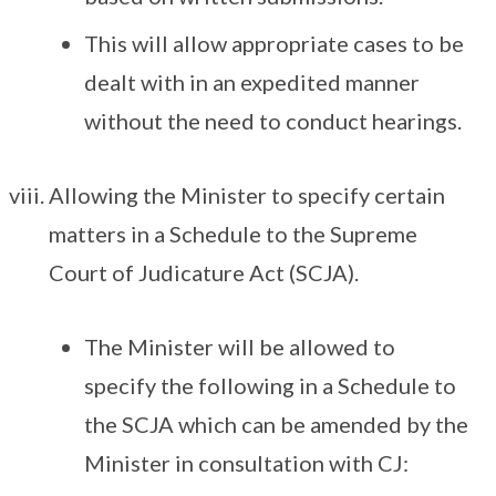
This will allow appropriate cases to be
dealt with in an expedited manner
without the need to conduct hearings.
Allowing the Minister to specify certain
matters in a Schedule to the Supreme
Court of Judicature Act (SCJA).
The Minister will be allowed to
specify the following in a Schedule to
the SCJA which can be amended by the
Minister in consultation with CJ: