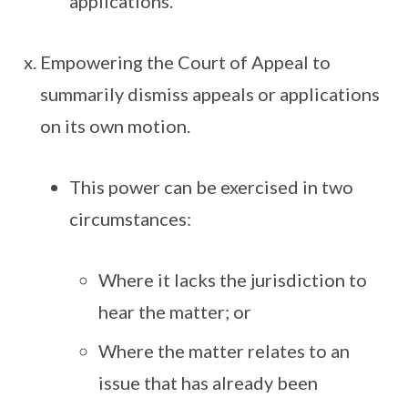
applications.
Empowering the Court of Appeal to
summarily dismiss appeals or applications
on its own motion.
This power can be exercised in two
circumstances:
Where it lacks the jurisdiction to
hear the matter; or
Where the matter relates to an
issue that has already been