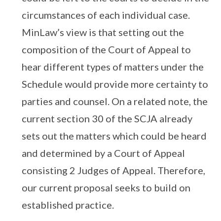
circumstances of each individual case.
MinLaw’s view is that setting out the
composition of the Court of Appeal to
hear different types of matters under the
Schedule would provide more certainty to
parties and counsel. On a related note, the
current section 30 of the SCJA already
sets out the matters which could be heard
and determined by a Court of Appeal
consisting 2 Judges of Appeal. Therefore,
our current proposal seeks to build on
established practice.