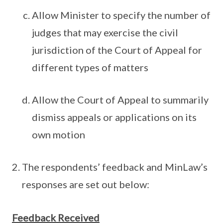
Allow Minister to specify the number of
judges that may exercise the civil
jurisdiction of the Court of Appeal for
different types of matters
Allow the Court of Appeal to summarily
dismiss appeals or applications on its
own motion
The respondents’ feedback and MinLaw’s
responses are set out below:
Feedback Received