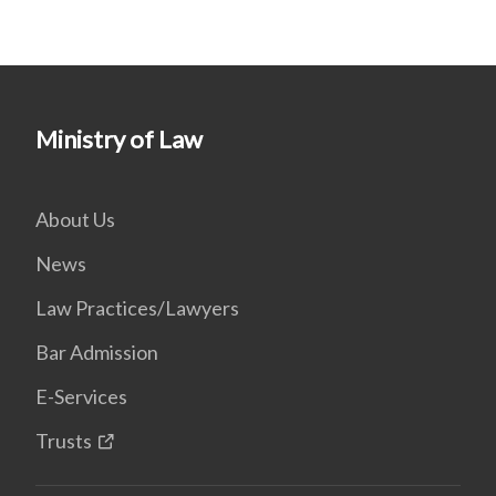
Ministry of Law
About Us
News
Law Practices/Lawyers
Bar Admission
E-Services
Trusts