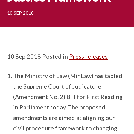
10 SEP 2018
10 Sep 2018 Posted in
Press releases
The Ministry of Law (MinLaw) has tabled
the Supreme Court of Judicature
(Amendment No. 2) Bill for First Reading
in Parliament today. The proposed
amendments are aimed at aligning our
civil procedure framework to changing