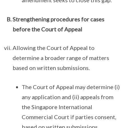
amendment seeks to close this gap.
Strengthening procedures for cases
before the Court of Appeal
Allowing the Court of Appeal to
determine a broader range of matters
based on written submissions.
The Court of Appeal may determine (i)
any application and (ii) appeals from
the Singapore International
Commercial Court if parties consent,
based on written submissions.