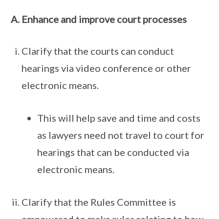
Enhance and improve court processes
Clarify that the courts can conduct
hearings via video conference or other
electronic means.
This will help save and time and costs
as lawyers need not travel to court for
hearings that can be conducted via
electronic means.
Clarify that the Rules Committee is