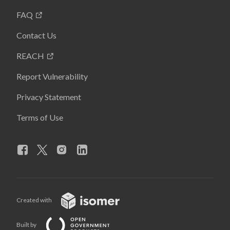
FAQ
Contact Us
REACH
Report Vulnerability
Privacy Statement
Terms of Use
Created with
Built by