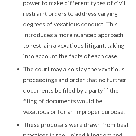
power to make different types of civil
restraint orders to address varying
degrees of vexatious conduct. This
introduces a more nuanced approach
to restrain a vexatious litigant, taking
into account the facts of each case.
The court may also stay the vexatious
proceedings and order that no further
documents be filed by a party if the
filing of documents would be
vexatious or for an improper purpose.
These proposals were drawn from best
practices in the United Kingdom and