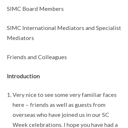
SIMC Board Members
SIMC International Mediators and Specialist
Mediators
Friends and Colleagues
Introduction
Very nice to see some very familiar faces
here – friends as well as guests from
overseas who have joined us in our SC
Week celebrations. I hope you have had a