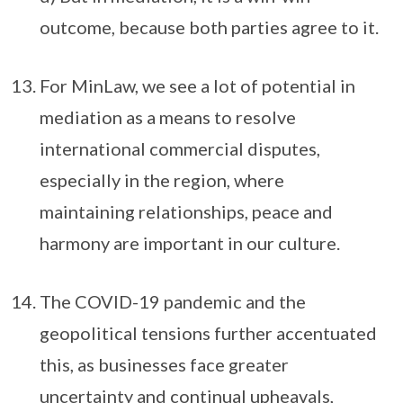
outcome, because both parties agree to it.
For MinLaw, we see a lot of potential in
mediation as a means to resolve
international commercial disputes,
especially in the region, where
maintaining relationships, peace and
harmony are important in our culture.
The COVID-19 pandemic and the
geopolitical tensions further accentuated
this, as businesses face greater
uncertainty and continual upheavals,