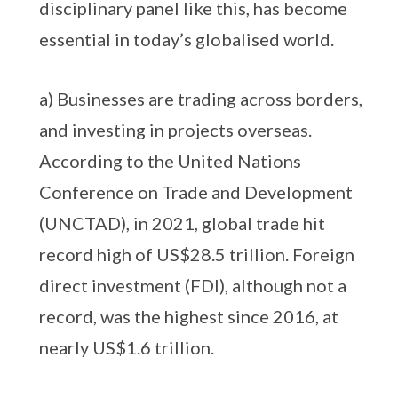
disciplinary panel like this, has become
essential in today’s globalised world.
a) Businesses are trading across borders,
and investing in projects overseas.
According to the United Nations
Conference on Trade and Development
(UNCTAD), in 2021, global trade hit
record high of US$28.5 trillion. Foreign
direct investment (FDI), although not a
record, was the highest since 2016, at
nearly US$1.6 trillion.