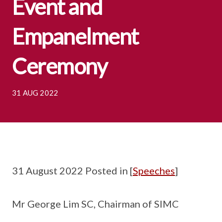
Event and
Empanelment
Ceremony
31 AUG 2022
31 August 2022 Posted in [
Speeches
]
Mr George Lim SC, Chairman of SIMC