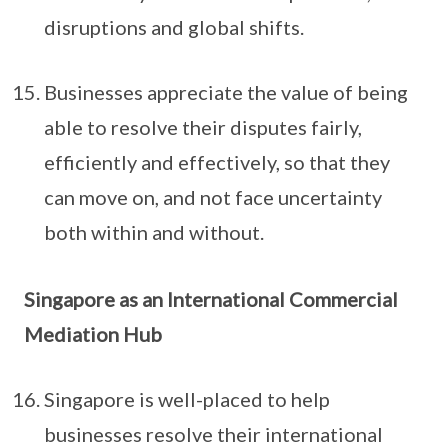
disruptions and global shifts.
Businesses appreciate the value of being
able to resolve their disputes fairly,
efficiently and effectively, so that they
can move on, and not face uncertainty
both within and without.
Singapore as an International Commercial
Mediation Hub
Singapore is well-placed to help
businesses resolve their international