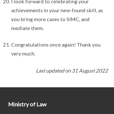
I look forward to celebrating your
achievements in your new-found skill, as
you bring more cases to SIMC, and
mediate them.
Congratulations once again! Thank you
very much.
Last updated on 31 August 2022
Ministry of Law