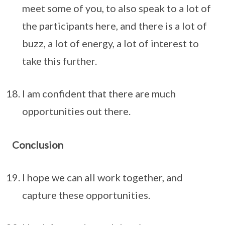
meet some of you, to also speak to a lot of
the participants here, and there is a lot of
buzz, a lot of energy, a lot of interest to
take this further.
I am confident that there are much
opportunities out there.
Conclusion
I hope we can all work together, and
capture these opportunities.