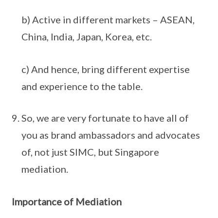
b) Active in different markets – ASEAN,
China, India, Japan, Korea, etc.
c) And hence, bring different expertise
and experience to the table.
So, we are very fortunate to have all of
you as brand ambassadors and advocates
of, not just SIMC, but Singapore
mediation.
Importance of Mediation