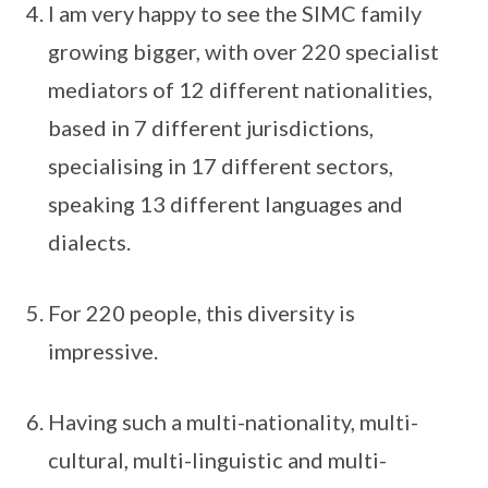
I am very happy to see the SIMC family
growing bigger, with over 220 specialist
mediators of 12 different nationalities,
based in 7 different jurisdictions,
specialising in 17 different sectors,
speaking 13 different languages and
dialects.
For 220 people, this diversity is
impressive.
Having such a multi-nationality, multi-
cultural, multi-linguistic and multi-