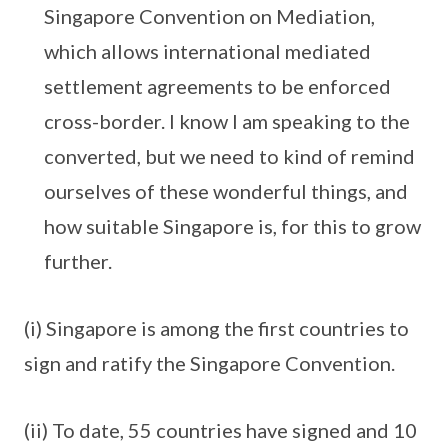
Singapore Convention on Mediation,
which allows international mediated
settlement agreements to be enforced
cross-border. I know I am speaking to the
converted, but we need to kind of remind
ourselves of these wonderful things, and
how suitable Singapore is, for this to grow
further.
(i) Singapore is among the first countries to
sign and ratify the Singapore Convention.
(ii) To date, 55 countries have signed and 10