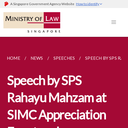
A Singapore Government Agency Website
How to identify
HOME
NEWS
SPEECHES
SPEECH BY SPS RAH
Speech by SPS
Rahayu Mahzam at
SIMC Appreciation