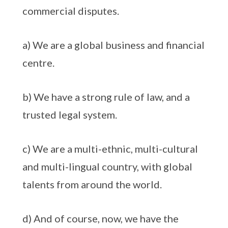
commercial disputes.
a) We are a global business and financial
centre.
b) We have a strong rule of law, and a
trusted legal system.
c) We are a multi-ethnic, multi-cultural
and multi-lingual country, with global
talents from around the world.
d) And of course, now, we have the