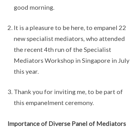
good morning.
It is a pleasure to be here, to empanel 22
new specialist mediators, who attended
the recent 4th run of the Specialist
Mediators Workshop in Singapore in July
this year.
Thank you for inviting me, to be part of
this empanelment ceremony.
Importance of Diverse Panel of Mediators