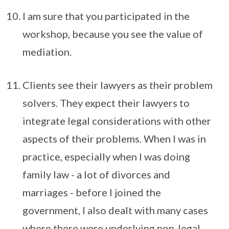
I am sure that you participated in the
workshop, because you see the value of
mediation.
Clients see their lawyers as their problem
solvers. They expect their lawyers to
integrate legal considerations with other
aspects of their problems. When I was in
practice, especially when I was doing
family law - a lot of divorces and
marriages - before I joined the
government, I also dealt with many cases
where there were underlying non-legal