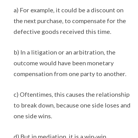
a) For example, it could be a discount on
the next purchase, to compensate for the
defective goods received this time.
b) In a litigation or an arbitration, the
outcome would have been monetary
compensation from one party to another.
c) Oftentimes, this causes the relationship
to break down, because one side loses and
one side wins.
d) But in mediation, it is a win-win