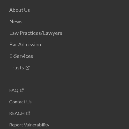
About Us
News
Law Practices/Lawyers
Bar Admission
E-Services
Trusts
FAQ
Contact Us
REACH
Report Vulnerability