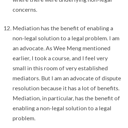
concerns.
Mediation has the benefit of enabling a
non-legal solution to a legal problem. I am
an advocate. As Wee Meng mentioned
earlier, I took a course, and I feel very
small in this room of very established
mediators. But I am an advocate of dispute
resolution because it has a lot of benefits.
Mediation, in particular, has the benefit of
enabling a non-legal solution to a legal
problem.