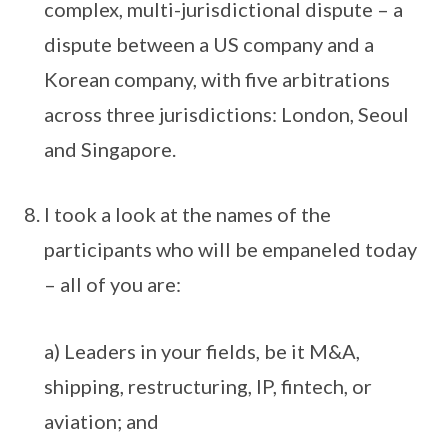
complex, multi-jurisdictional dispute – a
dispute between a US company and a
Korean company, with five arbitrations
across three jurisdictions: London, Seoul
and Singapore.
I took a look at the names of the
participants who will be empaneled today
– all of you are:
a) Leaders in your fields, be it M&A,
shipping, restructuring, IP, fintech, or
aviation; and