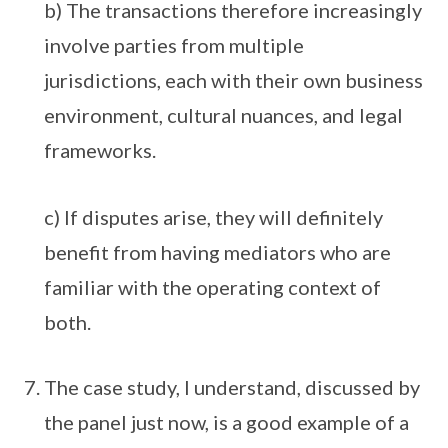
b) The transactions therefore increasingly
involve parties from multiple
jurisdictions, each with their own business
environment, cultural nuances, and legal
frameworks.
c) If disputes arise, they will definitely
benefit from having mediators who are
familiar with the operating context of
both.
The case study, I understand, discussed by
the panel just now, is a good example of a