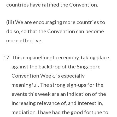
countries have ratified the Convention.
(iii) We are encouraging more countries to
do so, so that the Convention can become
more effective.
This empanelment ceremony, taking place
against the backdrop of the Singapore
Convention Week, is especially
meaningful. The strong sign-ups for the
events this week are an indication of the
increasing relevance of, and interest in,
mediation. I have had the good fortune to