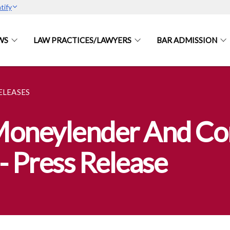
tify
WS
LAW PRACTICES/LAWYERS
BAR ADMISSION
ELEASES
 Moneylender And C
- Press Release