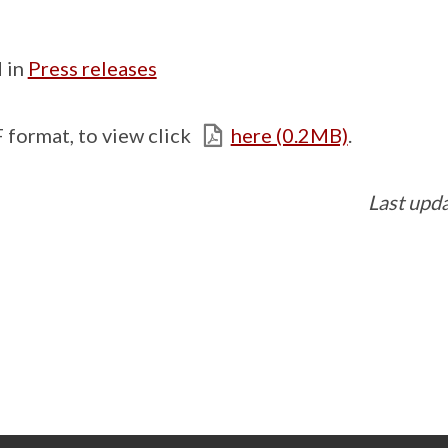
 in
Press releases
 format, to view click
here (0.2MB)
.
Last upd