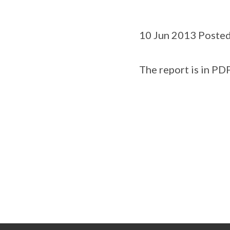
10 Jun 2013 Posted
The report is in PDF