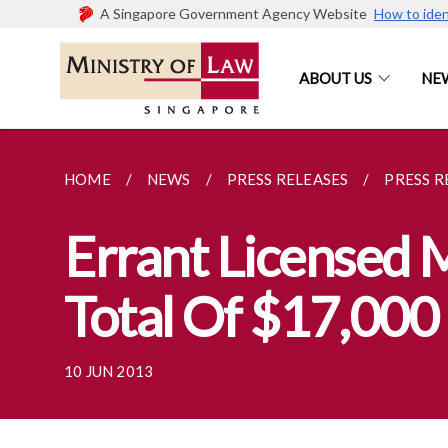
A Singapore Government Agency Website
How to iden
ABOUT US
NE
HOME
NEWS
PRESS RELEASES
PRESS R
Errant Licensed
Total Of $17,000 
10 JUN 2013