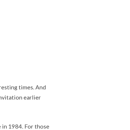
resting times. And
vitation earlier
 in 1984. For those