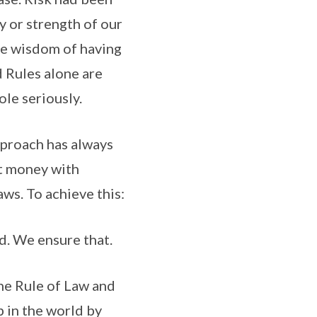
y or strength of our
he wisdom of having
 Rules alone are
le seriously.
pproach has always
at money with
ws. To achieve this:
d. We ensure that.
he Rule of Law and
p in the world by