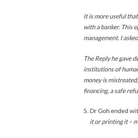
It is more useful that
with a banker. This 
management. I asked
The Reply he gave des
institutions of human
money is mistreated,
financing, a safe ref
Dr Goh ended wit
it or printing it –