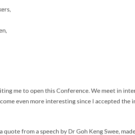
ers,
en,
iting me to open this Conference. We meet in inte
come even more interesting since I accepted the in
 a quote from a speech by Dr Goh Keng Swee, made