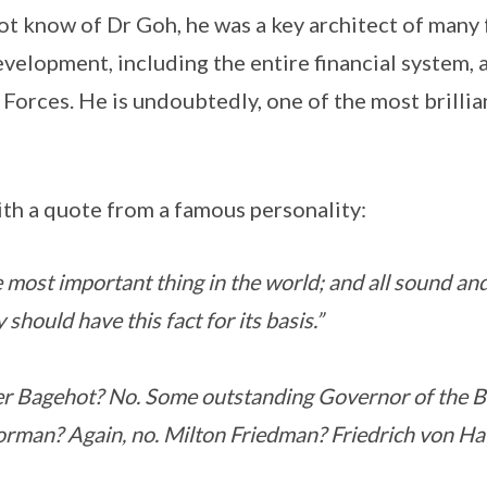
t know of Dr Goh, he was a key architect of many 
velopment, including the entire financial system, a
orces. He is undoubtedly, one of the most brilli
th a quote from a famous personality:
 most important thing in the world; and all sound an
should have this fact for its basis.”
er Bagehot? No. Some outstanding Governor of the Ba
man? Again, no. Milton Friedman? Friedrich von Ha