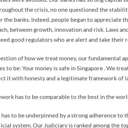
oughout the crisis, no one questioned the stabilit
or the banks. Indeed, people began to appreciate t
ch, between growth, innovation and risk. Laws and
eed good regulators who are alert and take their ro
uestion of how we treat money, our fundamental a
s to be: Your money is safe in Singapore . We tre
ct it with honesty and a legitimate framework of la
work has to be comparable to the best in the worl
has to be underpinned by a strong adherence to t
dicial system. Our Judiciary is ranked among the to