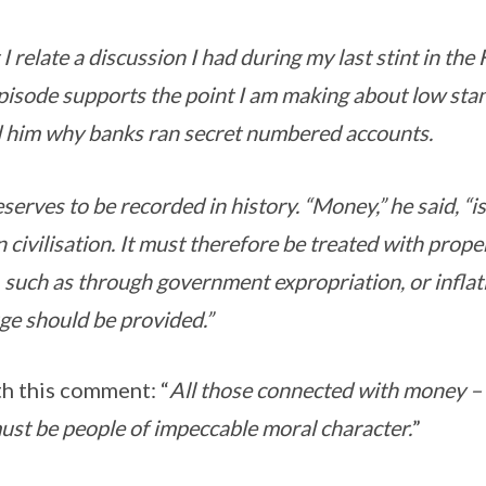
 I relate a discussion I had during my last stint in the
episode supports the point I am making about low st
 him why banks ran secret numbered accounts.
erves to be recorded in history. “Money,” he said, “is
 civilisation. It must therefore be treated with prop
 such as through government expropriation, or inflati
uge should be provided.”
h this comment: “
All those connected with money –
 must be people of impeccable moral character.
”