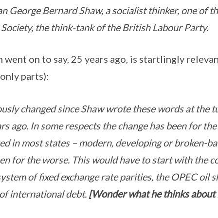
n George Bernard Shaw, a socialist thinker, one of the
 Society, the think-tank of the British Labour Party.
went on to say, 25 years ago, is startlingly releva
only parts):
usly changed since Shaw wrote these words at the tu
s ago. In some respects the change has been for the b
d in most states – modern, developing or broken-ba
en for the worse. This would have to start with the c
stem of fixed exchange rate parities, the OPEC oil s
of international debt.
[Wonder what he thinks about 