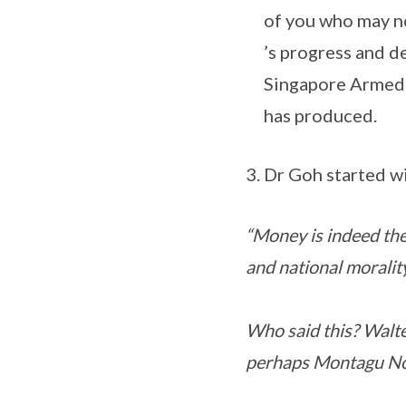
of you who may no
’s progress and de
Singapore Armed F
has produced.
Dr Goh started wi
“Money is indeed the
and national morality 
Who said this? Walt
perhaps Montagu Nor