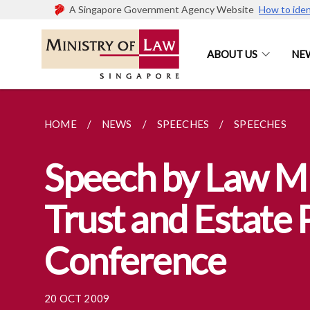
A Singapore Government Agency Website
How to iden
ABOUT US
NE
HOME
NEWS
SPEECHES
SPEECHES
Speech by Law Mi
Trust and Estate 
Conference
20 OCT 2009