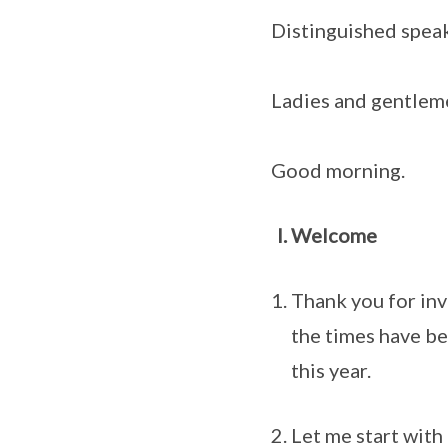
Distinguished speak
Ladies and gentlem
Good morning.
Welcome
Thank you for inv
the times have be
this year.
Let me start with