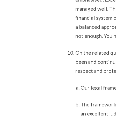
managed well. Thr
financial system 
a balanced approa
not enough. You n
On the related q
been and continue
respect and prote
Our legal frame
The framework 
an excellent ju