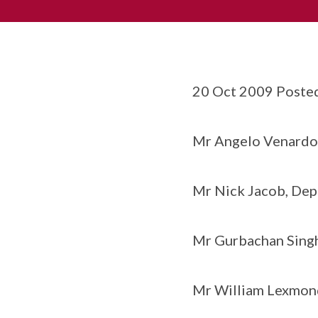
20 Oct 2009 Poste
Mr Angelo Venardos
Mr Nick Jacob, Dep
Mr Gurbachan Singh
Mr William Lexmond