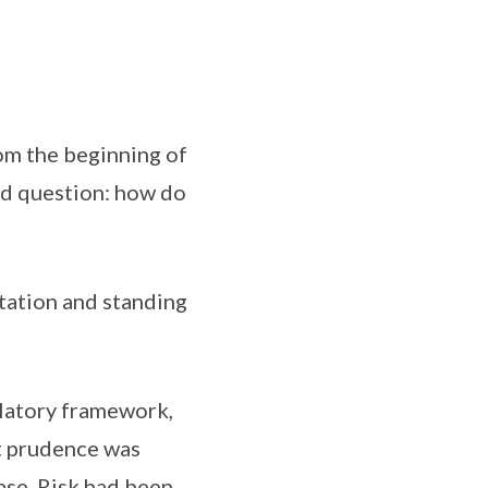
om the beginning of
ted question: how do
utation and standing
ulatory framework,
at prudence was
ase. Risk had been