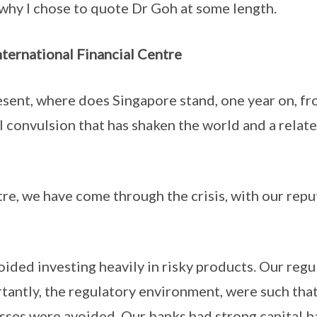
why I chose to quote Dr Goh at some length.
nternational Financial Centre
sent, where does Singapore stand, one year on, fr
al convulsion that has shaken the world and a rela
ntre, we have come through the crisis, with our rep
ided investing heavily in risky products. Our reg
tantly, the regulatory environment, were such th
ses were avoided. Our banks had strong capital b