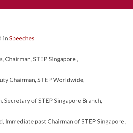
d in
Speeches
, Chairman, STEP Singapore ,
uty Chairman, STEP Worldwide,
, Secretary of STEP Singapore Branch,
, Immediate past Chairman of STEP Singapore ,