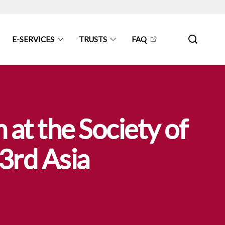
E-SERVICES
TRUSTS
FAQ
at the Society of
 3rd Asia