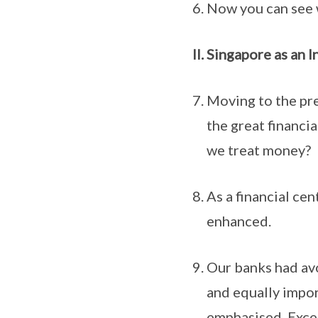
Now you can see 
Singapore as an I
Moving to the pre
the great financi
we treat money?
As a financial ce
enhanced.
Our banks had avo
and equally impor
emphasised. Exces