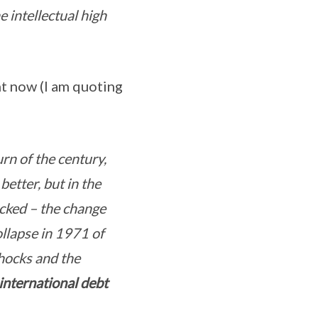
 intellectual high
nt now (I am quoting
rn of the century,
etter, but in the
cked – the change
ollapse in 1971 of
hocks and the
international debt