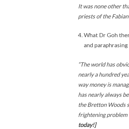
It was none other tha
priests of the Fabian
What Dr Goh then 
and paraphrasing 
“The world has obvio
nearly a hundred year
way money is manage
has nearly always be
the Bretton Woods sy
frightening problem 
today!]