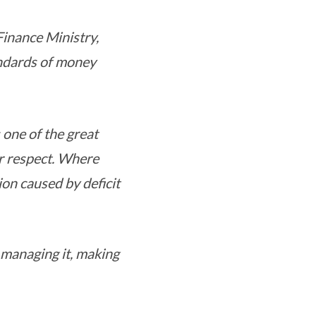
 Finance Ministry,
andards of money
 one of the great
er respect. Where
on caused by deficit
 managing it, making