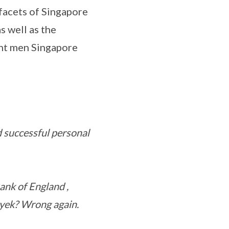
facets of Singapore
s well as the
ant men Singapore
d successful personal
nk of England ,
yek? Wrong again.