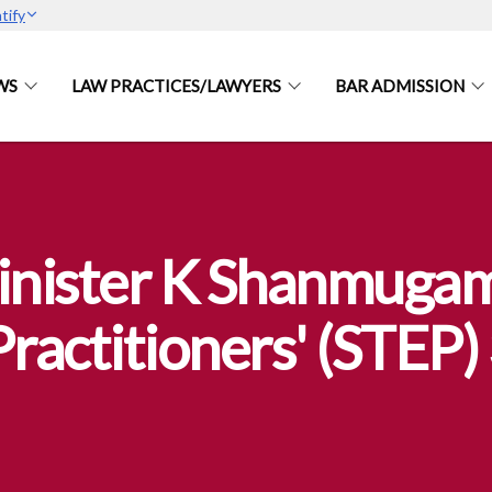
tify
WS
LAW PRACTICES/LAWYERS
BAR ADMISSION
nister K Shanmugam 
Practitioners' (STEP)